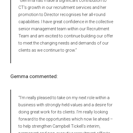
“Gemma has made a significant contribution to
CT’s growth in our recruitment services and her
promotion to Director recognises her all-round
capabilities. I have great confidence in the collective
senior management team within our Recruitment
Team and am excited to continue building our offer
to meet the changing needs and demands of our
clients as we continue to grow.”
Gemma commented:
“I’m really pleased to take on my next role within a
business with strongly-held values and a desire for
doing great work for its clients. I’m really looking
forward to the opportunities which now lie ahead –
to help strengthen Campbell Tickell’s interim,