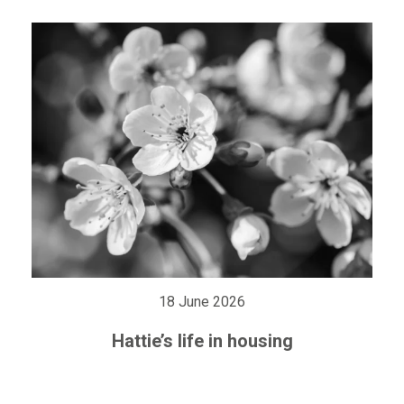
18 June 2026
Hattie’s life in housing