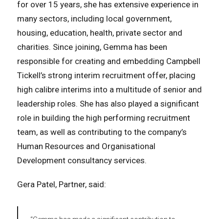
for over 15 years, she has extensive experience in
many sectors, including local government,
housing, education, health, private sector and
charities. Since joining, Gemma has been
responsible for creating and embedding Campbell
Tickell’s strong interim recruitment offer, placing
high calibre interims into a multitude of senior and
leadership roles. She has also played a significant
role in building the high performing recruitment
team, as well as contributing to the company’s
Human Resources and Organisational
Development consultancy services.
Gera Patel, Partner, said: