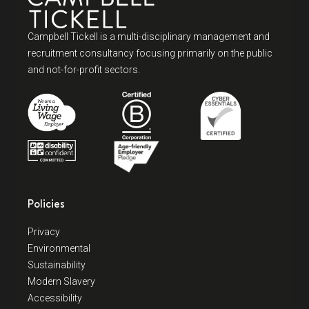
Campbell Tickell is a multi-disciplinary management and
recruitment consultancy focusing primarily on the public
and not-for-profit sectors.
Policies
Privacy
Environmental
Sustainability
Modern Slavery
Accessibility