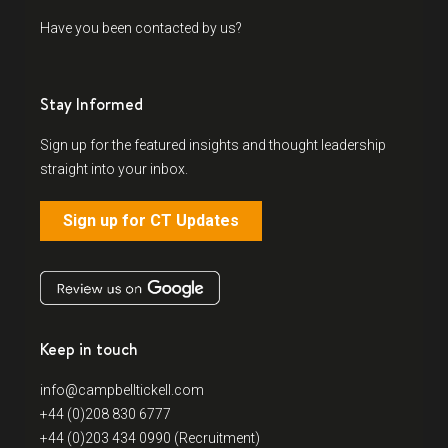
Have you been contacted by us?
Stay Informed
Sign up for the featured insights and thought leadership
straight into your inbox.
Sign up for CT Updates
Keep in touch
info@campbelltickell.com
+44 (0)208 830 6777
+44 (0)203 434 0990 (Recruitment)