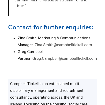
permanent and non-executive recruitment offer to
clients.”
Contact for further enquiries:
Zina Smith, Marketing & Communications
Manager,
Zina.Smith@campbelltickell.com
Greg Campbell,
Partner:
Greg.Campbell@campbelltickell.com
Campbell Tickell is an established multi-
disciplinary management and recruitment
consultancy, operating across the UK and
Ireland, focusing on the housing, social care,