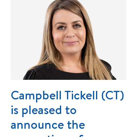
Campbell Tickell (CT)
is pleased to
announce the