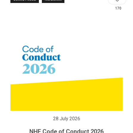
170
28 July 2026
NHF Code of Conduct 2026