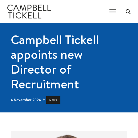
Toggle Na
Campbell Tickell
appoints new
Director of
Recruitment
4 November 2024
News