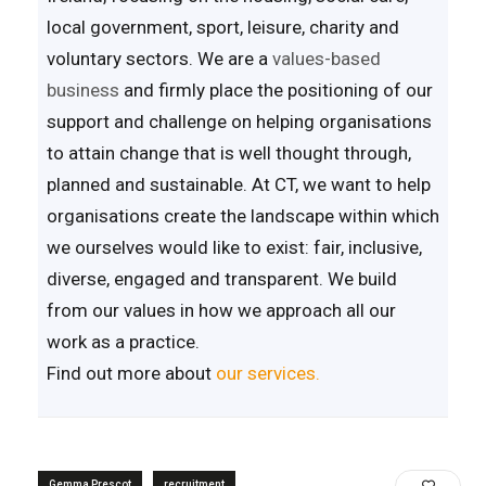
local government, sport, leisure, charity and
voluntary sectors. We are a
values-based
business
and firmly place the positioning of our
support and challenge on helping organisations
to attain change that is well thought through,
planned and sustainable. At CT, we want to help
organisations create the landscape within which
we ourselves would like to exist: fair, inclusive,
diverse, engaged and transparent. We build
from our values in how we approach all our
work as a practice.
Find out more about
our services.
Gemma Prescot
recruitment