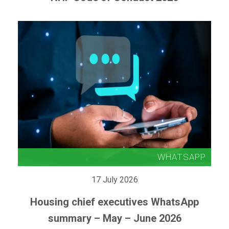
17 July 2026
Housing chief executives WhatsApp
summary – May – June 2026