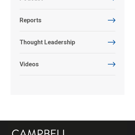
Reports
Thought Leadership
Videos