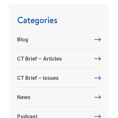
Categories
Blog
CT Brief – Articles
CT Brief – Issues
News
Podcast