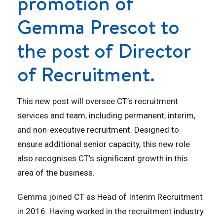
promotion of
Gemma Prescot to
the post of Director
of Recruitment.
This new post will oversee CT’s recruitment
services and team, including permanent, interim,
and non-executive recruitment. Designed to
ensure additional senior capacity, this new role
also recognises CT’s significant growth in this
area of the business.
Gemma joined CT as Head of Interim Recruitment
in 2016. Having worked in the recruitment industry