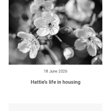
18 June 2026
Hattie’s life in housing