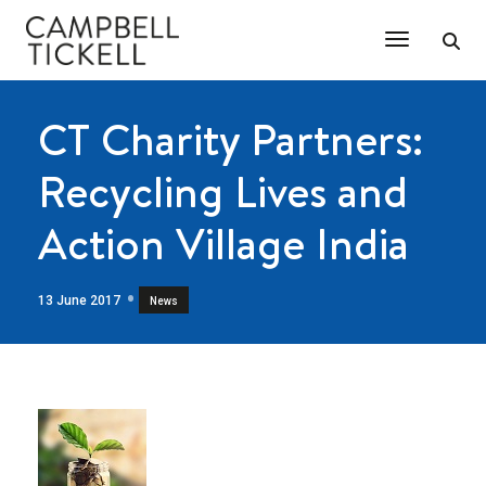
Toggle Na
CT Charity Partners:
Recycling Lives and
Action Village India
13 June 2017
News