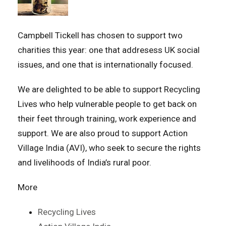
Campbell Tickell has chosen to support two
charities this year: one that addresess UK social
issues, and one that is internationally focused.
We are delighted to be able to support Recycling
Lives who help vulnerable people to get back on
their feet through training, work experience and
support. We are also proud to support Action
Village India (AVI), who seek to secure the rights
and livelihoods of India’s rural poor.
More
Recycling Lives