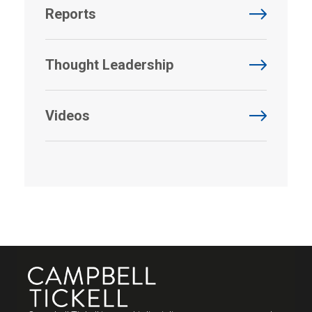
Reports
Thought Leadership
Videos