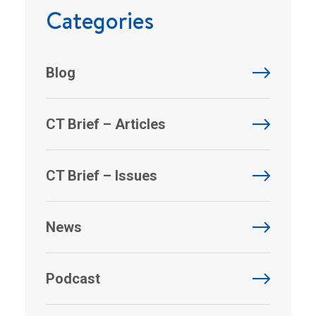
Categories
Blog
CT Brief – Articles
CT Brief – Issues
News
Podcast