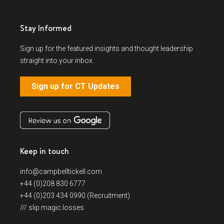
Stay Informed
Sign up for the featured insights and thought leadership
straight into your inbox.
Sign up for CT Updates
Keep in touch
info@campbelltickell.com
+44 (0)208 830 6777
+44 (0)203 434 0990 (Recruitment)
/// slip.magic.losses