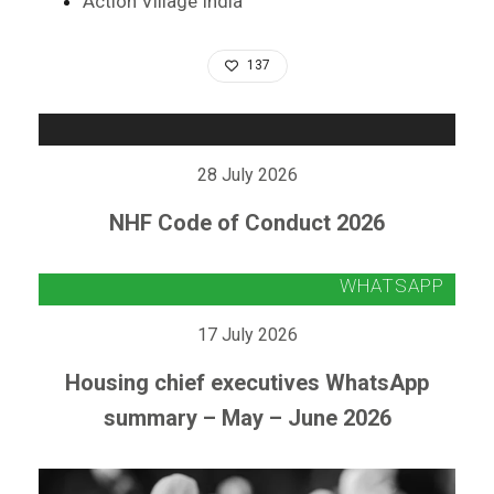
Action Village India
137
28 July 2026
NHF Code of Conduct 2026
17 July 2026
Housing chief executives WhatsApp
summary – May – June 2026