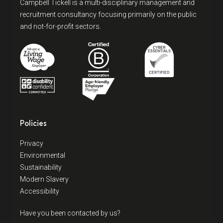
Campbell Tickell is a multi-disciplinary management and
recruitment consultancy focusing primarily on the public
and not-for-profit sectors.
Policies
Privacy
Environmental
Sustainability
Modern Slavery
Accessibility
Have you been contacted by us?