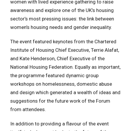
women with lived experience gathering to raise
awareness and explore one of the UK’s housing
sector’s most pressing issues: the link between
women’s housing needs and gender inequality.
The event featured keynotes from the Chartered
Institute of Housing Chief Executive, Terrie Alafat,
and Kate Henderson, Chief Executive of the
National Housing Federation. Equally as important,
the programme featured dynamic group
workshops on homelessness, domestic abuse
and design which generated a wealth of ideas and
suggestions for the future work of the Forum
from attendees.
In addition to providing a flavour of the event