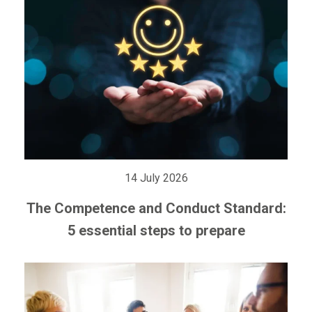
14 July 2026
The Competence and Conduct Standard:
5 essential steps to prepare