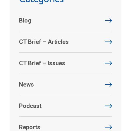
Blog
CT Brief – Articles
CT Brief – Issues
News
Podcast
Reports