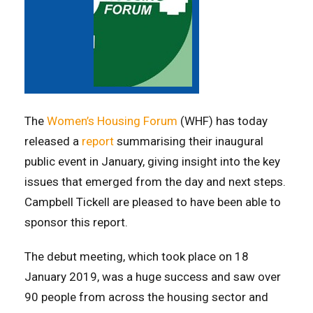
The
Women’s Housing Forum
(WHF) has today
released a
report
summarising their inaugural
public event in January, giving insight into the key
issues that emerged from the day and next steps.
Campbell Tickell are pleased to have been able to
sponsor this report.
The debut meeting, which took place on 18
January 2019, was a huge success and saw over
90 people from across the housing sector and