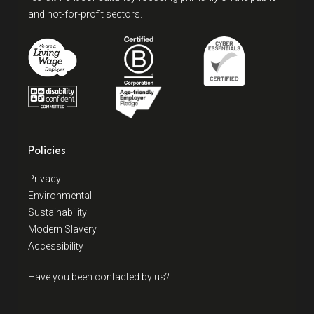
and not-for-profit sectors.
Policies
Privacy
Environmental
Sustainability
Modern Slavery
Accessibility
Have you been contacted by us?