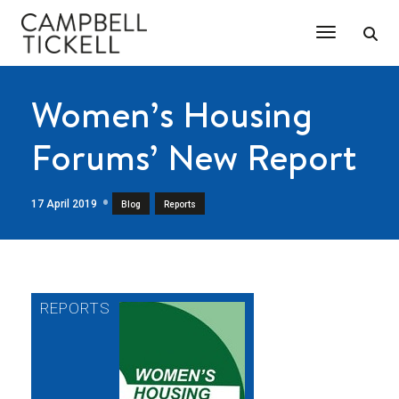
Toggle Na
Women’s Housing
Forums’ New Report
17 April 2019
,
Blog
Reports