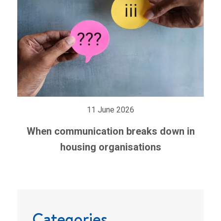
11 June 2026
When communication breaks down in
housing organisations
Categories