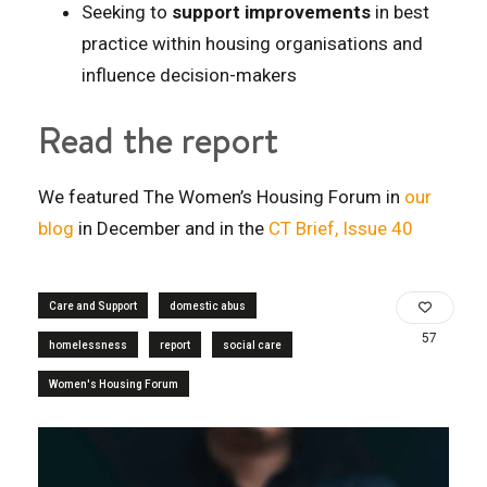
Seeking to
support improvements
in best
practice within housing organisations and
influence decision-makers
Read the report
We featured The Women’s Housing Forum in
our
blog
in December and in the
CT Brief, Issue 40
Care and Support
domestic abus
57
homelessness
report
social care
Women's Housing Forum