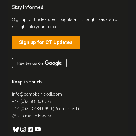
Stay Informed
Sign up for the featured insights and thought leadership
straight into your inbox.
Sign up for CT Updates
Keep in touch
info@campbelltickell.com
+44 (0)208 830 6777
+44 (0)203 434 0990 (Recruitment)
/// slip.magic.losses
Bluesky
Instagram
LinkedIn
YouTube