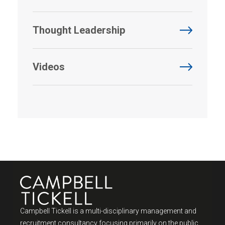
Thought Leadership
Videos
Campbell Tickell is a multi-disciplinary management and
recruitment consultancy focusing primarily on the public