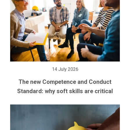
14 July 2026
The new Competence and Conduct
Standard: why soft skills are critical