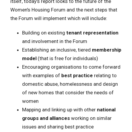
itself, today’s report looks to the future of the
Women’s Housing Forum and the next steps that
the Forum will implement which will include:
Building on existing
tenant representation
and involvement in the Forum
Establishing an inclusive, tiered
membership
model
(that is free for individuals)
Encouraging organisations to come forward
with examples of
best practice
relating to
domestic abuse, homelessness and design
of new homes that consider the needs of
women
Mapping and linking up with other
national
groups and alliances
working on similar
issues and sharing best practice