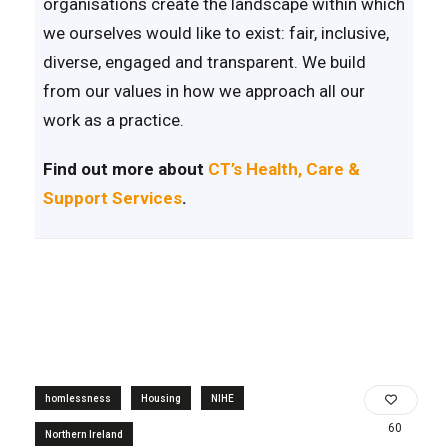
organisations create the landscape within which
we ourselves would like to exist: fair, inclusive,
diverse, engaged and transparent. We build
from our values in how we approach all our
work as a practice.
Find out more about
CT’s Health, Care &
Support Services
.
homlessness
Housing
NIHE
60
Northern Ireland