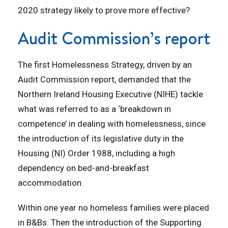
2020 strategy likely to prove more effective?
Audit Commission’s report
The first Homelessness Strategy, driven by an
Audit Commission report, demanded that the
Northern Ireland Housing Executive (NIHE) tackle
what was referred to as a ‘breakdown in
competence’ in dealing with homelessness, since
the introduction of its legislative duty in the
Housing (NI) Order 1988, including a high
dependency on bed-and-breakfast
accommodation.
Within one year no homeless families were placed
in B&Bs. Then the introduction of the Supporting