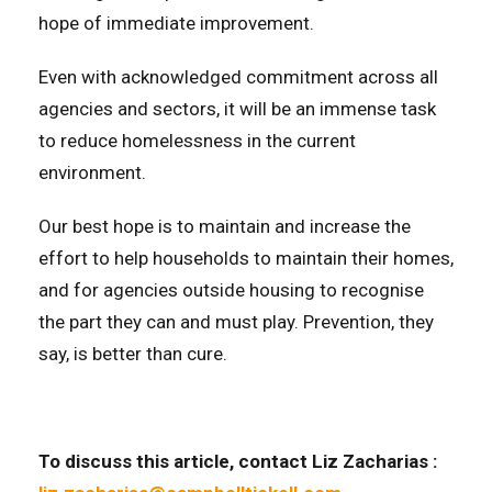
hope of immediate improvement.
Even with acknowledged commitment across all
agencies and sectors, it will be an immense task
to reduce homelessness in the current
environment.
Our best hope is to maintain and increase the
effort to help households to maintain their homes,
and for agencies outside housing to recognise
the part they can and must play. Prevention, they
say, is better than cure.
To discuss this article
, contact Liz Zacharias :