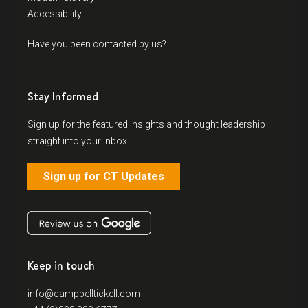
Accessibility
Have you been contacted by us?
Stay Informed
Sign up for the featured insights and thought leadership
straight into your inbox.
Sign up for CT Updates
Keep in touch
info@campbelltickell.com