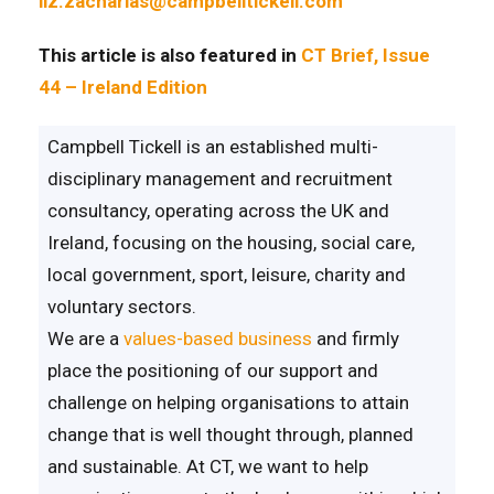
liz.zacharias@campbelltickell.com
This article is also featured in
CT Brief, Issue
44 – Ireland Edition
Campbell Tickell is an established multi-
disciplinary management and recruitment
consultancy, operating across the UK and
Ireland, focusing on the housing, social care,
local government, sport, leisure, charity and
voluntary sectors.
We are a
values-based business
and firmly
place the positioning of our support and
challenge on helping organisations to attain
change that is well thought through, planned
and sustainable. At CT, we want to help