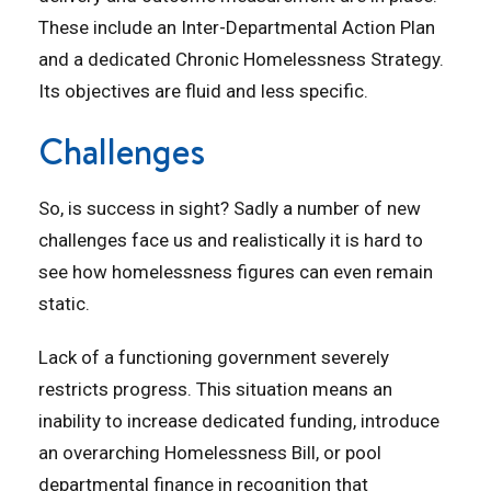
These include an Inter-Departmental Action Plan
and a dedicated Chronic Homelessness Strategy.
Its objectives are fluid and less specific.
Challenges
So, is success in sight? Sadly a number of new
challenges face us and realistically it is hard to
see how homelessness figures can even remain
static.
Lack of a functioning government severely
restricts progress. This situation means an
inability to increase dedicated funding, introduce
an overarching Homelessness Bill, or pool
departmental finance in recognition that