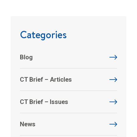
Categories
Blog
CT Brief – Articles
CT Brief – Issues
News