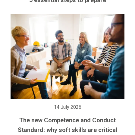
14 July 2026
The new Competence and Conduct
Standard: why soft skills are critical