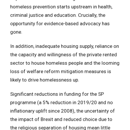
homeless prevention starts upstream in health,
criminal justice and education. Crucially, the
opportunity for evidence-based advocacy has
gone.
In addition, inadequate housing supply, reliance on
the capacity and willingness of the private rented
sector to house homeless people and the looming
loss of welfare reform mitigation measures is
likely to drive homelessness up.
Significant reductions in funding for the SP
programme (a 5% reduction in 2019/20 and no
inflationary uplift since 2008), the uncertainty of
the impact of Brexit and reduced choice due to
the religious separation of housing mean little