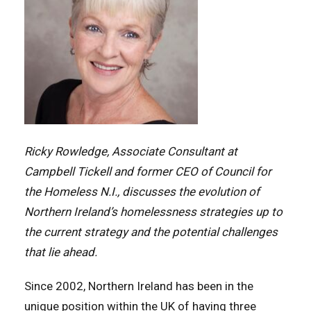
Ricky Rowledge, Associate Consultant at
Campbell Tickell and former CEO of Council for
the Homeless N.I., discusses the evolution of
Northern Ireland’s homelessness strategies up to
the current strategy and the potential challenges
that lie ahead.
Since 2002, Northern Ireland has been in the
unique position within the UK of having three