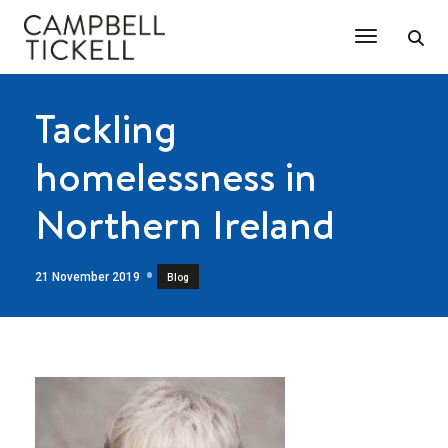
Toggle Na
Tackling
homelessness in
Northern Ireland
21 November 2019
Blog