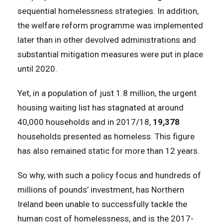
sequential homelessness strategies. In addition,
the welfare reform programme was implemented
later than in other devolved administrations and
substantial mitigation measures were put in place
until 2020.
Yet, in a population of just 1.8 million, the urgent
housing waiting list has stagnated at around
40,000 households and in 2017/18,
19,378
households presented as homeless. This figure
has also remained static for more than 12 years.
So why, with such a policy focus and hundreds of
millions of pounds’ investment, has Northern
Ireland been unable to successfully tackle the
human cost of homelessness, and is the 2017-