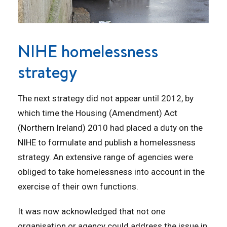
NIHE homelessness
strategy
The next strategy did not appear until 2012, by
which time the Housing (Amendment) Act
(Northern Ireland) 2010 had placed a duty on the
NIHE to formulate and publish a homelessness
strategy. An extensive range of agencies were
obliged to take homelessness into account in the
exercise of their own functions.
It was now acknowledged that not one
organisation or agency could address the issue in