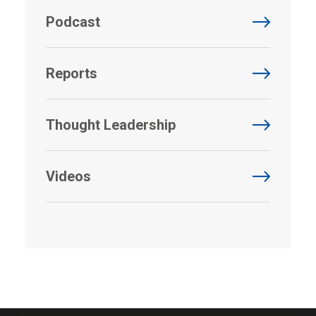
Podcast
Reports
Thought Leadership
Videos