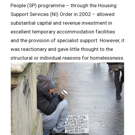
People (SP) programme – through the Housing
Support Services (NI) Order in 2002 – allowed
substantial capital and revenue investment in
excellent temporary accommodation facilities
and the provision of specialist support. However, it
was reactionary and gave little thought to the
structural or individual reasons for homelessness.