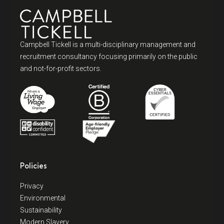
Campbell Tickell is a multi-disciplinary management and
recruitment consultancy focusing primarily on the public
and not-for-profit sectors.
Policies
Privacy
Environmental
Sustainability
Modern Slavery