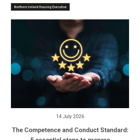
Northern Ireland Housing Executive
14 July 2026
The Competence and Conduct Standard:
5 essential steps to prepare