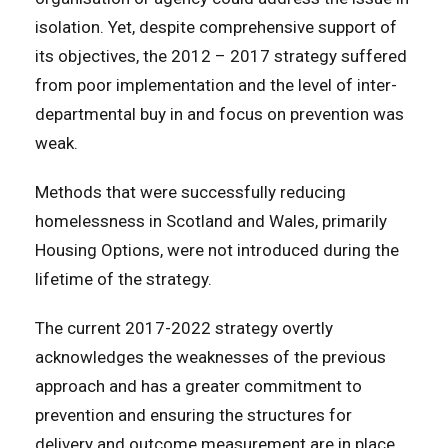
isolation. Yet, despite comprehensive support of
its objectives, the 2012 – 2017 strategy suffered
from poor implementation and the level of inter-
departmental buy in and focus on prevention was
weak.
Methods that were successfully reducing
homelessness in Scotland and Wales, primarily
Housing Options, were not introduced during the
lifetime of the strategy.
The current 2017-2022 strategy overtly
acknowledges the weaknesses of the previous
approach and has a greater commitment to
prevention and ensuring the structures for
delivery and outcome measurement are in place.