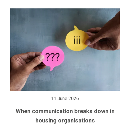
11 June 2026
When communication breaks down in
housing organisations