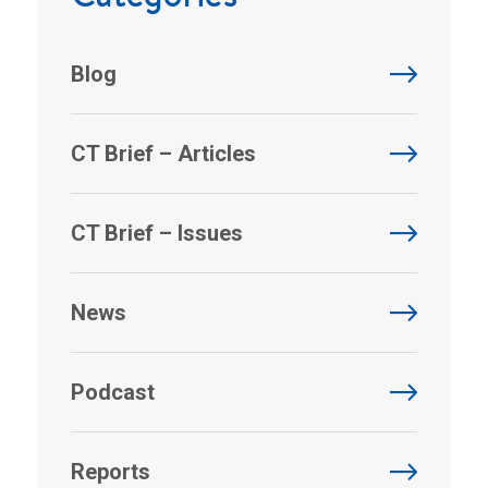
Blog
CT Brief – Articles
CT Brief – Issues
News
Podcast
Reports