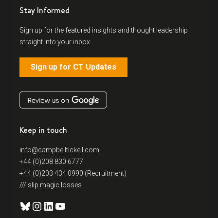
Stay Informed
Sign up for the featured insights and thought leadership
straight into your inbox.
Sign up for CT Updates
Keep in touch
info@campbelltickell.com
+44 (0)208 830 6777
+44 (0)203 434 0990 (Recruitment)
/// slip.magic.losses
Bluesky
Instagram
LinkedIn
YouTube