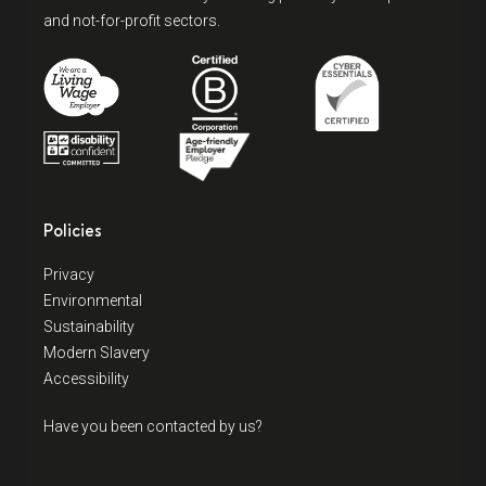
and not-for-profit sectors.
Policies
Privacy
Environmental
Sustainability
Modern Slavery
Accessibility
Have you been contacted by us?