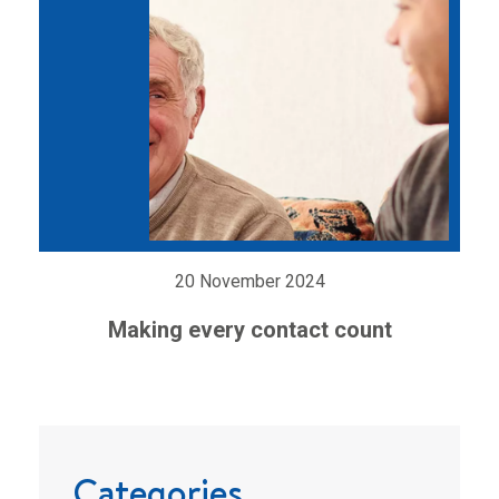
20 November 2024
Making every contact count
Categories