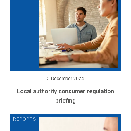
5 December 2024
Local authority consumer regulation
briefing