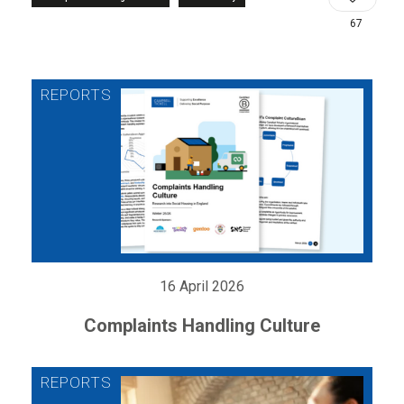
67
16 April 2026
Complaints Handling Culture