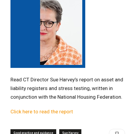
Read CT Director Sue Harvey’s report on asset and
liability registers and stress testing, written in
conjunction with the National Housing Federation.
Click here to read the report
Good practice and guidance
Sue Harvey