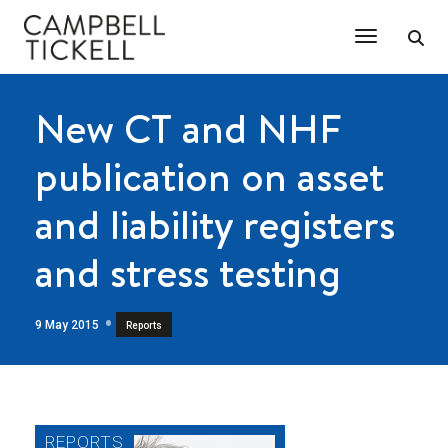
Toggle Na
New CT and NHF
publication on asset
and liability registers
and stress testing
9 May 2015
Reports