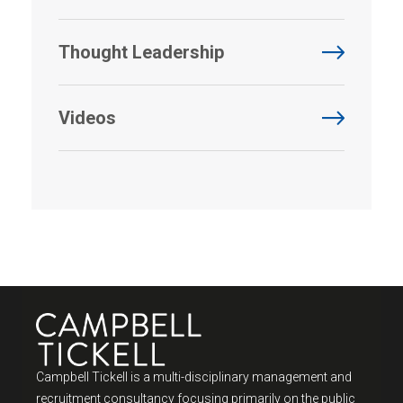
Thought Leadership
Videos
Campbell Tickell is a multi-disciplinary management and
recruitment consultancy focusing primarily on the public