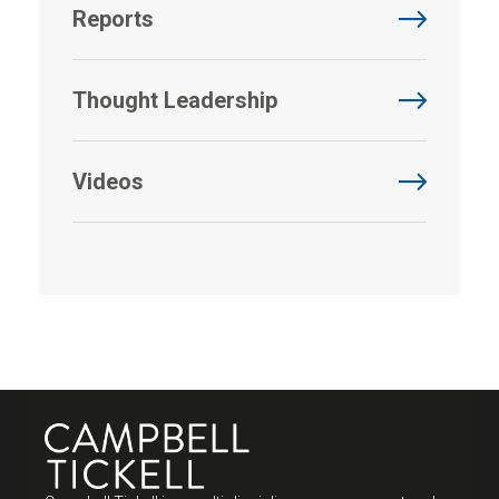
Reports
Thought Leadership
Videos