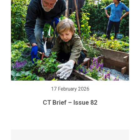
17 February 2026
CT Brief – Issue 82