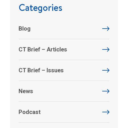
Categories
Blog
CT Brief – Articles
CT Brief – Issues
News
Podcast