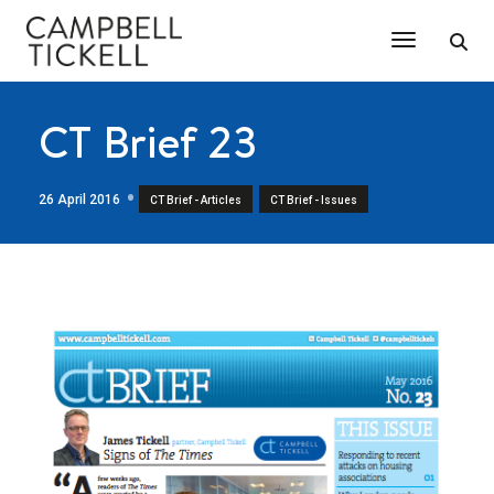
Toggle Na
CT Brief 23
26 April 2016
,
CT Brief - Articles
CT Brief - Issues