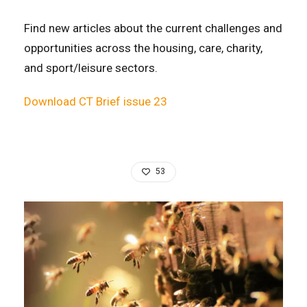
Find new articles about the current challenges and
opportunities across the housing, care, charity,
and sport/leisure sectors.
Download CT Brief issue 23
53