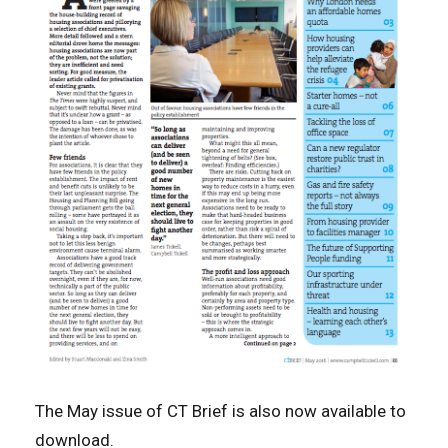
The May issue of CT Brief is also now available to
download.