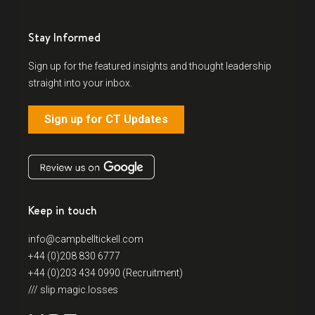
Stay Informed
Sign up for the featured insights and thought leadership
straight into your inbox.
Sign up for CT Updates
Keep in touch
info@campbelltickell.com
+44 (0)208 830 6777
+44 (0)203 434 0990 (Recruitment)
/// slip.magic.losses