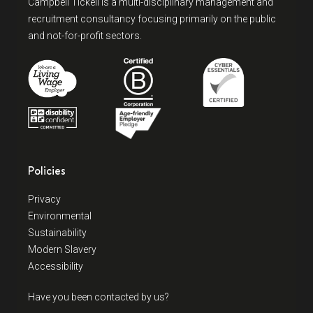
Campbell Tickell is a multi-disciplinary management and
recruitment consultancy focusing primarily on the public
and not-for-profit sectors.
Policies
Privacy
Environmental
Sustainability
Modern Slavery
Accessibility
Have you been contacted by us?