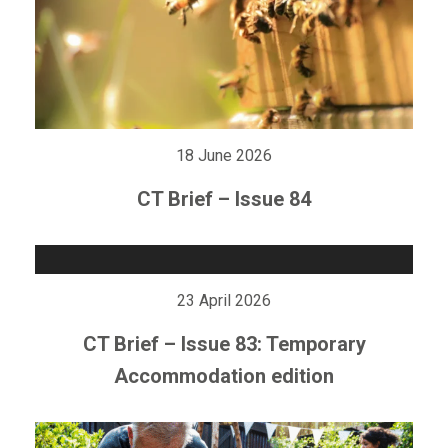
18 June 2026
CT Brief – Issue 84
23 April 2026
CT Brief – Issue 83: Temporary
Accommodation edition