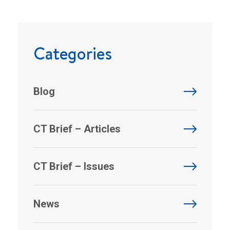
Categories
Blog
CT Brief – Articles
CT Brief – Issues
News