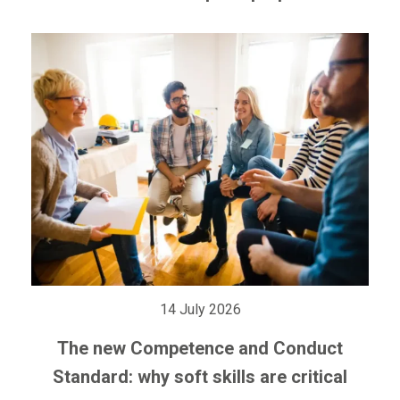
14 July 2026
The new Competence and Conduct
Standard: why soft skills are critical