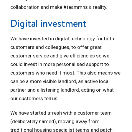
collaboration and make #teammhs a reality.
Digital investment
We have invested in digital technology for both
customers and colleagues, to offer great
customer service and give efficiencies so we
could invest in more personalised support to
customers who need it most. This also means we
can be a more visible landlord, an active local
partner and a listening landlord, acting on what
our customers tell us.
We have started afresh with a customer team
(deliberately named), moving away from
traditional housing specialist teams and patch-