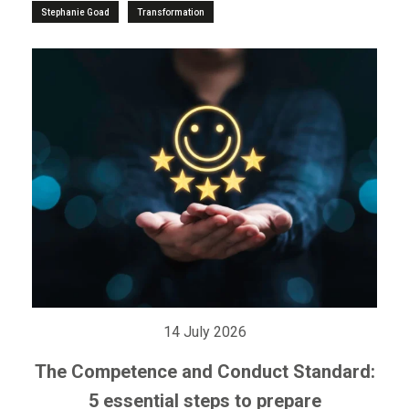
Stephanie Goad
Transformation
14 July 2026
The Competence and Conduct Standard:
5 essential steps to prepare