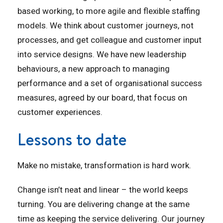
based working, to more agile and flexible staffing
models. We think about customer journeys, not
processes, and get colleague and customer input
into service designs. We have new leadership
behaviours, a new approach to managing
performance and a set of organisational success
measures, agreed by our board, that focus on
customer experiences.
Lessons to date
Make no mistake, transformation is hard work.
Change isn’t neat and linear – the world keeps
turning. You are delivering change at the same
time as keeping the service delivering. Our journey