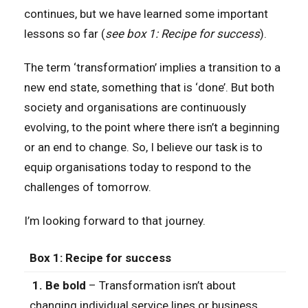
continues, but we have learned some important
lessons so far (
see box 1: Recipe for success
).
The term ‘transformation’ implies a transition to a
new end state, something that is ‘done’. But both
society and organisations are continuously
evolving, to the point where there isn’t a beginning
or an end to change. So, I believe our task is to
equip organisations today to respond to the
challenges of tomorrow.
I’m looking forward to that journey.
Box 1: Recipe for success
1. Be bold
– Transformation isn’t about
changing individual service lines or business