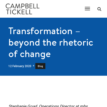
Toggle Na
Transformation –
beyond the rhetoric
of change
12 February 2020
Blog
Stephanie Goad, Operations Director at mhs