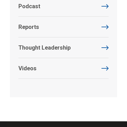
Podcast
Reports
Thought Leadership
Videos