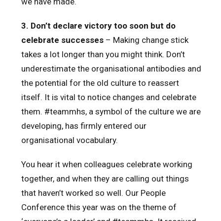
we have made.
3.
Don’t declare victory too soon but do
celebrate successes
– Making change stick
takes a lot longer than you might think. Don’t
underestimate the organisational antibodies and
the potential for the old culture to reassert
itself. It is vital to notice changes and celebrate
them. #teammhs, a symbol of the culture we are
developing, has firmly entered our
organisational vocabulary.
You hear it when colleagues celebrate working
together, and when they are calling out things
that haven’t worked so well. Our People
Conference this year was on the theme of