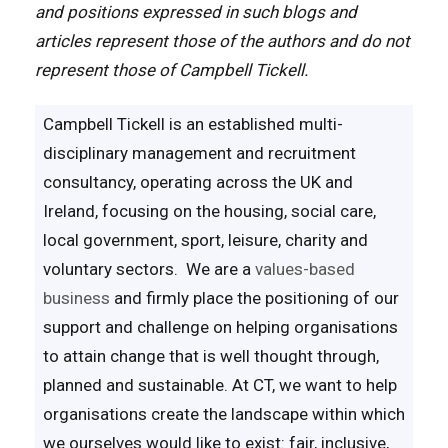
and positions expressed in such blogs and
articles represent those of the authors and do not
represent those of Campbell Tickell.
Campbell Tickell is an established multi-
disciplinary management and recruitment
consultancy, operating across the UK and
Ireland, focusing on the housing, social care,
local government, sport, leisure, charity and
voluntary sectors. We are a
values-based
business
and firmly place the positioning of our
support and challenge on helping organisations
to attain change that is well thought through,
planned and sustainable. At CT, we want to help
organisations create the landscape within which
we ourselves would like to exist: fair, inclusive,