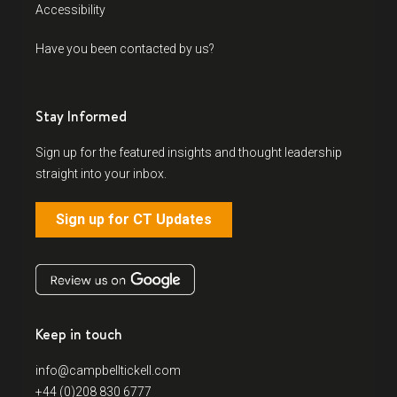
Accessibility
Have you been contacted by us?
Stay Informed
Sign up for the featured insights and thought leadership
straight into your inbox.
Sign up for CT Updates
Keep in touch
info@campbelltickell.com
+44 (0)208 830 6777