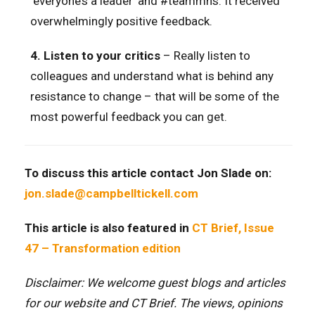
‘everyone’s a leader’ and #teammhs. It received
overwhelmingly positive feedback.
4.
Listen to your critics
– Really listen to
colleagues and understand what is behind any
resistance to change – that will be some of the
most powerful feedback you can get.
To discuss this article contact Jon Slade on:
jon.slade@campbelltickell.com
This article is also featured in
CT Brief, Issue
47 – Transformation edition
Disclaimer: We welcome guest blogs and articles
for our website and CT Brief. The views, opinions