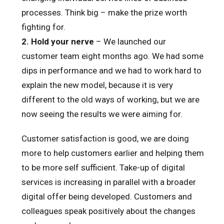
processes. Think big – make the prize worth
fighting for.
2. Hold your nerve
– We launched our
customer team eight months ago. We had some
dips in performance and we had to work hard to
explain the new model, because it is very
different to the old ways of working, but we are
now seeing the results we were aiming for.
Customer satisfaction is good, we are doing
more to help customers earlier and helping them
to be more self sufficient. Take-up of digital
services is increasing in parallel with a broader
digital offer being developed. Customers and
colleagues speak positively about the changes