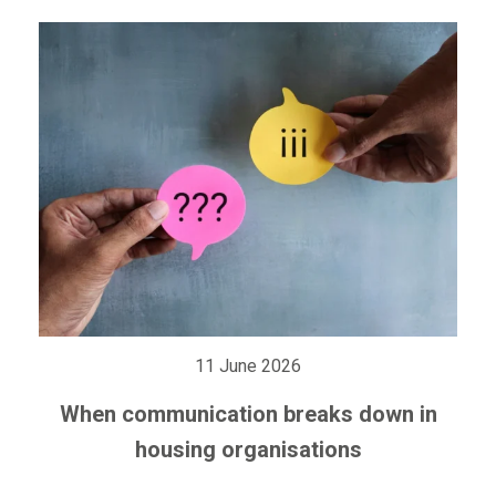
11 June 2026
When communication breaks down in
housing organisations