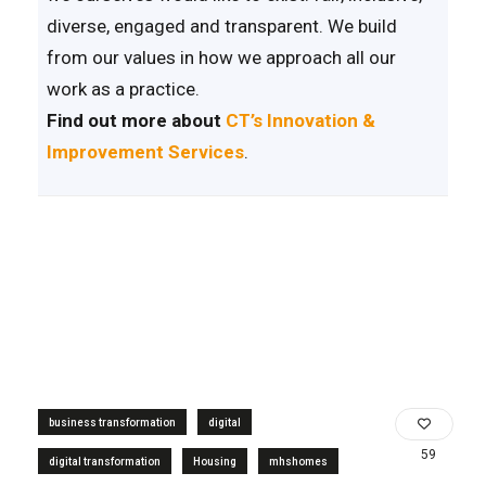
diverse, engaged and transparent. We build
from our values in how we approach all our
work as a practice.
Find out more about
CT’s Innovation &
Improvement Services
.
business transformation
digital
59
digital transformation
Housing
mhshomes