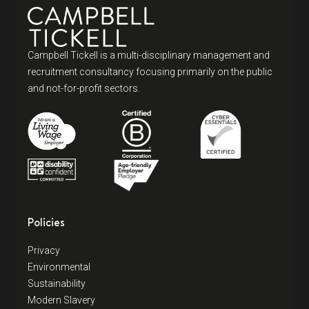
Campbell Tickell is a multi-disciplinary management and
recruitment consultancy focusing primarily on the public
and not-for-profit sectors.
Policies
Privacy
Environmental
Sustainability
Modern Slavery