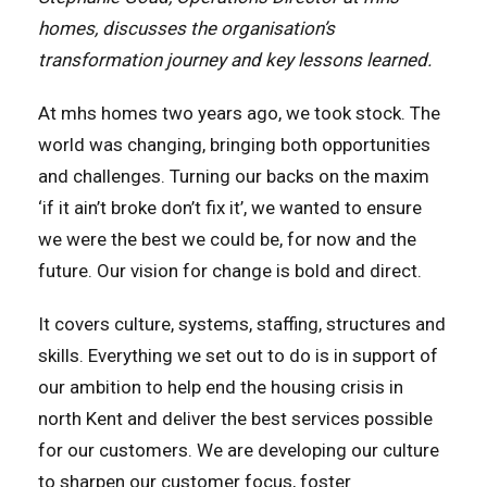
homes, discusses the organisation’s
transformation journey and key lessons learned.
At mhs homes two years ago, we took stock. The
world was changing, bringing both opportunities
and challenges. Turning our backs on the maxim
‘if it ain’t broke don’t fix it’, we wanted to ensure
we were the best we could be, for now and the
future. Our vision for change is bold and direct.
It covers culture, systems, staffing, structures and
skills. Everything we set out to do is in support of
our ambition to help end the housing crisis in
north Kent and deliver the best services possible
for our customers. We are developing our culture
to sharpen our customer focus, foster