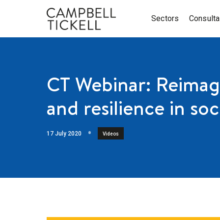
Sectors
Consult
CT Webinar: Reimagi
and resilience in soc
17 July 2020
Videos