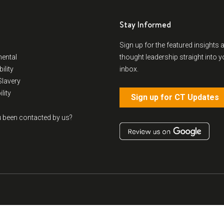
Stay Informed
Sign up for the featured insights 
ental
thought leadership straight into y
ility
inbox.
lavery
lity
Sign up for CT Updates
 been contacted by us?