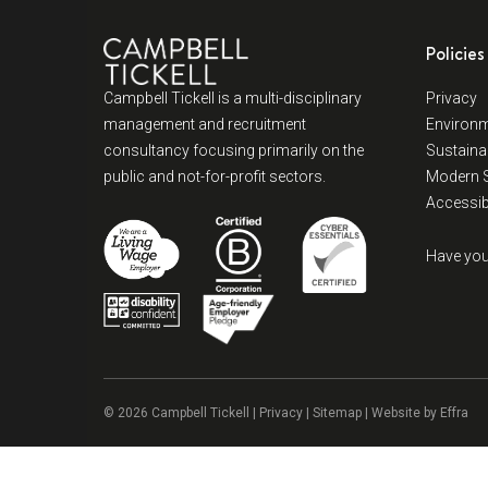
Policies
Campbell Tickell is a multi-disciplinary
Privacy
management and recruitment
Environm
consultancy focusing primarily on the
Sustainab
public and not-for-profit sectors.
Modern S
Accessibi
Have you
© 2026 Campbell Tickell |
Privacy
| Sitemap | Website by
Effra