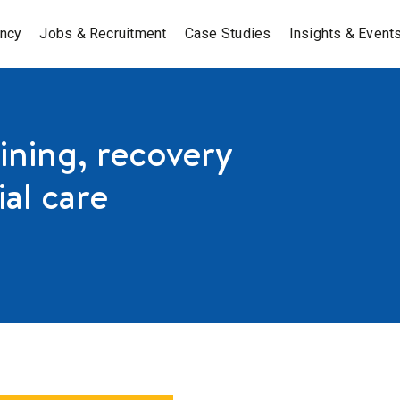
ancy
Jobs & Recruitment
Case Studies
Insights & Event
ning, recovery
ial care