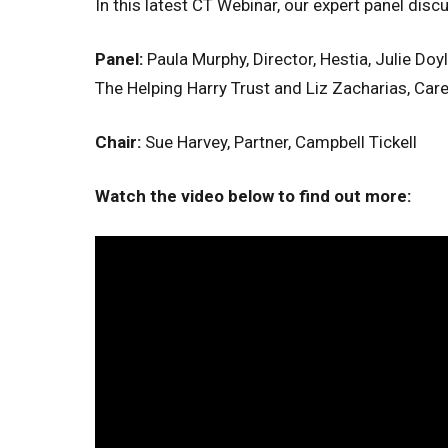
In this latest CT Webinar, our expert panel disc
Panel:
Paula Murphy, Director, Hestia, Julie Doy
The Helping Harry Trust and Liz Zacharias, Car
Chair:
Sue Harvey, Partner, Campbell Tickell
Watch the video below to find out more: