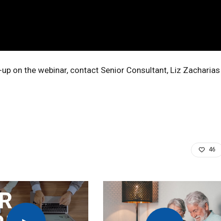
-up on the webinar, contact Senior Consultant, Liz Zacharias
46