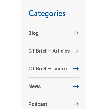
Categories
Blog
CT Brief – Articles
CT Brief – Issues
News
Podcast