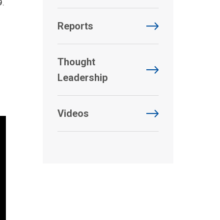
9.
Reports
Thought
Leadership
Videos