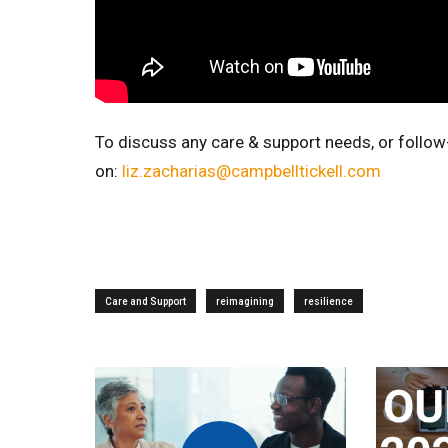
To discuss any care & support needs, or follow
on:
liz.zacharias@campbelltickell.com
Care and Support
reimagining
resilience