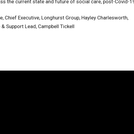
uss the current state and future of social care, post-Covid-1
le, Chief Executive, Longhurst Group, Hayley Charlesworth,
e & Support Lead, Campbell Tickell