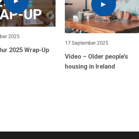
ber 2025
17 September 2025
Our 2025 Wrap-Up
Video – Older people’s
housing in Ireland