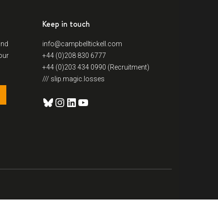
Keep in touch
and
info@campbelltickell.com
our
+44 (0)208 830 6777
+44 (0)203 434 0990 (Recruitment)
/// slip.magic.losses
Bluesky
Instagram
LinkedIn
YouTube