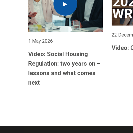
22 Decem
1 May 2026
Video: 
Video: Social Housing
Regulation: two years on –
lessons and what comes
next