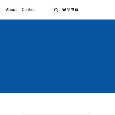
s
About
Contact
Bluesky
Instagram
LinkedIn
YouTube