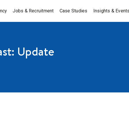
ancy
Jobs & Recruitment
Case Studies
Insights & Event
st: Update