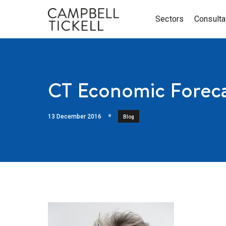
Sectors
Consult
CT Economic Foreca
13 December 2016
Blog