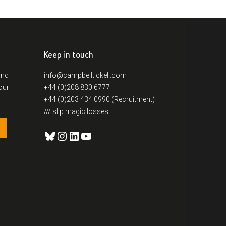
Keep in touch
and
info@campbelltickell.com
our
+44 (0)208 830 6777
+44 (0)203 434 0990 (Recruitment)
/// slip.magic.losses
Bluesky
Instagram
LinkedIn
YouTube