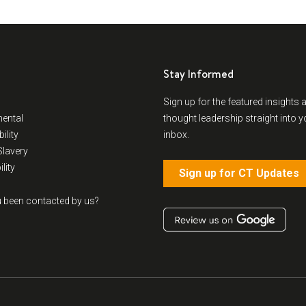
Stay Informed
Sign up for the featured insights 
ental
thought leadership straight into y
ility
inbox.
lavery
lity
Sign up for CT Updates
 been contacted by us?