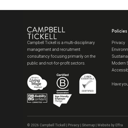
Policies
Campbell Tickell is a multi-disciplinary
Privacy
management and recruitment
Environm
consultancy focusing primarily on the
Sustainab
public and not-for-profit sectors.
Modern S
Accessibi
Have you
© 2026 Campbell Tickell |
Privacy
| Sitemap | Website by
Effra