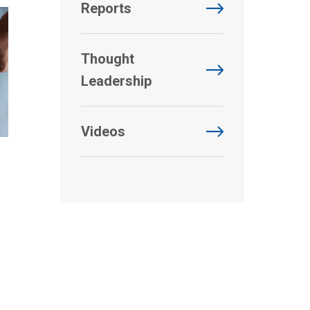
Reports
Thought
Leadership
Videos