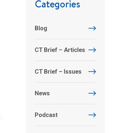
Categories
Blog
CT Brief – Articles
CT Brief – Issues
News
Podcast