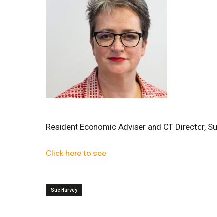
Resident Economic Adviser and CT Director, Su
Click here to see
Sue Harvey