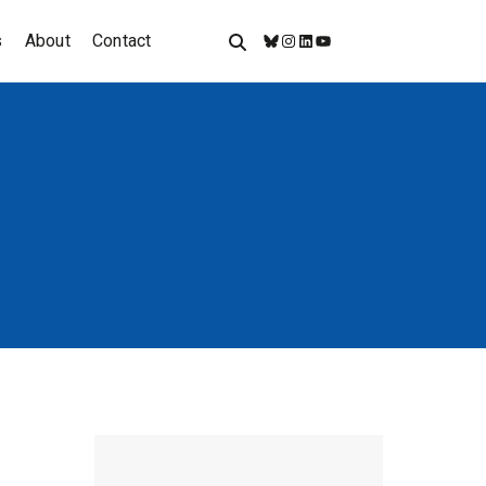
s
About
Contact
Bluesky
Instagram
LinkedIn
YouTube