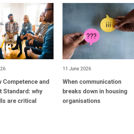
026
11 June 2026
w Competence and
When communication
 Standard: why
breaks down in housing
lls are critical
organisations