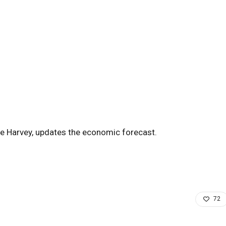
e Harvey, updates the economic forecast.
72