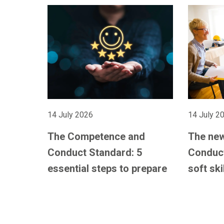
14 July 2026
14 July 2
The Competence and
The ne
Conduct Standard: 5
Conduct
essential steps to prepare
soft ski