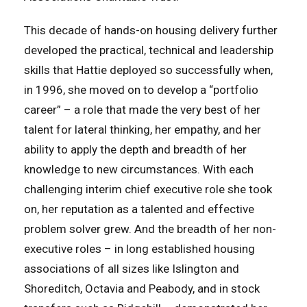
This decade of hands-on housing delivery further
developed the practical, technical and leadership
skills that Hattie deployed so successfully when,
in 1996, she moved on to develop a “portfolio
career” – a role that made the very best of her
talent for lateral thinking, her empathy, and her
ability to apply the depth and breadth of her
knowledge to new circumstances. With each
challenging interim chief executive role she took
on, her reputation as a talented and effective
problem solver grew. And the breadth of her non-
executive roles – in long established housing
associations of all sizes like Islington and
Shoreditch, Octavia and Peabody, and in stock