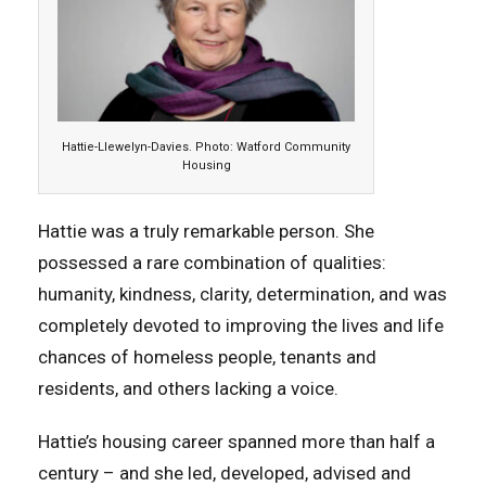
Hattie-Llewelyn-Davies. Photo: Watford Community
Housing
Hattie was a truly remarkable person. She
possessed a rare combination of qualities:
humanity, kindness, clarity, determination, and was
completely devoted to improving the lives and life
chances of homeless people, tenants and
residents, and others lacking a voice.
Hattie’s housing career spanned more than half a
century – and she led, developed, advised and