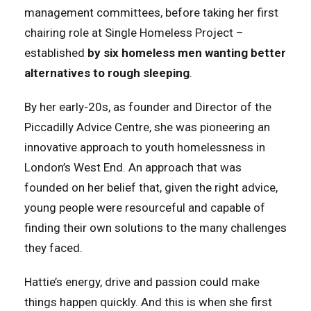
management committees, before taking her first
chairing role at Single Homeless Project –
established
by six homeless men wanting better
alternatives to rough sleeping
.
By her early-20s, as founder and Director of the
Piccadilly Advice Centre, she was pioneering an
innovative approach to youth homelessness in
London’s West End. An approach that was
founded on her belief that, given the right advice,
young people were resourceful and capable of
finding their own solutions to the many challenges
they faced.
Hattie’s energy, drive and passion could make
things happen quickly. And this is when she first