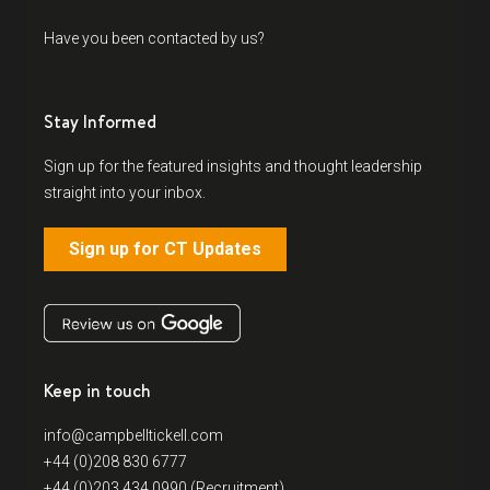
Have you been contacted by us?
Stay Informed
Sign up for the featured insights and thought leadership
straight into your inbox.
Sign up for CT Updates
Keep in touch
info@campbelltickell.com
+44 (0)208 830 6777
+44 (0)203 434 0990 (Recruitment)