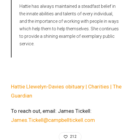
Hattie has always maintained a steadfast belief in
the innate abilities and talents of every individual,
and the importance of working with people in ways
which help them to help themselves. She continues
to provide a shining example of exemplary public
service.
Hattie Llewelyn-Davies obituary | Charities | The
Guardian
To reach out, email: James Tickell:
James.Tickell@campbelltickell.com
212