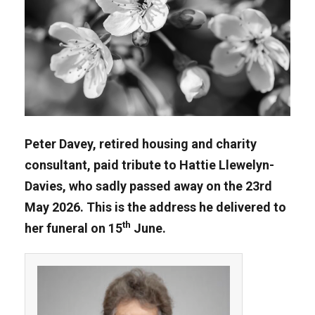
Peter Davey, retired housing and charity
consultant, paid tribute to Hattie Llewelyn-
Davies, who sadly passed away on the 23rd
May 2026. This is the address he delivered to
th
her funeral on 15
June.