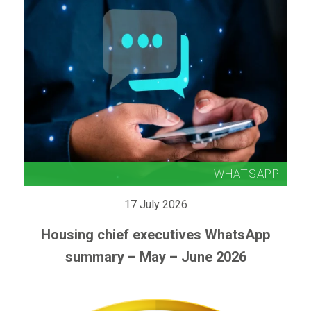
17 July 2026
Housing chief executives WhatsApp
summary – May – June 2026