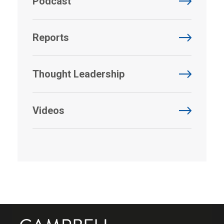
Podcast
Reports
Thought Leadership
Videos