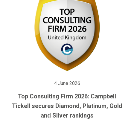
4 June 2026
Top Consulting Firm 2026: Campbell
Tickell secures Diamond, Platinum, Gold
and Silver rankings