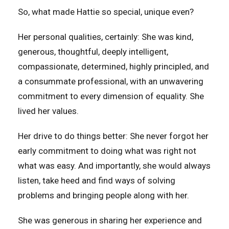
So, what made Hattie so special, unique even?
Her personal qualities, certainly: She was kind,
generous, thoughtful, deeply intelligent,
compassionate, determined, highly principled, and
a consummate professional, with an unwavering
commitment to every dimension of equality. She
lived her values.
Her drive to do things better: She never forgot her
early commitment to doing what was right not
what was easy. And importantly, she would always
listen, take heed and find ways of solving
problems and bringing people along with her.
She was generous in sharing her experience and