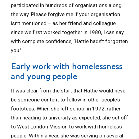
participated in hundreds of organisations along
the way. Please forgive me if your organisation
isn’t mentioned – as her friend and colleague
since we first worked together in 1980, I can say
with complete confidence, ‘Hattie hadn’t forgotten
you.’
Early work with homelessness
and young people
It was clear from the start that Hattie would never
be someone content to follow in other people’s
footsteps. When she left school in 1972, rather
than heading to university as expected, she set off
to West London Mission to work with homeless
people. Within a year, she was serving on several