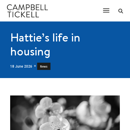
Toggle Na
Hattie’s life in
housing
18 June 2026
News