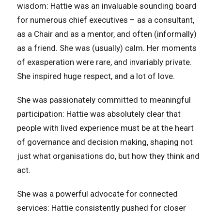
wisdom: Hattie was an invaluable sounding board
for numerous chief executives – as a consultant,
as a Chair and as a mentor, and often (informally)
as a friend. She was (usually) calm. Her moments
of exasperation were rare, and invariably private.
She inspired huge respect, and a lot of love.
She was passionately committed to meaningful
participation: Hattie was absolutely clear that
people with lived experience must be at the heart
of governance and decision making, shaping not
just what organisations do, but how they think and
act.
She was a powerful advocate for connected
services: Hattie consistently pushed for closer