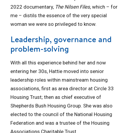
2022 documentary,
The Nilsen Files
, which – for
me – distils the essence of the very special
woman we were so privileged to know.
Leadership, governance and
problem-solving
With all this experience behind her and now
entering her 30s, Hattie moved into senior
leadership roles within mainstream housing
associations, first as area director at Circle 33
Housing Trust; then as chief executive of
Shepherds Bush Housing Group. She was also
elected to the council of the National Housing
Federation and was a trustee of the Housing
Associations Charitable Trust.