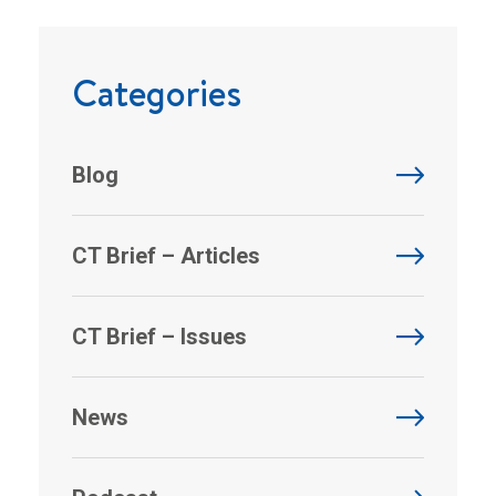
Categories
Blog
CT Brief – Articles
CT Brief – Issues
News