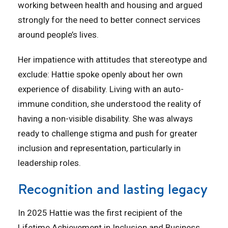
working between health and housing and argued
strongly for the need to better connect services
around people’s lives.
Her impatience with attitudes that stereotype and
exclude: Hattie spoke openly about her own
experience of disability. Living with an auto-
immune condition, she understood the reality of
having a non-visible disability. She was always
ready to challenge stigma and push for greater
inclusion and representation, particularly in
leadership roles.
Recognition and lasting legacy
In 2025 Hattie was the first recipient of the
Lifetime Achievement in Inclusion and Business