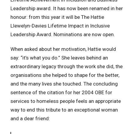
Leadership award. It has now been renamed in her
honour: from this year it will be The Hattie
Llewelyn-Davies Lifetime Impact in Inclusive
Leadership Award. Nominations are now open.
When asked about her motivation, Hattie would
say: “it’s what you do.” She leaves behind an
extraordinary legacy through the work she did, the
organisations she helped to shape for the better,
and the many lives she touched. The concluding
sentence of the citation for her 2004 OBE for
services to homeless people feels an appropriate
way to end this tribute to an exceptional woman
and a dear friend: