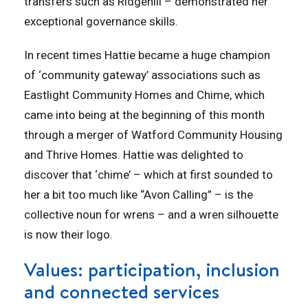
transfers such as Ridgehill – demonstrated her
exceptional governance skills.
In recent times Hattie became a huge champion
of ‘community gateway’ associations such as
Eastlight Community Homes and Chime, which
came into being at the beginning of this month
through a merger of Watford Community Housing
and Thrive Homes. Hattie was delighted to
discover that ‘chime’ – which at first sounded to
her a bit too much like “Avon Calling” – is the
collective noun for wrens – and a wren silhouette
is now their logo.
Values: participation, inclusion
and connected services