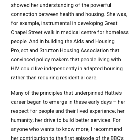
showed her understanding of the powerful
connection between health and housing. She was,
for example, instrumental in developing Great
Chapel Street walk in medical centre for homeless
people. And in building the Aids and Housing
Project and Strutton Housing Association that
convinced policy makers that people living with
HIV could live independently in adapted housing
rather than requiring residential care.
Many of the principles that underpinned Hattie’s
career began to emerge in these early days – her
respect for people and their lived experience; her
humanity; her drive to build better services. For
anyone who wants to know more, I recommend
her contribution to the first episode of the BBC’s