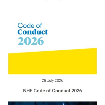
28 July 2026
NHF Code of Conduct 2026