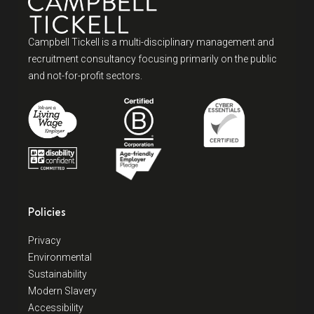
Campbell Tickell is a multi-disciplinary management and
recruitment consultancy focusing primarily on the public
and not-for-profit sectors.
Policies
Privacy
Environmental
Sustainability
Modern Slavery
Accessibility