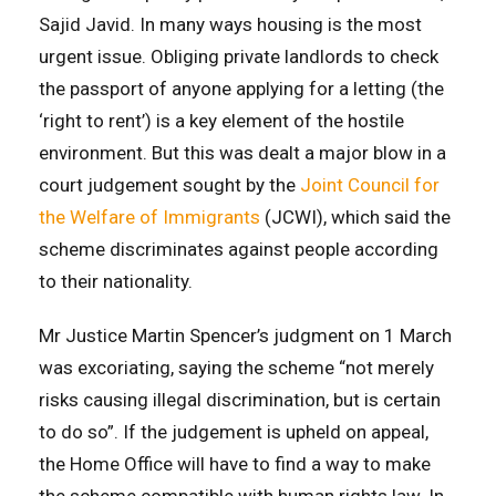
Sajid Javid. In many ways housing is the most
urgent issue. Obliging private landlords to check
the passport of anyone applying for a letting (the
‘right to rent’) is a key element of the hostile
environment. But this was dealt a major blow in a
court judgement sought by the
Joint Council for
the Welfare of Immigrants
(JCWI), which said the
scheme discriminates against people according
to their nationality.
Mr Justice Martin Spencer’s judgment on 1 March
was excoriating, saying the scheme “not merely
risks causing illegal discrimination, but is certain
to do so”. If the judgement is upheld on appeal,
the Home Office will have to find a way to make