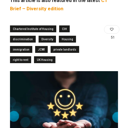
This article is also featured in the latest
CT
Brief – Diversity edition
Chartered Institute of Housing
CIH
51
discrimination
Diversity
Housing
immigration
JCWI
private landlords
right to rent
UK Housing