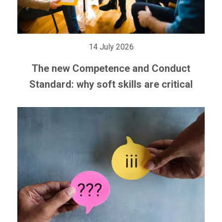
14 July 2026
The new Competence and Conduct
Standard: why soft skills are critical