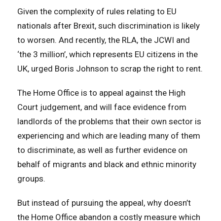
Given the complexity of rules relating to EU
nationals after Brexit, such discrimination is likely
to worsen. And recently, the RLA, the JCWI and
‘the 3 million’, which represents EU citizens in the
UK, urged Boris Johnson to scrap the right to rent.
The Home Office is to appeal against the High
Court judgement, and will face evidence from
landlords of the problems that their own sector is
experiencing and which are leading many of them
to discriminate, as well as further evidence on
behalf of migrants and black and ethnic minority
groups.
But instead of pursuing the appeal, why doesn’t
the Home Office abandon a costly measure which