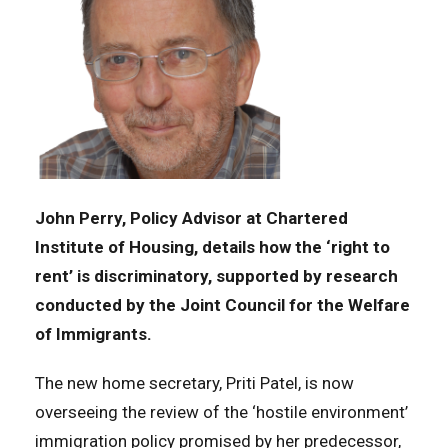
John Perry, Policy Advisor at Chartered
Institute of Housing, details how the ‘right to
rent’ is discriminatory, supported by research
conducted by the Joint Council for the Welfare
of Immigrants.
The new home secretary, Priti Patel, is now
overseeing the review of the ‘hostile environment’
immigration policy promised by her predecessor,