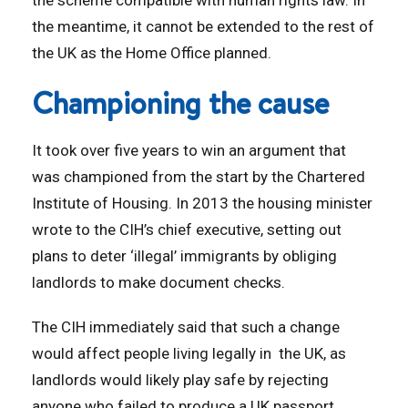
the scheme compatible with human rights law. In
the meantime, it cannot be extended to the rest of
the UK as the Home Office planned.
Championing the cause
It took over five years to win an argument that
was championed from the start by the Chartered
Institute of Housing. In 2013 the housing minister
wrote to the CIH’s chief executive, setting out
plans to deter ‘illegal’ immigrants by obliging
landlords to make document checks.
The CIH immediately said that such a change
would affect people living legally in the UK, as
landlords would likely play safe by rejecting
anyone who failed to produce a UK passport.