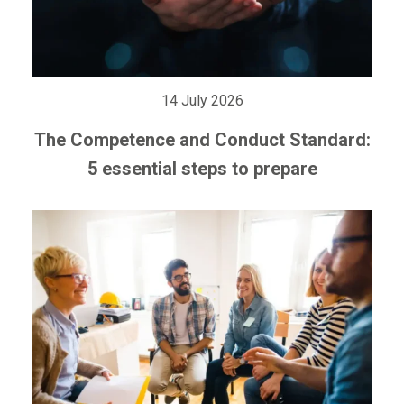
14 July 2026
The Competence and Conduct Standard:
5 essential steps to prepare