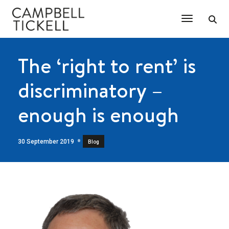
Toggle Na
The ‘right to rent’ is
discriminatory –
enough is enough
30 September 2019
Blog