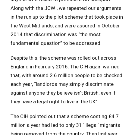
Along with the JCWI, we repeated our arguments
in the run up to the pilot scheme that took place in
the West Midlands, and were assured in October
2014 that discrimination was “the most
fundamental question” to be addressed.
Despite this, the scheme was rolled out across
England in February 2016. The CIH again warned
that, with around 2.6 million people to be checked
each year, “landlords may simply discriminate
against anyone they believe isn’t British, even if
they have a legal right to live in the UK”.
The CIH pointed out that a scheme costing £4.7
million a year had led to only 31 ‘illegal’ migrants
being removed from the country. Then last year,