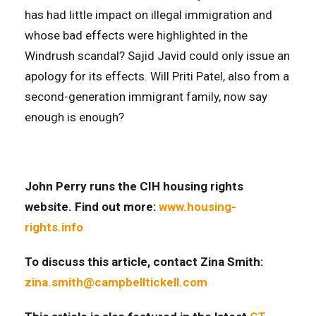
has had little impact on illegal immigration and
whose bad effects were highlighted in the
Windrush scandal? Sajid Javid could only issue an
apology for its effects. Will Priti Patel, also from a
second-generation immigrant family, now say
enough is enough?
John Perry runs the CIH housing rights
website. Find out more:
www.housing-
rights.info
To discuss this article
, contact Zina Smith:
zina.smith@campbelltickell.com