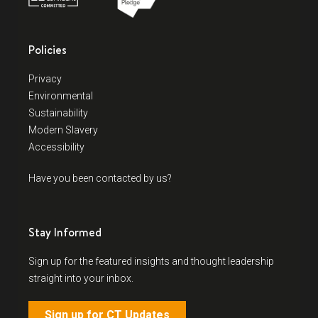
Policies
Privacy
Environmental
Sustainability
Modern Slavery
Accessibility
Have you been contacted by us?
Stay Informed
Sign up for the featured insights and thought leadership
straight into your inbox.
Sign up for CT Updates