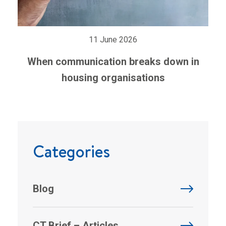
11 June 2026
When communication breaks down in
housing organisations
Categories
Blog
CT Brief – Articles