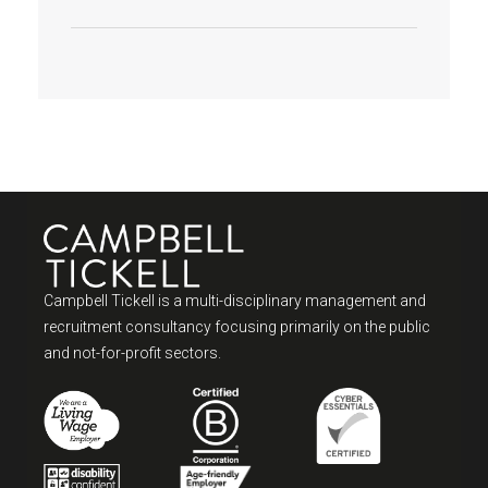
Campbell Tickell is a multi-disciplinary management and
recruitment consultancy focusing primarily on the public
and not-for-profit sectors.