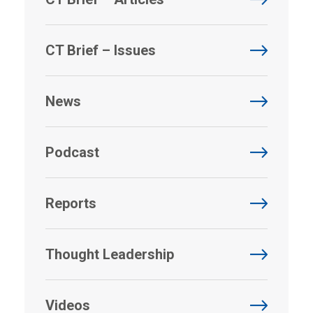
CT Brief – Issues
News
Podcast
Reports
Thought Leadership
Videos