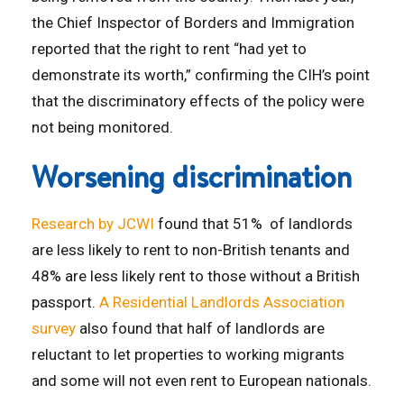
the Chief Inspector of Borders and Immigration
reported that the right to rent “had yet to
demonstrate its worth,” confirming the CIH’s point
that the discriminatory effects of the policy were
not being monitored.
Worsening discrimination
Research by JCWI
found that 51% of landlords
are less likely to rent to non-British tenants and
48% are less likely rent to those without a British
passport.
A Residential Landlords Association
survey
also found that half of landlords are
reluctant to let properties to working migrants
and some will not even rent to European nationals.