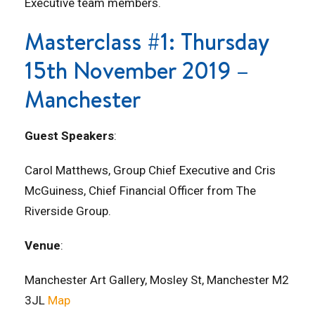
Executive team members.
Masterclass #1: Thursday
15th November 2019 –
Manchester
Guest Speakers
:
Carol Matthews, Group Chief Executive and Cris
McGuiness, Chief Financial Officer from The
Riverside Group.
Venue
:
Manchester Art Gallery, Mosley St, Manchester M2
3JL
Map