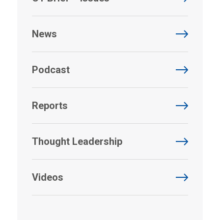
News
Podcast
Reports
Thought Leadership
Videos