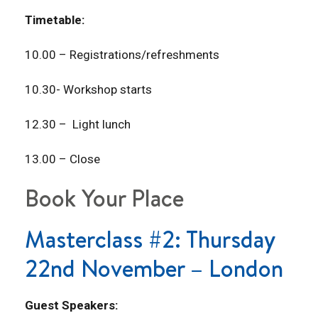
Timetable:
10.00 – Registrations/refreshments
10.30- Workshop starts
12.30 – Light lunch
13.00 – Close
Book Your Place
Masterclass #2: Thursday
22nd November – London
Guest Speakers: