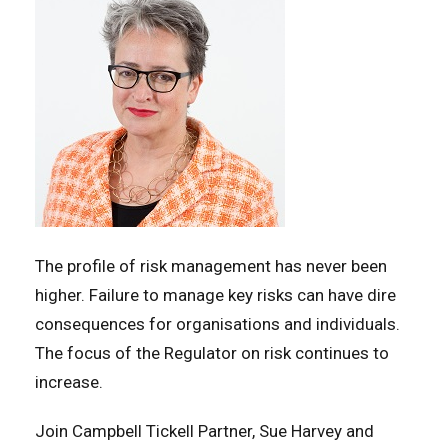
The profile of risk management has never been
higher. Failure to manage key risks can have dire
consequences for organisations and individuals.
The focus of the Regulator on risk continues to
increase.
Join Campbell Tickell Partner, Sue Harvey and