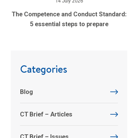
14 July 2026
The Competence and Conduct Standard:
5 essential steps to prepare
Categories
Blog
CT Brief – Articles
CT Brief – Issues