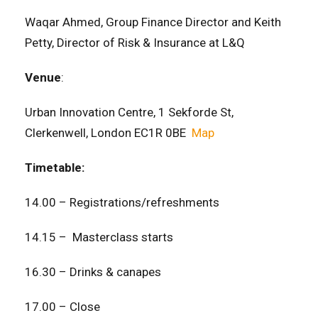
Waqar Ahmed, Group Finance Director and Keith
Petty, Director of Risk & Insurance at L&Q
Venue
:
Urban Innovation Centre, 1 Sekforde St,
Clerkenwell, London EC1R 0BE
Map
Timetable:
14.00 – Registrations/refreshments
14.15 – Masterclass starts
16.30 – Drinks & canapes
17.00 – Close