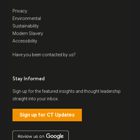
Privacy
Environmental
Sustainability
Modern Slavery
Accessibility
Have you been contacted by us?
Stay Informed
Sign up for the featured insights and thought leadership
straight into your inbox.
Sign up for CT Updates