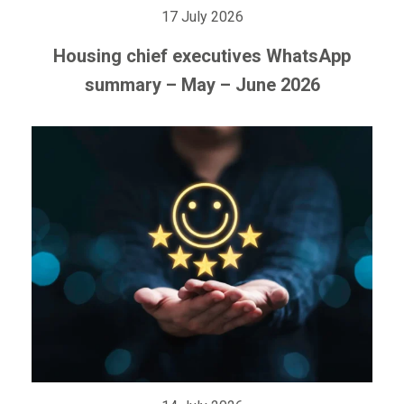
17 July 2026
Housing chief executives WhatsApp
summary – May – June 2026