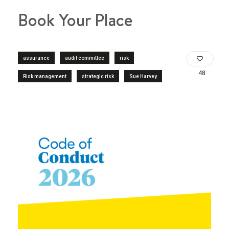
Book Your Place
assurance
audit committee
risk
48
Risk management
strategic risk
Sue Harvey