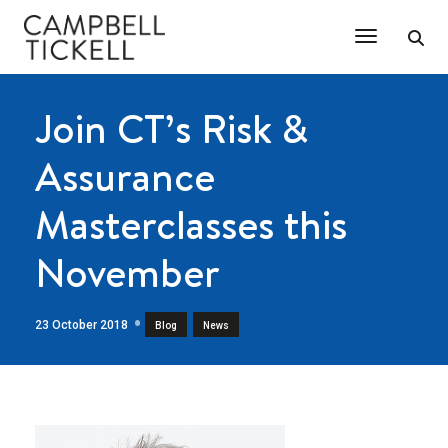
Toggle Na
Join CT’s Risk &
Assurance
Masterclasses this
November
23 October 2018
,
Blog
News