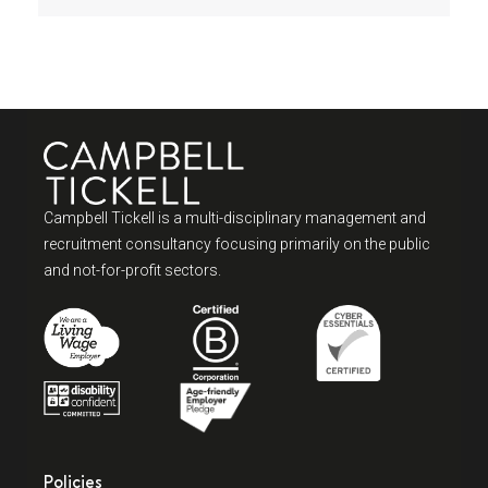
Campbell Tickell is a multi-disciplinary management and
recruitment consultancy focusing primarily on the public
and not-for-profit sectors.
Policies