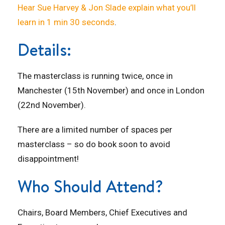
Hear Sue Harvey & Jon Slade explain what you’ll
learn in 1 min 30 seconds
.
Details:
The masterclass is running twice, once in
Manchester (15th November) and once in London
(22nd November).
There are a limited number of spaces per
masterclass – so do book soon to avoid
disappointment!
Who Should Attend?
Chairs, Board Members, Chief Executives and