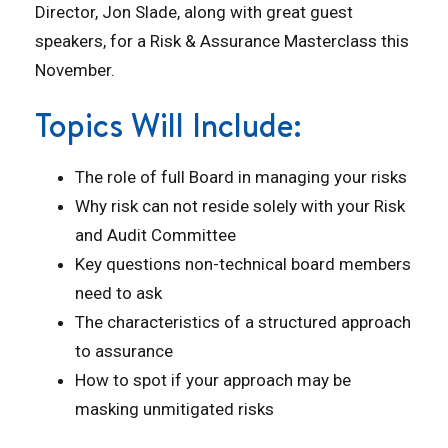
Director, Jon Slade, along with great guest
speakers, for a Risk & Assurance Masterclass this
November.
Topics Will Include:
The role of full Board in managing your risks
Why risk can not reside solely with your Risk
and Audit Committee
Key questions non-technical board members
need to ask
The characteristics of a structured approach
to assurance
How to spot if your approach may be
masking unmitigated risks