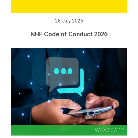
28 July 2026
NHF Code of Conduct 2026