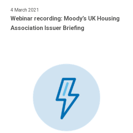
4 March 2021
Webinar recording: Moody’s UK Housing
Association Issuer Briefing