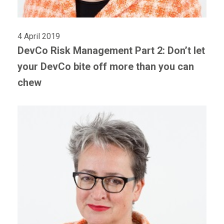
4 April 2019
DevCo Risk Management Part 2: Don’t let
your DevCo bite off more than you can
chew