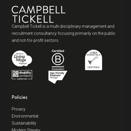
Campbell Tickell is a multi-disciplinary management and
recruitment consultancy focusing primarily on the public
and not-for-profit sectors.
Policies
Privacy
Environmental
Sustainability
Modern Slavery