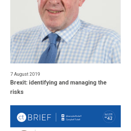
7 August 2019
Brexit: identifying and managing the
risks