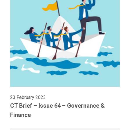
23 February 2023
CT Brief – Issue 64 – Governance &
Finance