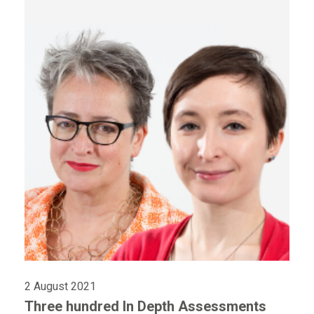
2 August 2021
Three hundred In Depth Assessments