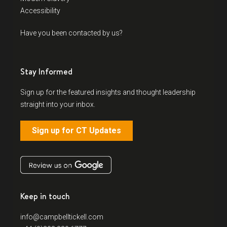
Accessibility
Have you been contacted by us?
Stay Informed
Sign up for the featured insights and thought leadership
straight into your inbox.
Sign up for CT Updates
Keep in touch
info@campbelltickell.com