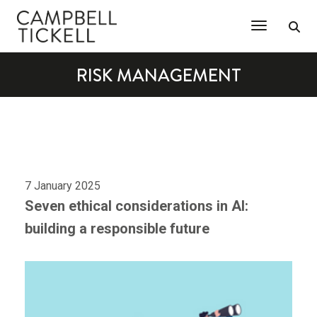
Toggle Na
RISK MANAGEMENT
7 January 2025
Seven ethical considerations in AI:
building a responsible future