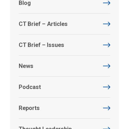
Blog
CT Brief – Articles
CT Brief – Issues
News
Podcast
Reports
Thought Leadership