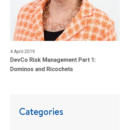
4 April 2019
DevCo Risk Management Part 1:
Dominos and Ricochets
Categories