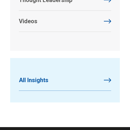
Videos
All Insights