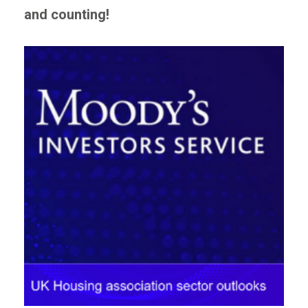
and counting!