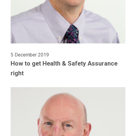
5 December 2019
How to get Health & Safety Assurance
right