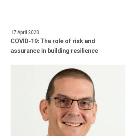
17 April 2020
COVID-19: The role of risk and
assurance in building resilience