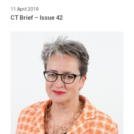
11 April 2019
CT Brief – Issue 42