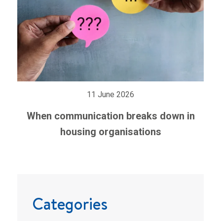
11 June 2026
When communication breaks down in
housing organisations
Categories