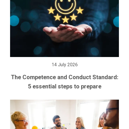
14 July 2026
The Competence and Conduct Standard:
5 essential steps to prepare