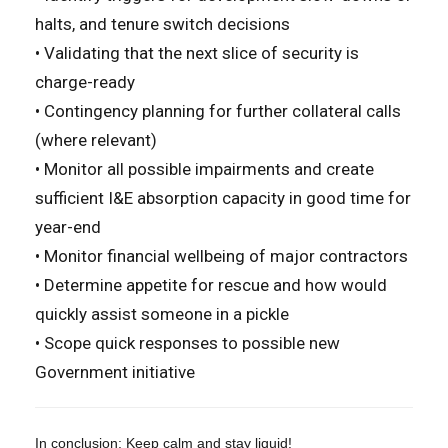
halts, and tenure switch decisions
• Validating that the next slice of security is
charge-ready
• Contingency planning for further collateral calls
(where relevant)
• Monitor all possible impairments and create
sufficient I&E absorption capacity in good time for
year-end
• Monitor financial wellbeing of major contractors
• Determine appetite for rescue and how would
quickly assist someone in a pickle
• Scope quick responses to possible new
Government initiative
In conclusion: Keep calm and stay liquid!