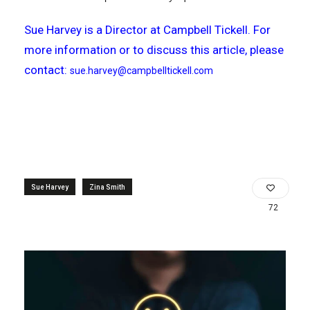
Sue Harvey is a Director at Campbell Tickell. For
more information or to discuss this article, please
contact:
sue.harvey@campbelltickell.com
Sue Harvey
Zina Smith
72