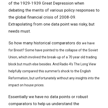
of the 1929-1939 Great Depression when
debating the merits of various policy responses to
the global financial crisis of 2008-09.
Extrapolating from one data point was risky, but
needs must.
So how many historical comparators do
we have
for Brexit? Some have pointed to the collapse of the Soviet
Union, which involved the break-up of a 70 year old trading
block but much else besides. And Radio 4’s The Long View
helpfully compared this summer’s shock to the English
Reformation, but unfortunately without any insights into the
impact on house prices.
Essentially we have no data points or robust
comparators to help us understand the