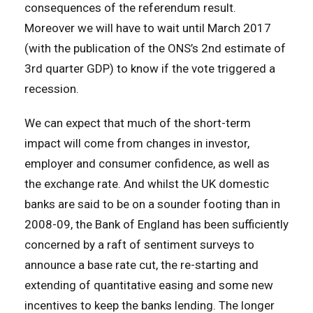
consequences of the referendum result.
Moreover we will have to wait until March 2017
(with the publication of the ONS’s 2nd estimate of
3rd quarter GDP) to know if the vote triggered a
recession.
We can expect that much of the short-term
impact will come from changes in investor,
employer and consumer confidence, as well as
the exchange rate. And whilst the UK domestic
banks are said to be on a sounder footing than in
2008-09, the Bank of England has been sufficiently
concerned by a raft of sentiment surveys to
announce a base rate cut, the re-starting and
extending of quantitative easing and some new
incentives to keep the banks lending. The longer