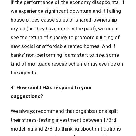
if the performance of the economy disappoints. If
we experience significant downturn and if falling
house prices cause sales of shared-ownership
dry-up (as they have done in the past), we could
see the return of subsidy to promote building of
new social or affordable rented homes. And if
banks’ non-performing loans start to rise, some
kind of mortgage rescue scheme may even be on
the agenda.
4. How could HAs respond to your
suggestions?
We always recommend that organisations split
their stress-testing investment between 1/3rd
modelling and 2/3rds thinking about mitigations