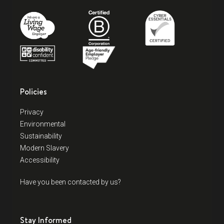
Policies
Privacy
Environmental
Sustainability
Modern Slavery
Accessibility
Have you been contacted by us?
Stay Informed