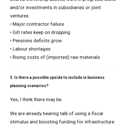
and/or investments in subsidiaries or joint
ventures.
• Major contractor failure
• Gilt rates keep on dropping
• Pensions deficits grow
• Labour shortages
• Rising costs of (imported) raw materials
3. Is there a possible upside to include in business
planning scenarios?
Yes, I think there may be.
We are already hearing talk of using a fiscal
stimulus and boosting funding for infrastructure