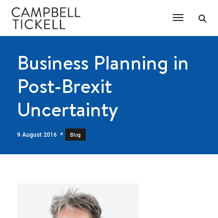
Toggle Na
Business Planning in
Post-Brexit
Uncertainty
9 August 2016
Blog