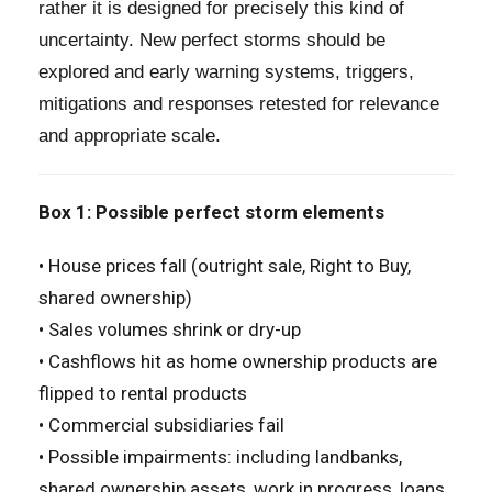
rather it is designed for precisely this kind of
uncertainty. New perfect storms should be
explored and early warning systems, triggers,
mitigations and responses retested for relevance
and appropriate scale.
Box 1: Possible perfect storm elements
• House prices fall (outright sale, Right to Buy,
shared ownership)
• Sales volumes shrink or dry-up
• Cashflows hit as home ownership products are
flipped to rental products
• Commercial subsidiaries fail
• Possible impairments: including landbanks,
shared ownership assets, work in progress, loans