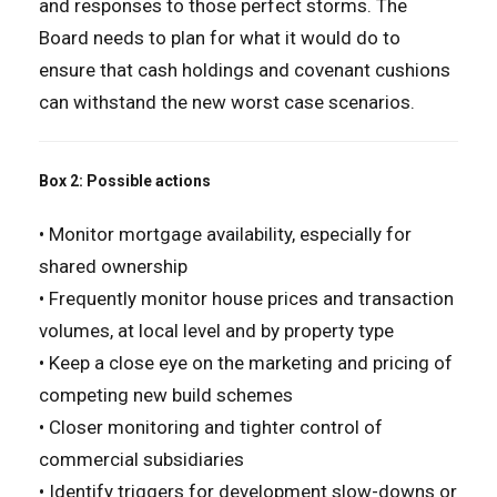
and responses to those perfect storms. The
Board needs to plan for what it would do to
ensure that cash holdings and covenant cushions
can withstand the new worst case scenarios.
Box 2: Possible actions
• Monitor mortgage availability, especially for
shared ownership
• Frequently monitor house prices and transaction
volumes, at local level and by property type
• Keep a close eye on the marketing and pricing of
competing new build schemes
• Closer monitoring and tighter control of
commercial subsidiaries
• Identify triggers for development slow-downs or