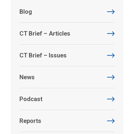
Blog
CT Brief – Articles
CT Brief – Issues
News
Podcast
Reports