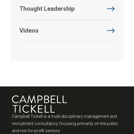
Thought Leadership
Videos
Campbell Tickell is a multi-disciplinary management and
recruitment consultancy focusing primarily on the public
and not-for-profit sectors.