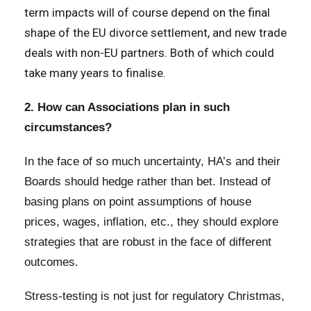
term impacts will of course depend on the final
shape of the EU divorce settlement, and new trade
deals with non-EU partners. Both of which could
take many years to finalise.
2. How can Associations plan in such
circumstances?
In the face of so much uncertainty, HA’s and their
Boards should hedge rather than bet. Instead of
basing plans on point assumptions of house
prices, wages, inflation, etc., they should explore
strategies that are robust in the face of different
outcomes.
Stress-testing is not just for regulatory Christmas,