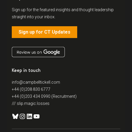
Sign up for the featured insights and thought leadership
straight into your inbox.
Sign up for CT Updates
Keep in touch
info@campbelltickell.com
+44 (0)208 830 6777
+44 (0)203 434 0990 (Recruitment)
/// slip.magic.losses
Bluesky
Instagram
LinkedIn
YouTube