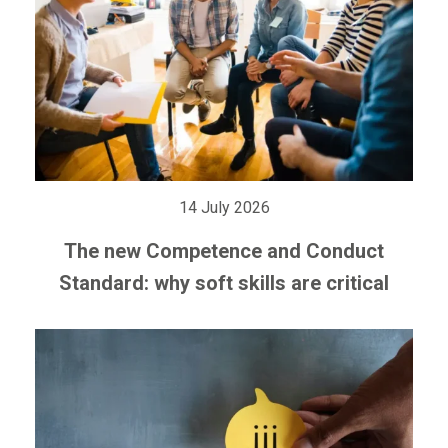
14 July 2026
The new Competence and Conduct
Standard: why soft skills are critical