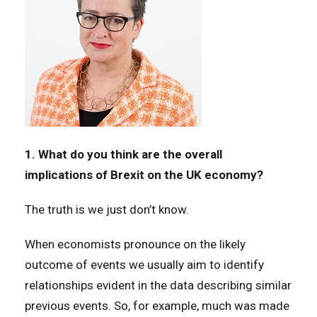
1. What do you think are the overall
implications of Brexit on the UK economy?
The truth is we just don’t know.
When economists pronounce on the likely
outcome of events we usually aim to identify
relationships evident in the data describing similar
previous events. So, for example, much was made