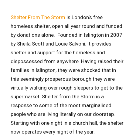
Shelter From The Storm
is London’s free
homeless shelter, open all year round and funded
by donations alone. Founded in Islington in 2007
by Sheila Scott and Louie Salvoni, it provides
shelter and support for the homeless and
dispossessed from anywhere. Having raised their
families in Islington, they were shocked that in
this seemingly prosperous borough they were
virtually walking over rough sleepers to get to the
supermarket. Shelter from the Storm is a
response to some of the most marginalised
people who are living literally on our doorstep.
Starting with one night in a church hall, the shelter
now operates every night of the year.