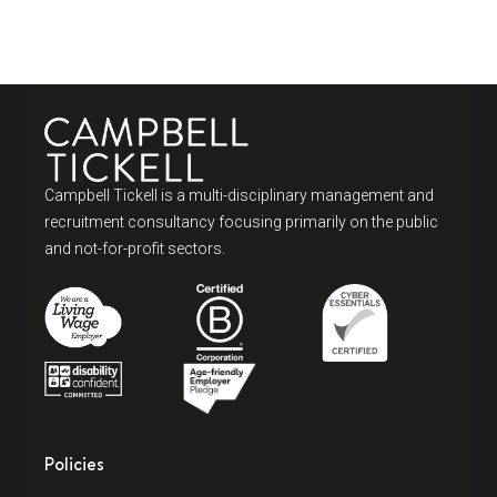
Campbell Tickell is a multi-disciplinary management and
recruitment consultancy focusing primarily on the public
and not-for-profit sectors.
Policies