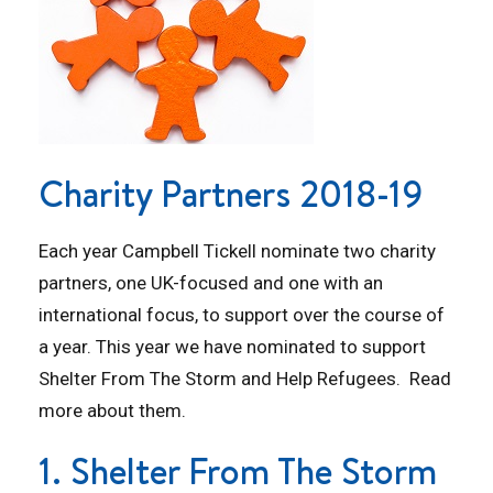
Charity Partners 2018-19
Each year Campbell Tickell nominate two charity
partners, one UK-focused and one with an
international focus, to support over the course of
a year. This year we have nominated to support
Shelter From The Storm and Help Refugees. Read
more about them.
1. Shelter From The Storm