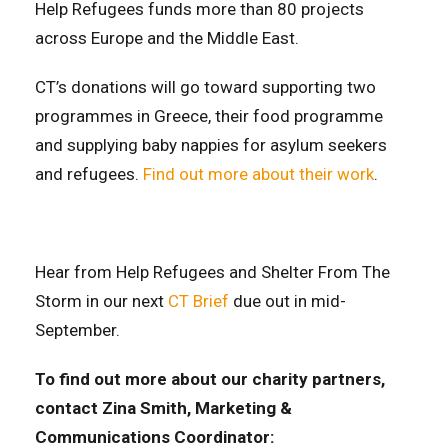
Help Refugees funds more than 80 projects
across Europe and the Middle East.
CT’s donations will go toward supporting two
programmes in Greece, their food programme
and supplying baby nappies for asylum seekers
and refugees.
Find out more about their work
.
Hear from Help Refugees and Shelter From The
Storm in our next
CT Brief
due out in mid-
September.
To find out more about our charity partners,
contact Zina Smith, Marketing &
Communications Coordinator: