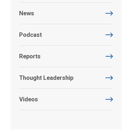
News
Podcast
Reports
Thought Leadership
Videos