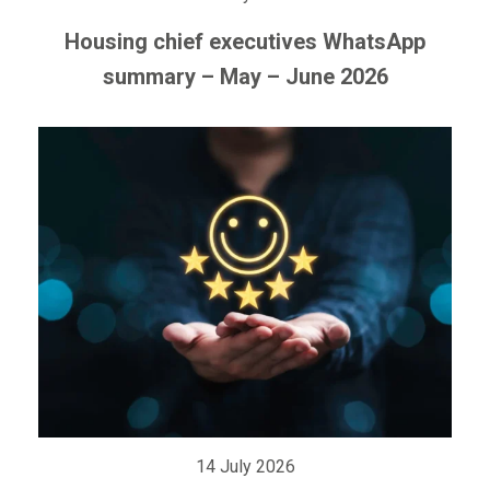
Housing chief executives WhatsApp
summary – May – June 2026
14 July 2026