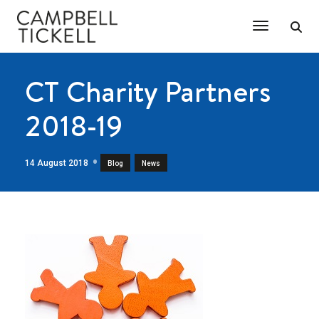
Toggle Na
CT Charity Partners
2018-19
14 August 2018
,
Blog
News