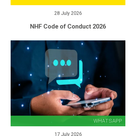
28 July 2026
NHF Code of Conduct 2026
17 July 2026