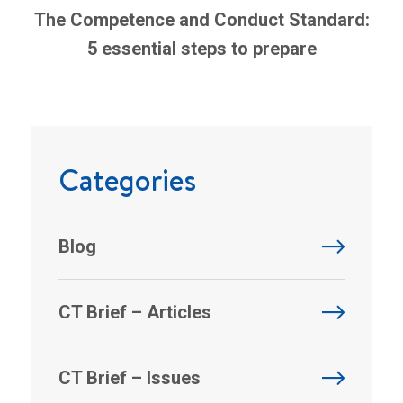
The Competence and Conduct Standard:
5 essential steps to prepare
Categories
Blog
CT Brief – Articles
CT Brief – Issues