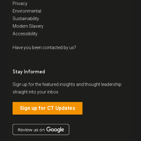
Privacy
Environmental
Sustainability
Modern Slavery
Accessibility
Have you been contacted by us?
Stay Informed
Sign up for the featured insights and thought leadership
straight into your inbox.
Sign up for CT Updates