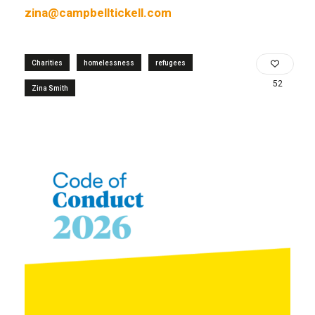
zina@campbelltickell.com
Charities
homelessness
refugees
52
Zina Smith