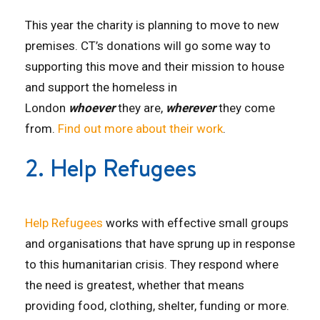
This year the charity is planning to move to new
premises. CT’s donations will go some way to
supporting this move and their mission to house
and support the homeless in
London
whoever
they are,
wherever
they come
from.
Find out more about their work
.
2. Help Refugees
Help Refugees
works with effective small groups
and organisations that have sprung up in response
to this humanitarian crisis. They respond where
the need is greatest, whether that means
providing food, clothing, shelter, funding or more.