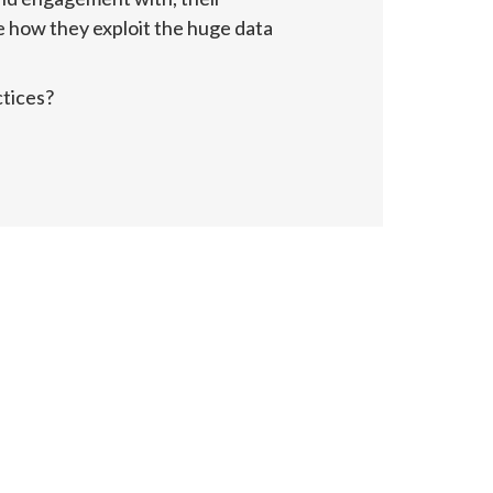
e how they exploit the huge data 
ctices?