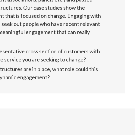
tructures. Our case studies show the 
 that is focused on change. Engaging with 
n seek out people who have recent relevant 
 meaningful engagement that can really 
sentative cross section of customers with 
he service you are seeking to change?
uctures are in place, what role could this 
 dynamic engagement?