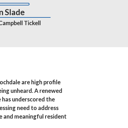
n Slade
 Campbell Tickell
ochdale are high profile 
eing unheard. A renewed 
 has underscored the 
essing need to address 
se and meaningful resident 