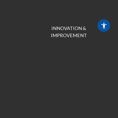
INNOVATION &

IMPROVEMENT