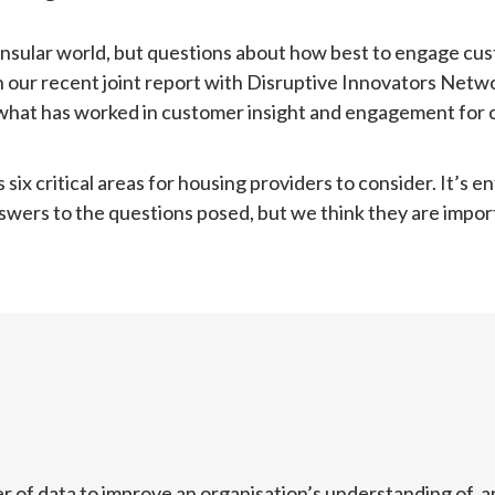
nsular world, but questions about how best to engage cust
In our recent joint report with Disruptive Innovators Netwo
what has worked in customer insight and engagement for or
x critical areas for housing providers to consider. It’s enti
nswers to the questions posed, but we think they are impor
r of data to improve an organisation’s understanding of, a