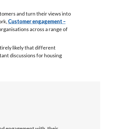
omers and turn their views into 
rk, 
Customer engagement –
ganisations across a range of 
rely likely that different 
tant discussions for housing 
nd engagement with, their 