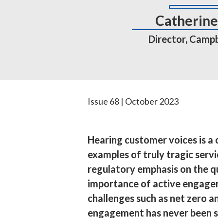
Catherine 
Director, Campbe
Issue 68 | October 2023
Hearing customer voices is a c
examples of truly tragic serv
regulatory emphasis on the q
importance of active engageme
challenges such as net zero an
engagement has never been s