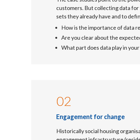
customers. But collecting data for 
sets they already have and to defin
How is the importance of data re
Are you clear about the expecte
What part does data play in yo
02
Engagement for change
Historically social housing organis
engagement infrastructure (residen