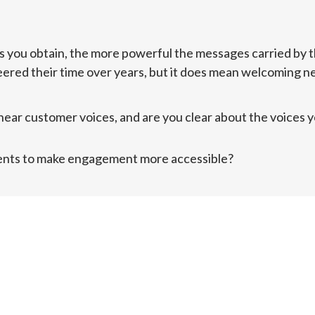
 you obtain, the more powerful the messages carried by t
ered their time over years, but it does mean welcoming new
ear customer voices, and are you clear about the voices you
ents to make engagement more accessible?