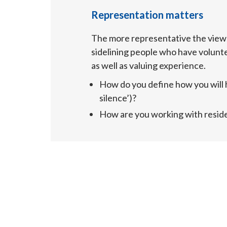
Representation matters
The more representative the views
sidelining people who have volunte
as well as valuing experience.
How do you define how you will h
silence’)?
How are you working with resid