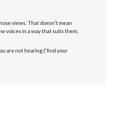
hose views. That doesn’t mean 
 voices in a way that suits them, 
 are not hearing (‘find your 