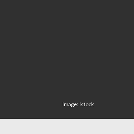
Image: Istock