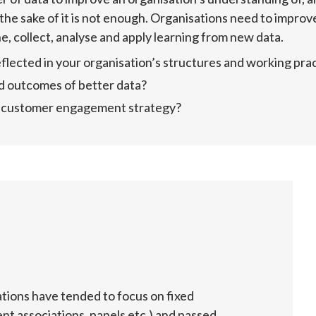
the sake of it is not enough. Organisations need to improv
e, collect, analyse and apply learning from new data.
flected in your organisation’s structures and working pra
d outcomes of better data?
ur customer engagement strategy?
ations have tended to focus on fixed 
t associations, panels etc.) and passed 