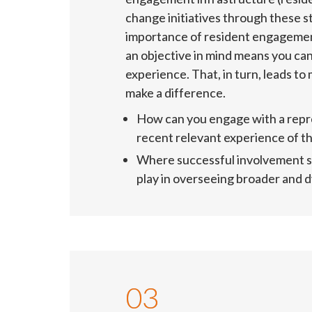
change initiatives through these s
importance of resident engagement
an objective in mind means you ca
experience. That, in turn, leads to
make a difference.
How can you engage with a repre
recent relevant experience of t
Where successful involvement str
play in overseeing broader and
03