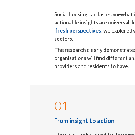
Social housing can be a somewhat i
actionable insights are universal. 
 fresh perspectives
, we explored 
sectors.
The research clearly demonstrates si
organisations will find different a
providers and residents to have.
01
From insight to action
The case studies point to the powe