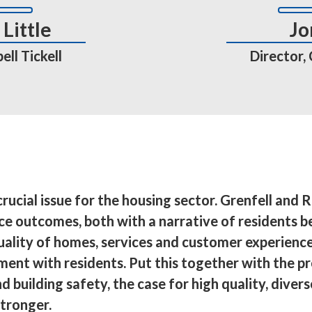
Little
Jo
ll Tickell
Director,
rucial issue for the housing sector. Grenfell and R
ice outcomes, both with a narrative of residents b
uality of homes, services and customer experience
nt with residents. Put this together with the pr
d building safety, the case for high quality, diver
tronger.