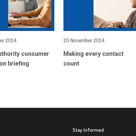
er 2024
20 November 2024
uthority consumer
Making every contact
on briefing
count
Stay Informed