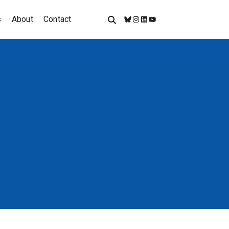
s
About
Contact
Bluesky
Instagram
LinkedIn
YouTube