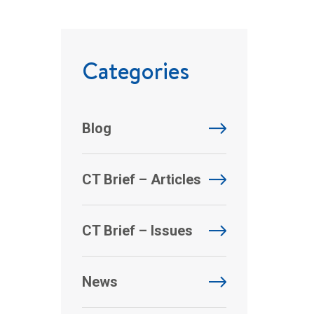
Categories
Blog
CT Brief – Articles
CT Brief – Issues
News