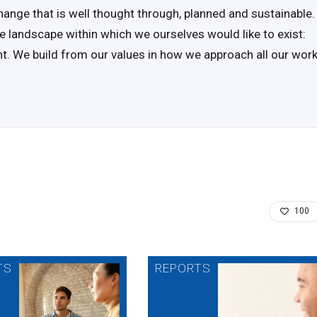
hange that is well thought through, planned and sustainable.
e landscape within which we ourselves would like to exist:
ent. We build from our values in how we approach all our wor
100