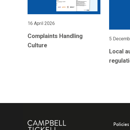
16 April 2026
Complaints Handling
5 Decemb
Culture
Local a
regulati
Policies