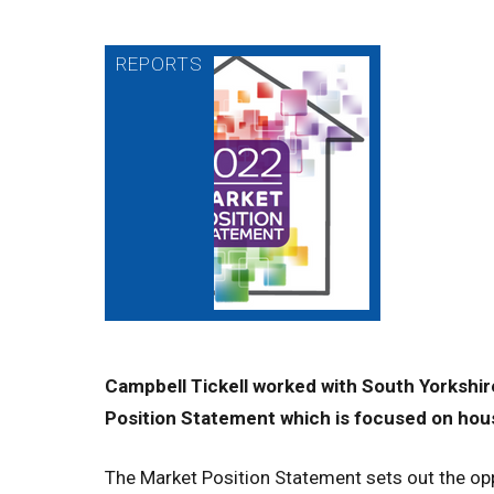
Campbell Tickell worked with South Yorkshir
Position Statement which is focused on housi
The Market Position Statement sets out the opp