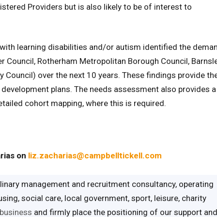
stered Providers but is also likely to be of interest to
th learning disabilities and/or autism identified the dema
ter Council, Rotherham Metropolitan Borough Council, Barnsl
y Council) over the next 10 years. These findings provide th
g development plans. The needs assessment also provides a
etailed cohort mapping, where this is required.
arias on
liz.zacharias@campbelltickell.com
iplinary management and recruitment consultancy, operating
ing, social care, local government, sport, leisure, charity
 business
and firmly place the positioning of our support an