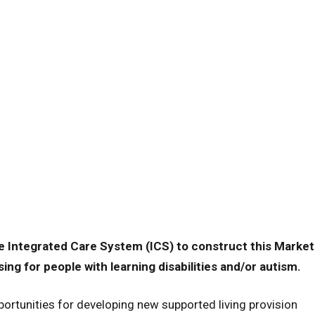
e Integrated Care System (ICS) to construct this Market
ng for people with learning disabilities and/or autism.
ortunities for developing new supported living provision