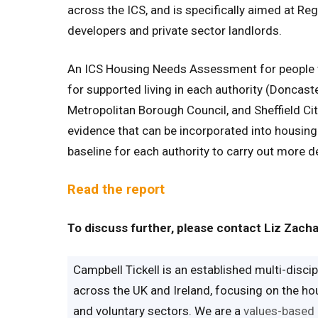
across the ICS, and is specifically aimed at Regi
developers and private sector landlords.
An ICS Housing Needs Assessment for people wi
for supported living in each authority (Doncas
Metropolitan Borough Council, and Sheffield Cit
evidence that can be incorporated into housin
baseline for each authority to carry out more d
Read the report
To discuss further, please contact Liz Zach
Campbell Tickell is an established multi-disc
across the UK and Ireland, focusing on the hous
and voluntary sectors. We are a
values-based