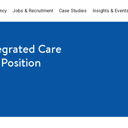
ancy
Jobs & Recruitment
Case Studies
Insights & Event
egrated Care
Position