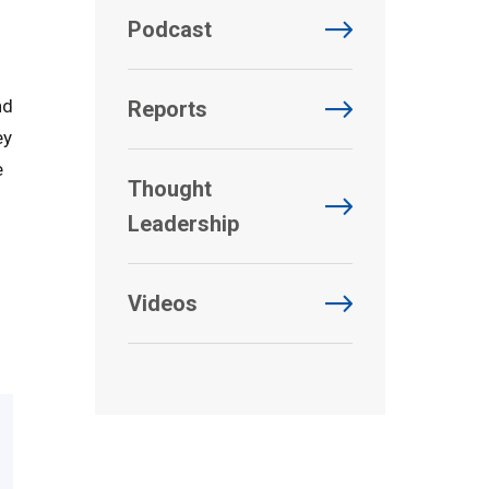
Podcast
nd
Reports
ey
e
Thought
Leadership
Videos
d