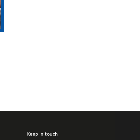
Keep in touch