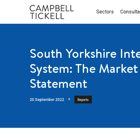
Sectors
Consult
South Yorkshire Int
System: The Market 
Statement
20 September 2022
Reports