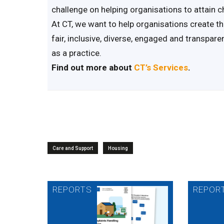
challenge on helping organisations to attain c
At CT, we want to help organisations create th
fair, inclusive, diverse, engaged and transpar
as a practice.
Find out more about
CT’s Services
.
Care and Support
Housing