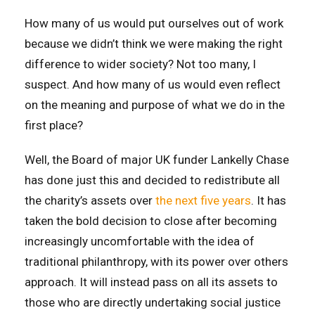
How many of us would put ourselves out of work
because we didn’t think we were making the right
difference to wider society? Not too many, I
suspect. And how many of us would even reflect
on the meaning and purpose of what we do in the
first place?
Well, the Board of major UK funder Lankelly Chase
has done just this and decided to redistribute all
the charity’s assets over
the next five years
. It has
taken the bold decision to close after becoming
increasingly uncomfortable with the idea of
traditional philanthropy, with its power over others
approach. It will instead pass on all its assets to
those who are directly undertaking social justice