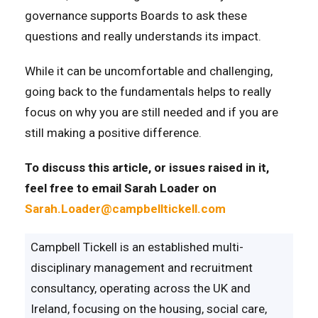
governance supports Boards to ask these
questions and really understands its impact.
While it can be uncomfortable and challenging,
going back to the fundamentals helps to really
focus on why you are still needed and if you are
still making a positive difference.
To discuss this article, or issues raised in it,
feel free to email Sarah Loader on
Sarah.Loader@campbelltickell.com
Campbell Tickell is an established multi-
disciplinary management and recruitment
consultancy, operating across the UK and
Ireland, focusing on the housing, social care,