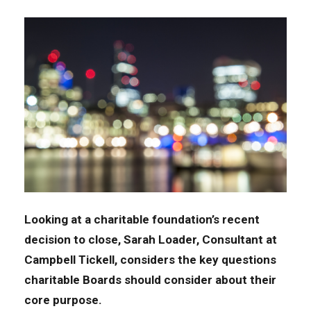
Looking
at
a charitable foundation’s recent
decision
to close,
Sarah Loader,
C
onsultant
at
Campbell Tickell
,
considers
the
k
ey
questions
charitable Boards
should
consider about their
core
purpose.