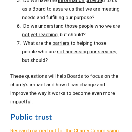
Do we have the
information provide
d to us
as a Board to assure us that we are meeting
needs and fulfilling our purpose?
Do we
understand
those people who we are
not yet reaching
, but should?
What are the
barriers
to helping those
people who are
not accessing our service
s,
but should?
T
hese questions will help Boards to focus on the
charity’s impact and how it can change and
improve the way it works to become even more
impactful.
Public trust
R
esearch carried out for the Charity Commission