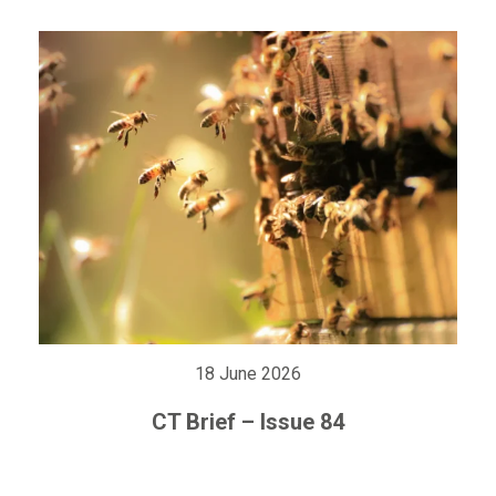
18 June 2026
CT Brief – Issue 84