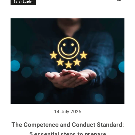
Sarah Loader
14 July 2026
The Competence and Conduct Standard:
5 essential steps to prepare