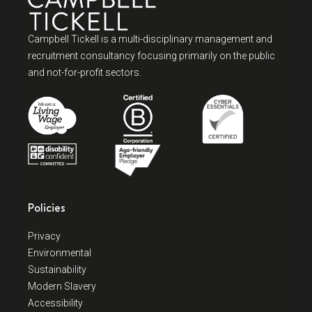
Campbell Tickell is a multi-disciplinary management and
recruitment consultancy focusing primarily on the public
and not-for-profit sectors.
Policies
Privacy
Environmental
Sustainability
Modern Slavery
Accessibility