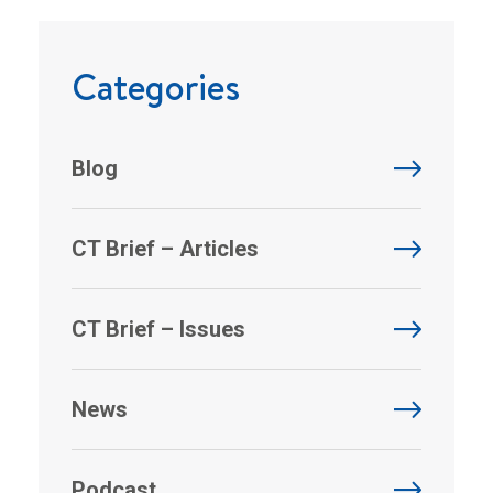
Categories
Blog
CT Brief – Articles
CT Brief – Issues
News
Podcast