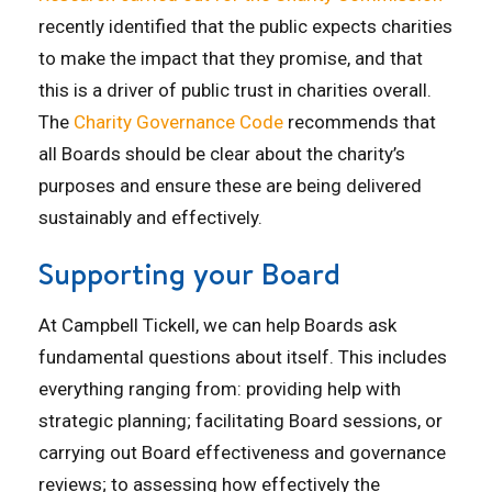
recently
i
dentified
that the public expects charities
to make the impact that they promise
,
and that
this is a driver of public trust in
charities overall
.
The
Charity Governance Code
recommends that
all Boards should be clear about the charity’s
purposes and ensure these are being delivered
sustainably and effectively.
Supporting your Board
At Campbell Tickell, we can help Boards ask
fundamental questions about itself. This includes
everything ranging from: providing help with
strategic planning; facilitating Board sessions, or
carrying out Board effectiveness and governance
reviews; to assessing how effectively the