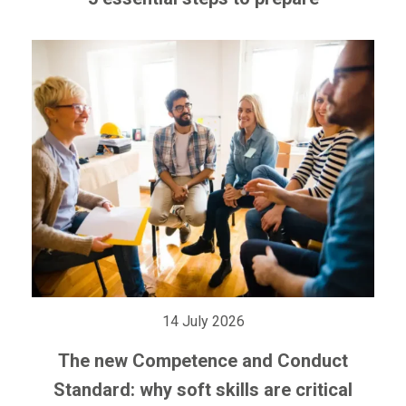
14 July 2026
The new Competence and Conduct
Standard: why soft skills are critical