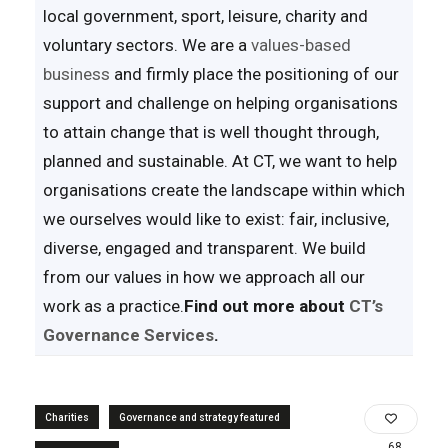
local government, sport, leisure, charity and
voluntary sectors. We are a
values-based
business
and firmly place the positioning of our
support and challenge on helping organisations
to attain change that is well thought through,
planned and sustainable. At CT, we want to help
organisations create the landscape within which
we ourselves would like to exist: fair, inclusive,
diverse, engaged and transparent. We build
from our values in how we approach all our
work as a practice.
Find out more about
CT’s
Governance Services
.
Charities
Governance and strategy featured
68