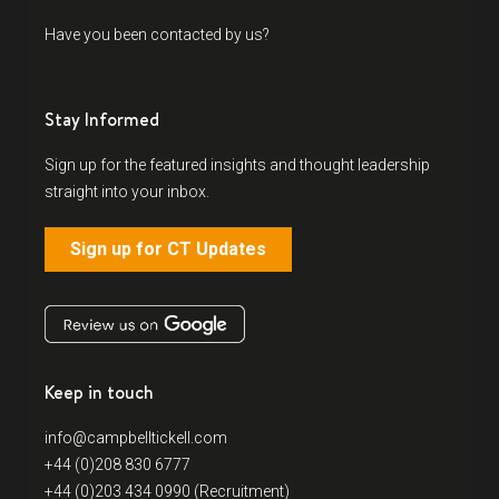
Have you been contacted by us?
Stay Informed
Sign up for the featured insights and thought leadership
straight into your inbox.
Sign up for CT Updates
Keep in touch
info@campbelltickell.com
+44 (0)208 830 6777
+44 (0)203 434 0990 (Recruitment)