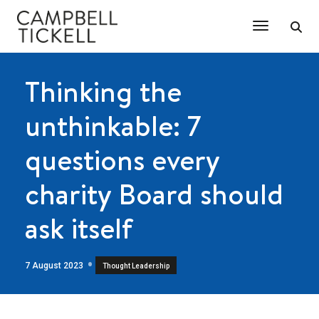
Toggle Na
Thinking the
unthinkable: 7
questions every
charity Board should
ask itself
7 August 2023
Thought Leadership