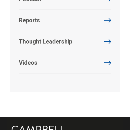
Reports
Thought Leadership
Videos