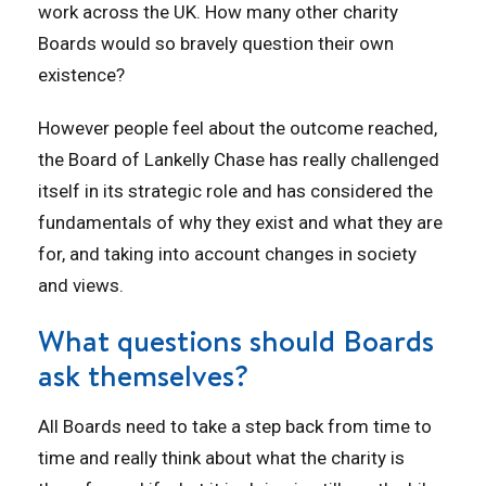
work across the UK. How many other charity
Boards would so bravely question their own
existence?
However people feel about the outcome reached,
the Board of Lankelly Chase has really challenged
itself in its strategic role and has considered the
fundamentals of why they exist and what they are
for, and taking into account changes in society
and views.
What questions should Boards
ask themselves?
All Boards need to take a step back from time to
time and really think about what the charity is