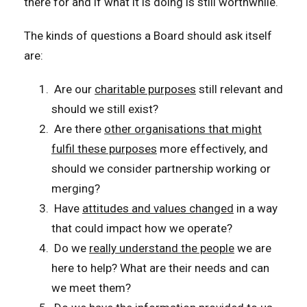
there for and if what it is doing is still worthwhile.
The kinds of questions a Board should ask itself
are:
Are our
charitable purposes
still relevant and
should we still exist?
Are there
other organisations that might
fulfil these purposes
more effectively, and
should we consider partnership working or
merging?
Have
attitudes and values changed
in a way
that could impact how we operate?
Do we
really understand the people
we are
here to help? What are their needs and can
we meet them?