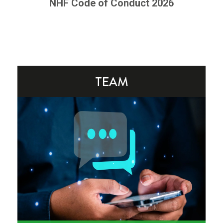
NHF Code of Conduct 2026