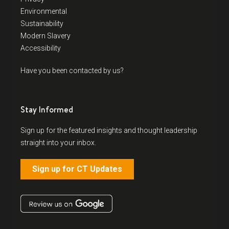
Environmental
Sustainability
Modern Slavery
Accessibility
Have you been contacted by us?
Stay Informed
Sign up for the featured insights and thought leadership
straight into your inbox.
Sign up for CT Updates