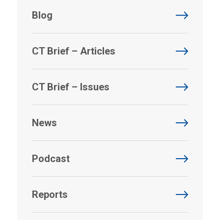
Blog
CT Brief – Articles
CT Brief – Issues
News
Podcast
Reports