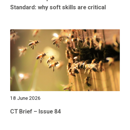
Standard: why soft skills are critical
18 June 2026
CT Brief – Issue 84