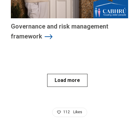
Governance and risk management
framework
Load more
112
Likes