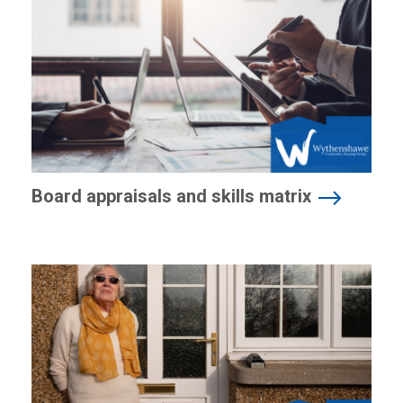
Board appraisals and skills matrix