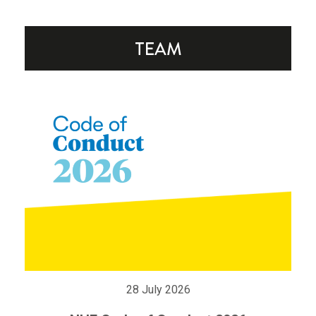
28 July 2026