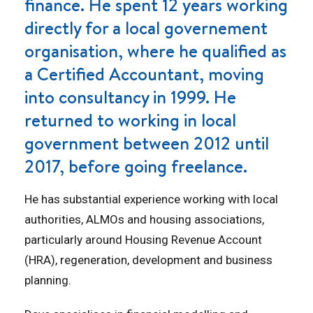
finance. He spent 12 years working
directly for a local governement
organisation, where he qualified as
a Certified Accountant, moving
into consultancy in 1999. He
returned to working in local
government between 2012 until
2017, before going freelance.
He has substantial experience working with local
authorities, ALMOs and housing associations,
particularly around Housing Revenue Account
(HRA), regeneration, development and business
planning.