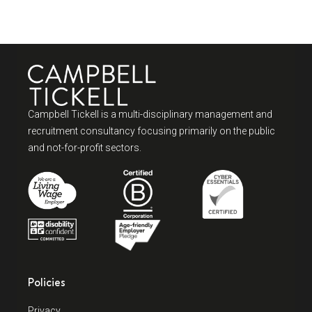
Campbell Tickell is a multi-disciplinary management and
recruitment consultancy focusing primarily on the public
and not-for-profit sectors.
Policies
Privacy