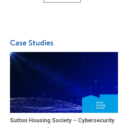
Case Studies
Sutton Housing Society – Cybersecurity