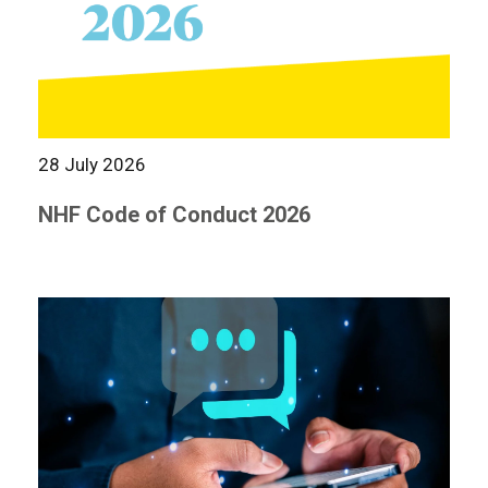
28 July 2026
NHF Code of Conduct 2026