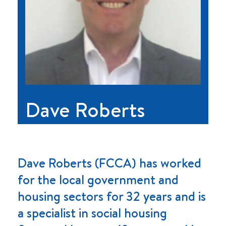
Dave Roberts
Dave Roberts (FCCA) has worked
for the local government and
housing sectors for 32 years and is
a specialist in social housing