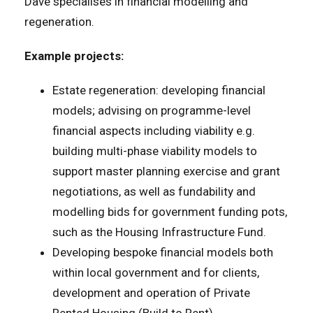
Dave specialises in financial modelling and
regeneration.
Example projects:
Estate regeneration: developing financial
models; advising on programme-level
financial aspects including viability e.g.
building multi-phase viability models to
support master planning exercise and grant
negotiations, as well as fundability and
modelling bids for government funding pots,
such as the Housing Infrastructure Fund.
Developing bespoke financial models both
within local government and for clients,
development and operation of Private
Rented Housing (Build to Rent).