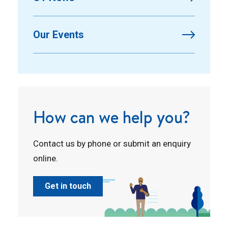
Our Events
How can we help you?
Contact us by phone or submit an enquiry
online.
Get in touch