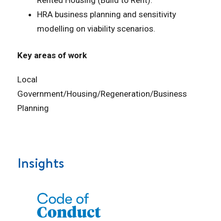
HRA business planning and sensitivity
modelling on viability scenarios.
Key areas of work
Local
Government/Housing/Regeneration/Business
Planning
Insights