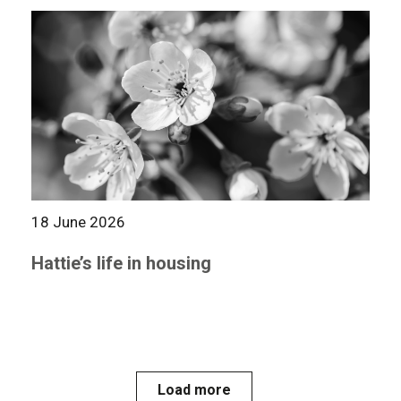
18 June 2026
Hattie’s life in housing
Load more