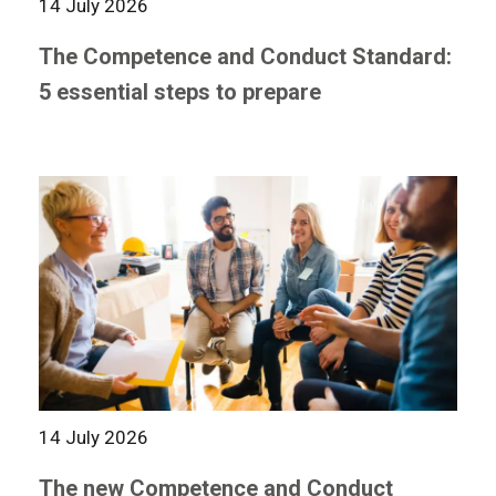
14 July 2026
The Competence and Conduct Standard:
5 essential steps to prepare
14 July 2026
The new Competence and Conduct