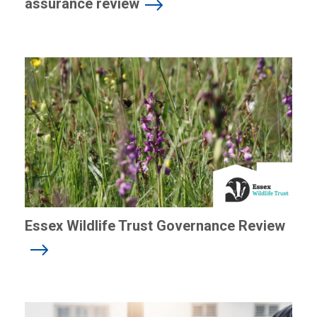
assurance review
Essex Wildlife Trust Governance Review