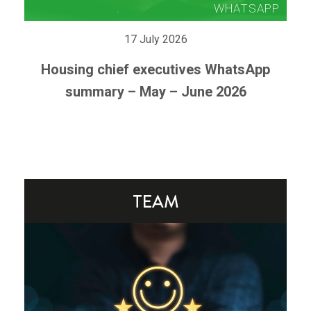
17 July 2026
Housing chief executives WhatsApp
summary – May – June 2026