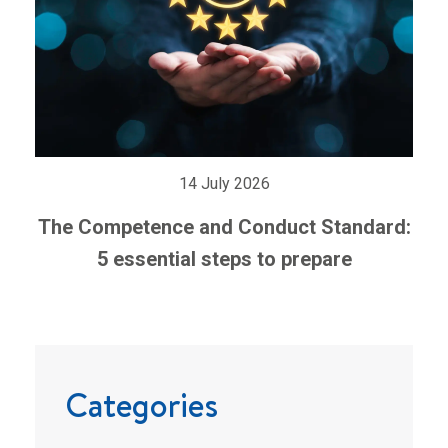
14 July 2026
The Competence and Conduct Standard:
5 essential steps to prepare
Categories