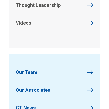
Thought Leadership
Videos
Our Team
Our Associates
CT News