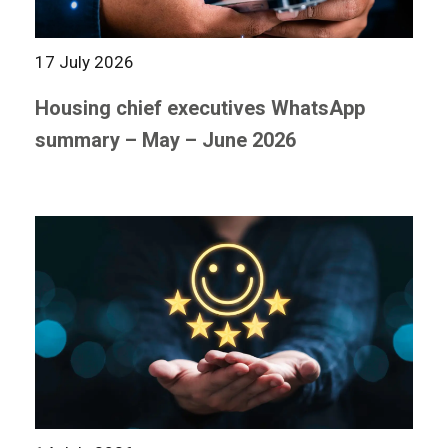
17 July 2026
Housing chief executives WhatsApp
summary – May – June 2026