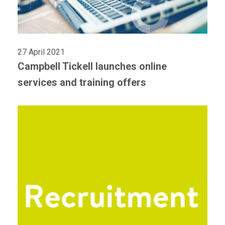
27 April 2021
Campbell Tickell launches online
services and training offers