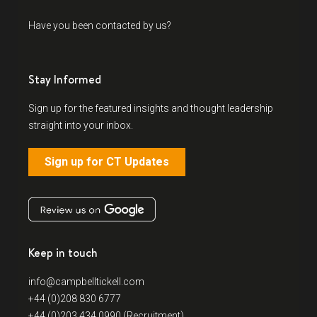
Have you been contacted by us?
Stay Informed
Sign up for the featured insights and thought leadership
straight into your inbox.
Sign up for CT Updates
Keep in touch
info@campbelltickell.com
+44 (0)208 830 6777
+44 (0)203 434 0990 (Recruitment)