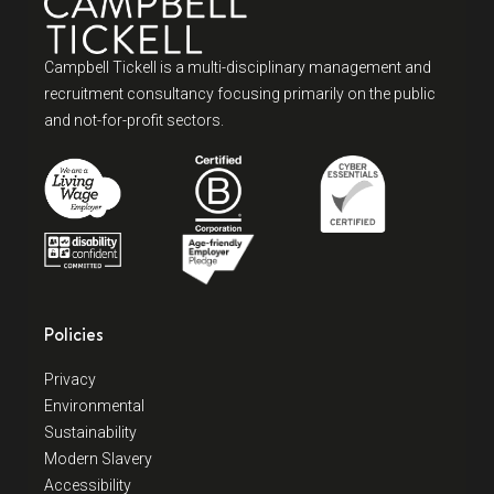
Campbell Tickell is a multi-disciplinary management and
recruitment consultancy focusing primarily on the public
and not-for-profit sectors.
Policies
Privacy
Environmental
Sustainability
Modern Slavery
Accessibility