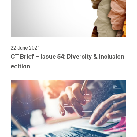
22 June 2021
CT Brief – Issue 54: Diversity & Inclusion
edition