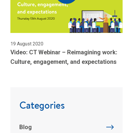
19 August 2020
Video: CT Webinar – Reimagining work:
Culture, engagement, and expectations
Categories
Blog