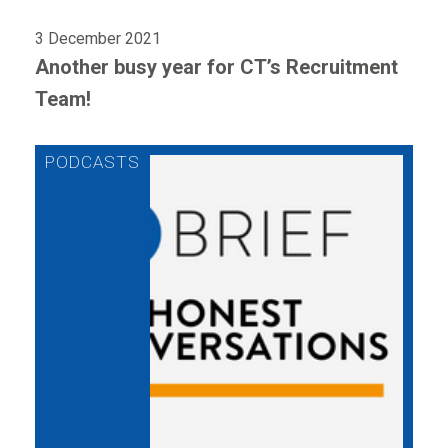
3 December 2021
Another busy year for CT’s Recruitment
Team!