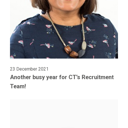
23 December 2021
Another busy year for CT’s Recruitment
Team!