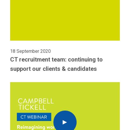
18 September 2020
CT recruitment team: continuing to
support our clients & candidates