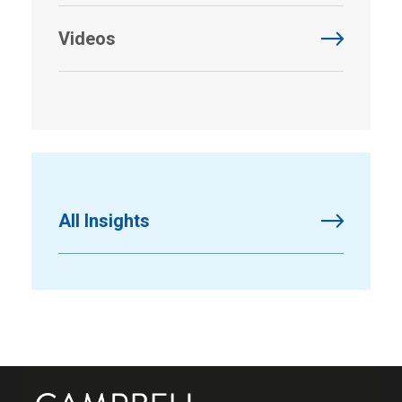
Videos
All Insights