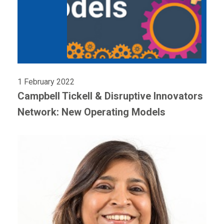
1 February 2022
Campbell Tickell & Disruptive Innovators
Network: New Operating Models