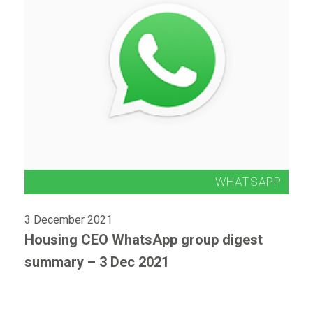
3 December 2021
Housing CEO WhatsApp group digest
summary – 3 Dec 2021