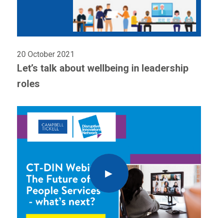
20 October 2021
Let’s talk about wellbeing in leadership
roles