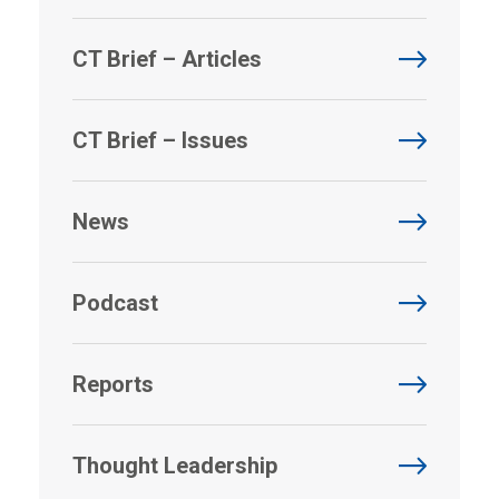
CT Brief – Articles
CT Brief – Issues
News
Podcast
Reports
Thought Leadership