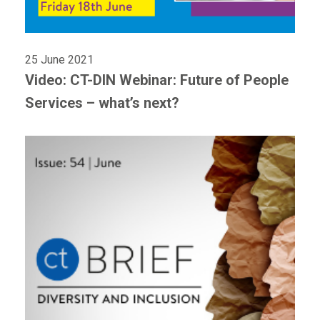
25 June 2021
Video: CT-DIN Webinar: Future of People
Services – what’s next?