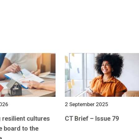
026
2 September 2025
 resilient cultures
CT Brief – Issue 79
e board to the
e