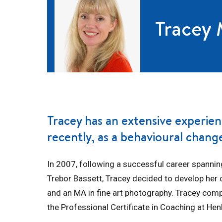
Tracey
Tracey has an extensive experien
recently, as a behavioural chan
In 2007, following a successful career spannin
Trebor Bassett, Tracey decided to develop her c
and an MA in fine art photography. Tracey comp
the Professional Certificate in Coaching at Hen