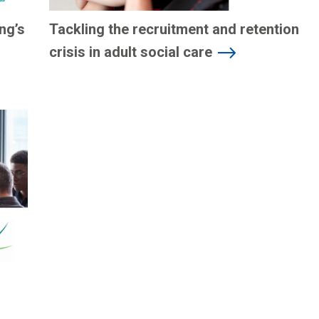
ng’s
Tackling the recruitment and retention
crisis in adult social care