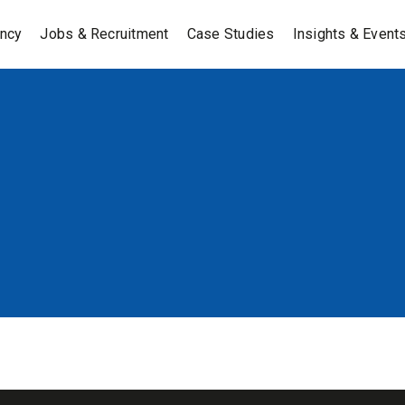
ancy
Jobs & Recruitment
Case Studies
Insights & Event