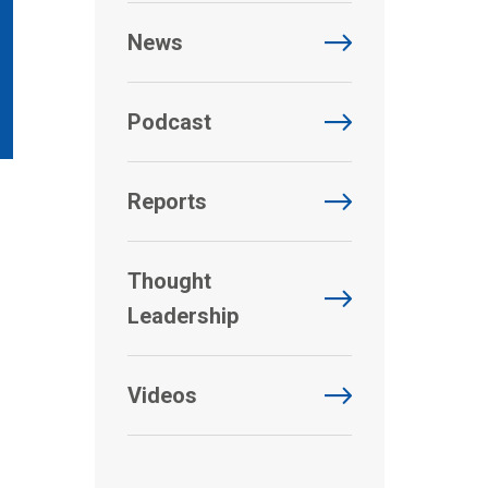
News
Podcast
Reports
Thought
Leadership
Videos