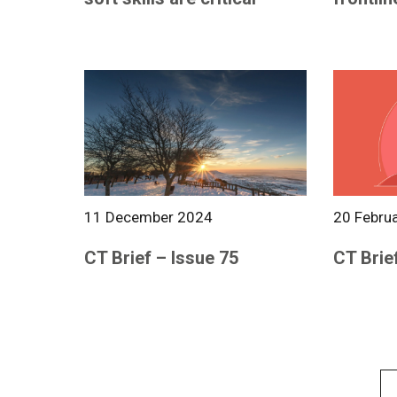
11 December 2024
20 Febru
CT Brief – Issue 75
CT Brie