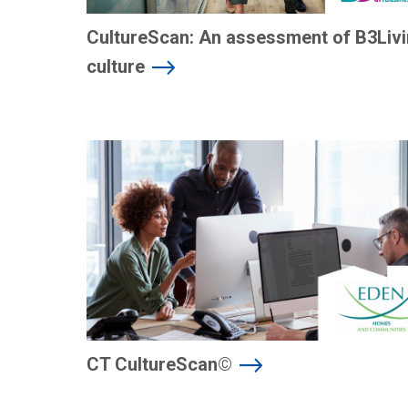
CultureScan: An assessment of B3Livi
culture
CT CultureScan©