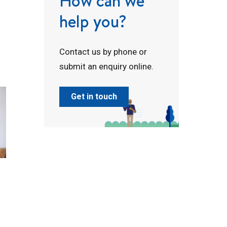
How can we
help you?
Contact us by phone or
submit an enquiry online.
Get in touch