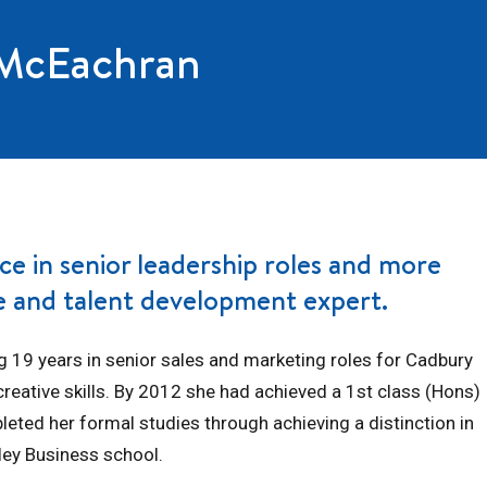
 McEachran
ce in senior leadership roles and more
ge and talent development expert.
g 19 years in senior sales and marketing roles for Cadbury
reative skills. By 2012 she had achieved a 1st class (Hons)
leted her formal studies through achieving a distinction in
ley Business school.