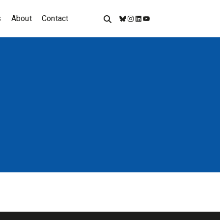
s
About
Contact
Bluesky
Instagram
LinkedIn
YouTube