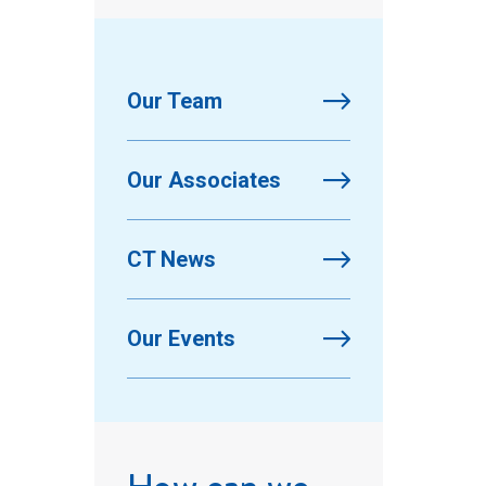
Our Team
Our Associates
CT News
Our Events