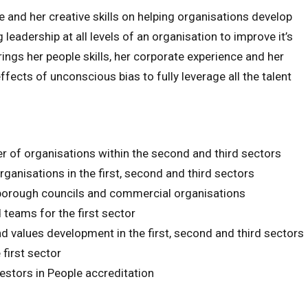
nd her creative skills on helping organisations develop
 leadership at all levels of an organisation to improve it’s
rings her people skills, her corporate experience and her
fects of unconscious bias to fully leverage all the talent
 of organisations within the second and third sectors
anisations in the first, second and third sectors
orough councils and commercial organisations
teams for the first sector
nd values development in the first, second and third sectors
 first sector
estors in People accreditation