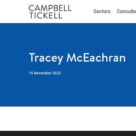
Sectors
Consult
Tracey McEachran
15 November 2023