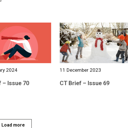
ary 2024
11 December 2023
f – Issue 70
CT Brief – Issue 69
Load more