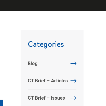
Categories
Blog
CT Brief – Articles
CT Brief – Issues