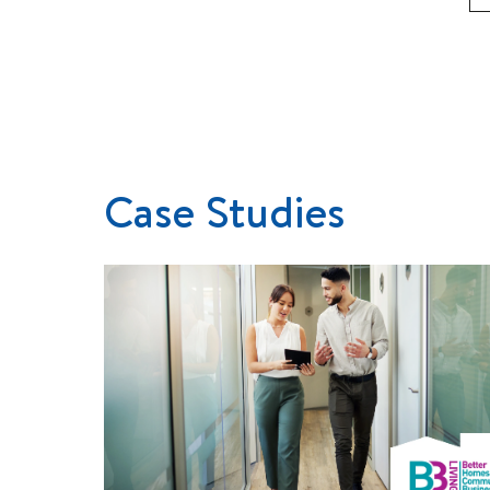
Case Studies