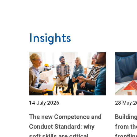
Insights
14 July 2026
28 May 2
The new Competence and
Building
Conduct Standard: why
from th
soft skills are critical
frontlin