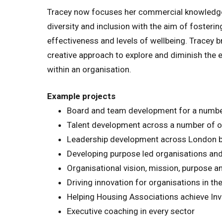
Tracey now focuses her commercial knowledge a
diversity and inclusion with the aim of fostering
effectiveness and levels of wellbeing. Tracey b
creative approach to explore and diminish the ef
within an organisation.
Example projects
Board and team development for a number
Talent development across a number of org
Leadership development across London b
Developing purpose led organisations and 
Organisational vision, mission, purpose a
Driving innovation for organisations in the
Helping Housing Associations achieve Inv
Executive coaching in every sector