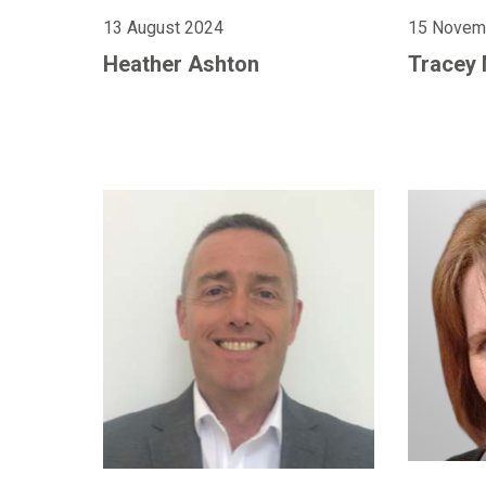
13 August 2024
15 Novem
Heather Ashton
Tracey