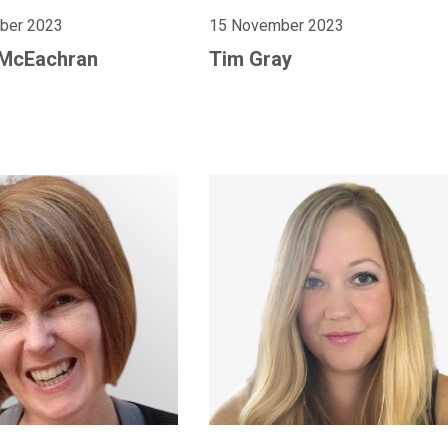
ber 2023
15 November 2023
 McEachran
Tim Gray