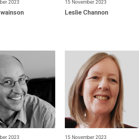
ber 2023
15 November 2023
Swainson
Leslie Channon
ber 2023
15 November 2023