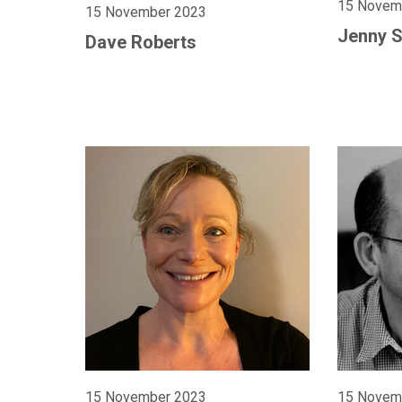
15 Novem
15 November 2023
Jenny 
Dave Roberts
15 November 2023
15 Novem