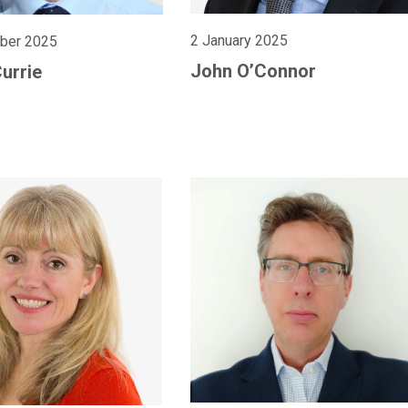
2 January 2025
ber 2025
John O’Connor
Currie