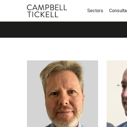
Sectors
Consult