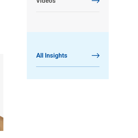
Videos
All Insights