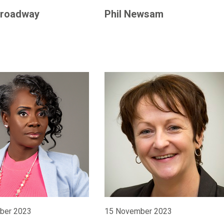
roadway
Phil Newsam
ber 2023
15 November 2023