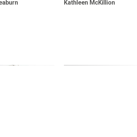
Leaburn
Kathleen McKillion