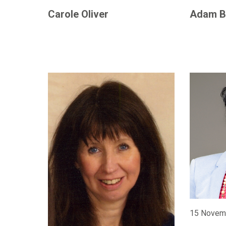
Carole Oliver
Adam B
15 Novem