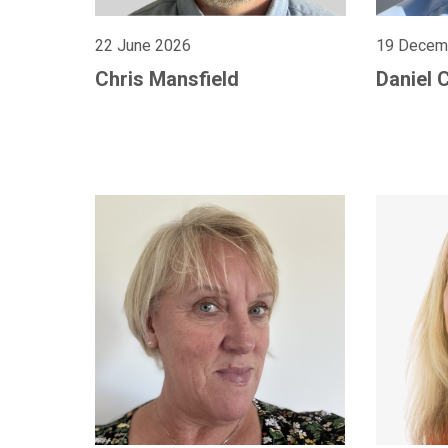
22 June 2026
19 Decem
Chris Mansfield
Daniel 