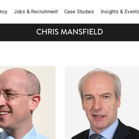
ancy
Jobs & Recruitment
Case Studies
Insights & Event
CHRIS MANSFIELD