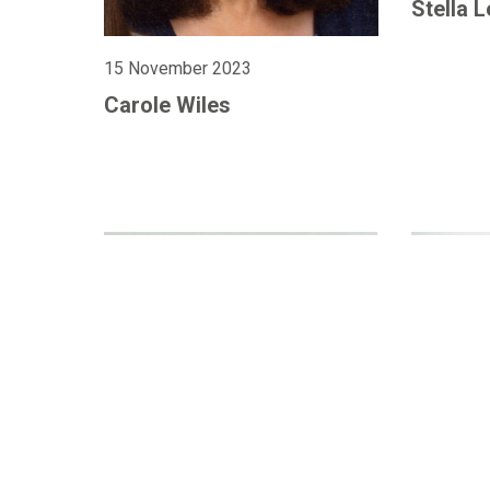
Stella 
15 November 2023
Carole Wiles