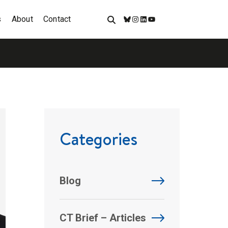
s
About
Contact
Bluesky
Instagram
LinkedIn
YouTube
Categories
Blog
CT Brief – Articles