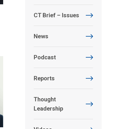
CT Brief – Issues
News
Podcast
Reports
Thought
Leadership