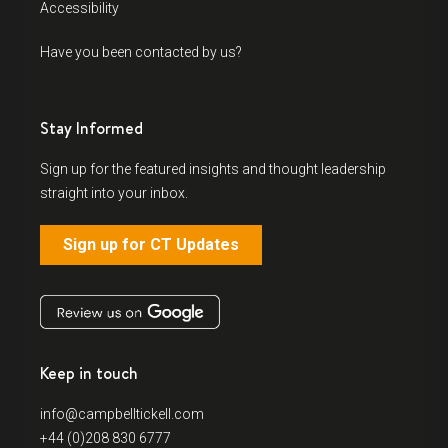
Accessibility
Have you been contacted by us?
Stay Informed
Sign up for the featured insights and thought leadership
straight into your inbox.
Sign up for CT Updates
Keep in touch
info@campbelltickell.com
+44 (0)208 830 6777