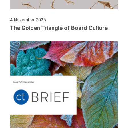
4 November 2025
The Golden Triangle of Board Culture