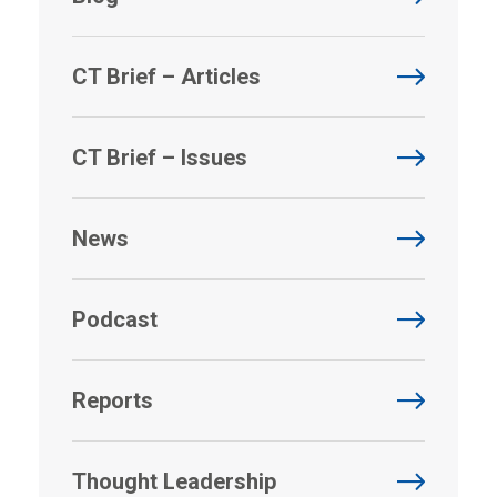
CT Brief – Articles
CT Brief – Issues
News
Podcast
Reports
Thought Leadership