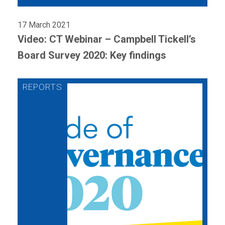
17 March 2021
Video: CT Webinar – Campbell Tickell’s
Board Survey 2020: Key findings