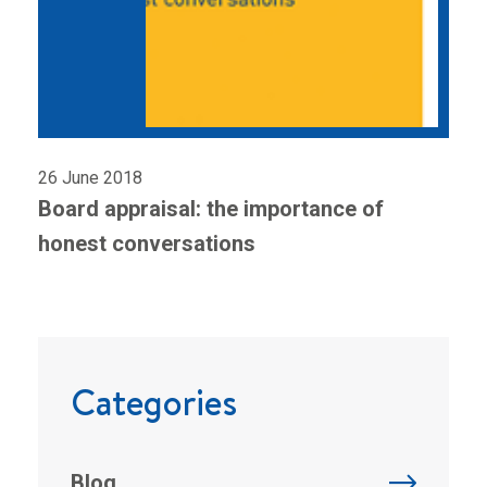
26 June 2018
Board appraisal: the importance of
honest conversations
Categories
Blog