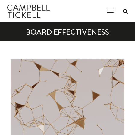
Toggle Na
BOARD EFFECTIVENESS