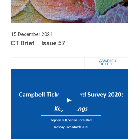
15 December 2021
CT Brief – Issue 57