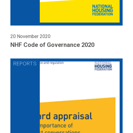
20 November 2020
NHF Code of Governance 2020