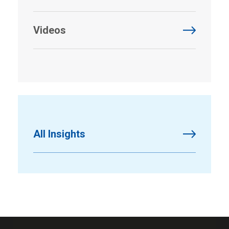
Videos
All Insights