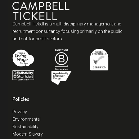
Campbell Tickell is a multi-disciplinary management and
recruitment consultancy focusing primarily on the public
and not-for-profit sectors.
Policies
Privacy
Environmental
Sustainability
Modern Slavery