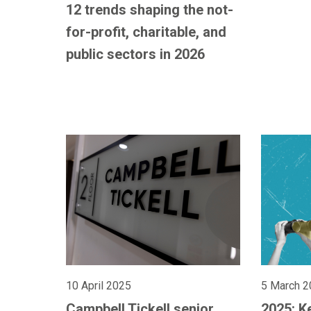
12 trends shaping the not-
for-profit, charitable, and
public sectors in 2026
10 April 2025
5 March 2
Campbell Tickell senior
2025: K