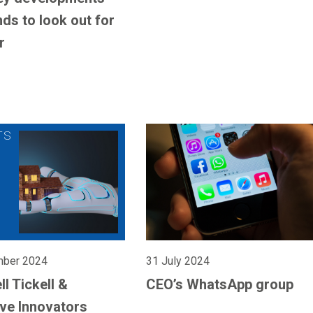
nds to look out for
r
mber 2024
31 July 2024
l Tickell &
CEO’s WhatsApp group
ive Innovators