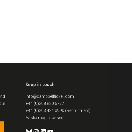
Keep in touch
and
info@campbelltickell.com
our
+44 (0)208 830 6777
+44 (0)203 434 0990 (Recruitment)
/// slip.magic.losses
Bluesky
Instagram
LinkedIn
YouTube