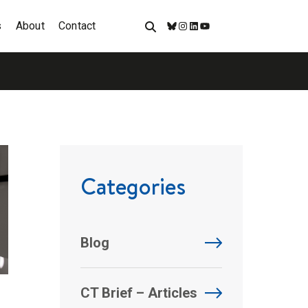
s
About
Contact
Bluesky
Instagram
LinkedIn
YouTube
Categories
Blog
CT Brief – Articles