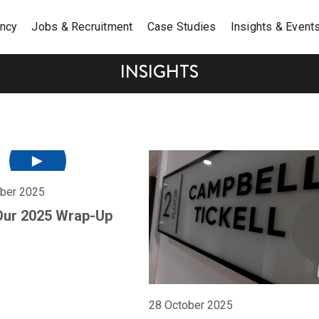
ancy
Jobs & Recruitment
Case Studies
Insights & Event
INSIGHTS
ber 2025
Our 2025 Wrap-Up
28 October 2025