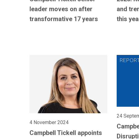
leader moves on after
and tre
transformative 17 years
this yea
24 Septe
4 November 2024
Campbel
Campbell Tickell appoints
Disrupt