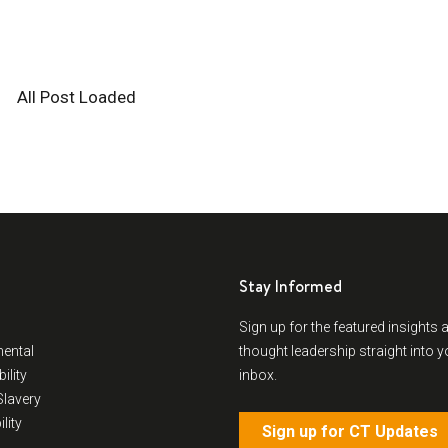
Stay Informed
Sign up for the featured insights 
ental
thought leadership straight into y
ility
inbox.
lavery
lity
Sign up for CT Updates