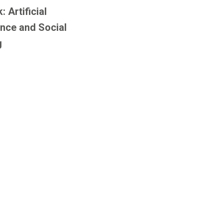
 Artificial
ence and Social
g