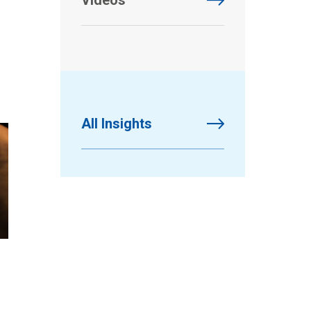
Videos
All Insights