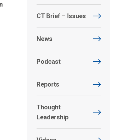
n
CT Brief – Issues
News
Podcast
Reports
Thought
Leadership