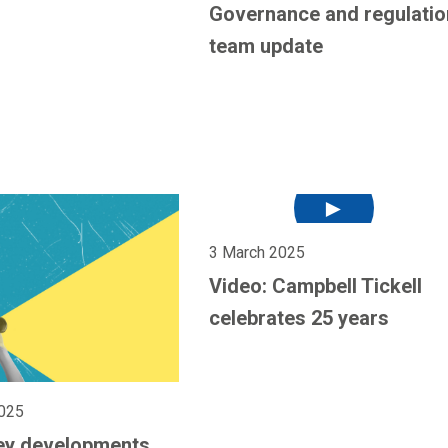
Governance and regulatio
team update
3 March 2025
Video: Campbell Tickell
celebrates 25 years
025
ey developments