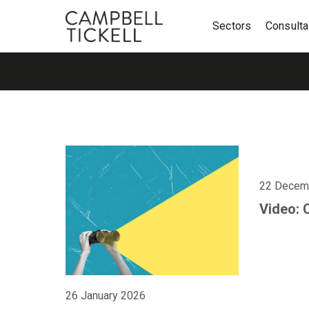
Sectors
Consult
22 Decem
Video: 
26 January 2026