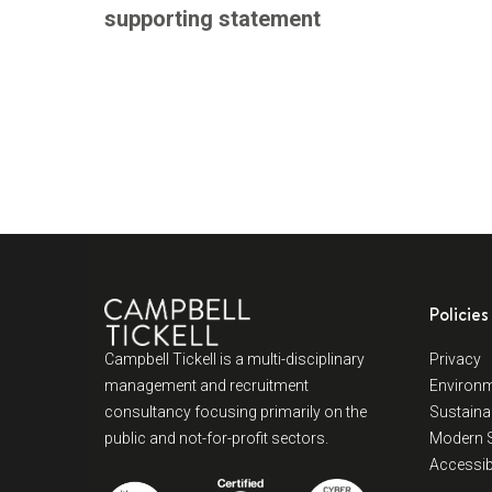
supporting statement
Policies
Campbell Tickell is a multi-disciplinary
Privacy
management and recruitment
Environm
consultancy focusing primarily on the
Sustainab
public and not-for-profit sectors.
Modern S
Accessibi