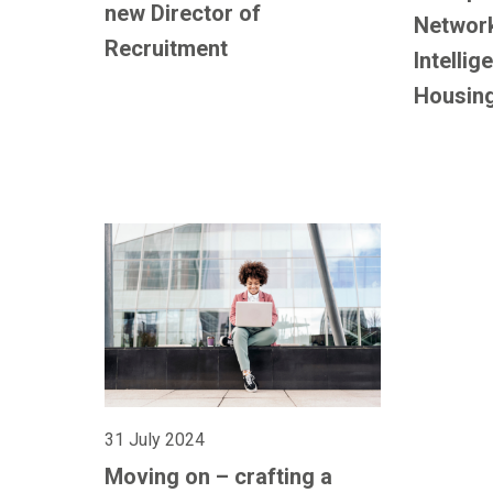
new Director of
Network:
Recruitment
Intellig
Housin
31 July 2024
Moving on – crafting a