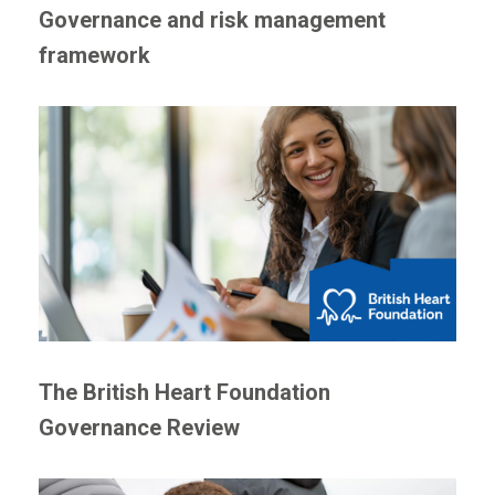
Governance and risk management
framework
The British Heart Foundation
Governance Review