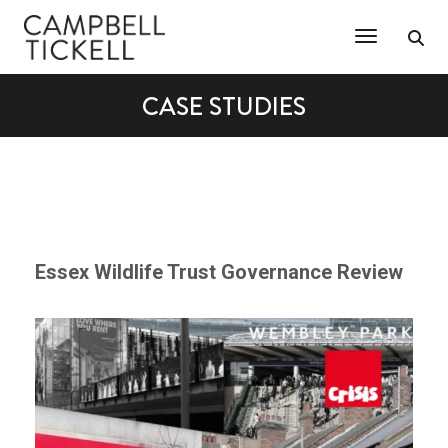
Toggle Na
CASE STUDIES
Essex Wildlife Trust Governance Review