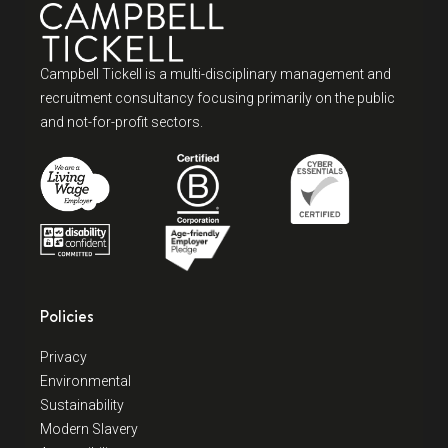
Campbell Tickell is a multi-disciplinary management and
recruitment consultancy focusing primarily on the public
and not-for-profit sectors.
Policies
Privacy
Environmental
Sustainability
Modern Slavery