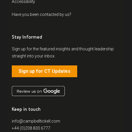
Accessibility
Have you been contacted by us?
Stay Informed
Sign up for the featured insights and thought leadership
straight into your inbox.
Sign up for CT Updates
Keep in touch
info@campbelltickell.com
+44 (0)208 830 6777