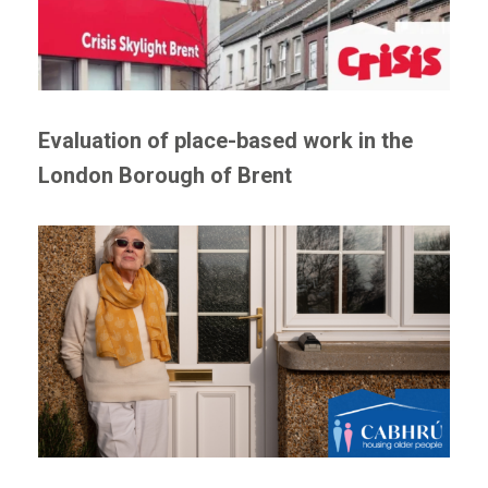
Evaluation of place-based work in the
London Borough of Brent