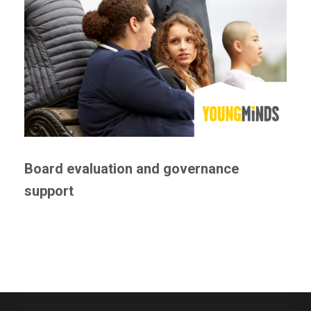
Board evaluation and governance
support