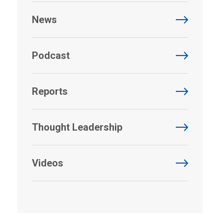
News
Podcast
Reports
Thought Leadership
Videos