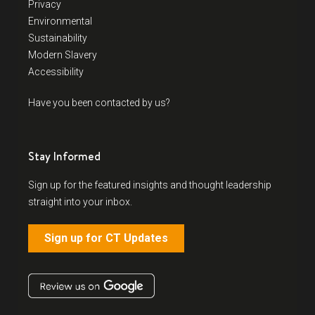
Privacy
Environmental
Sustainability
Modern Slavery
Accessibility
Have you been contacted by us?
Stay Informed
Sign up for the featured insights and thought leadership
straight into your inbox.
Sign up for CT Updates