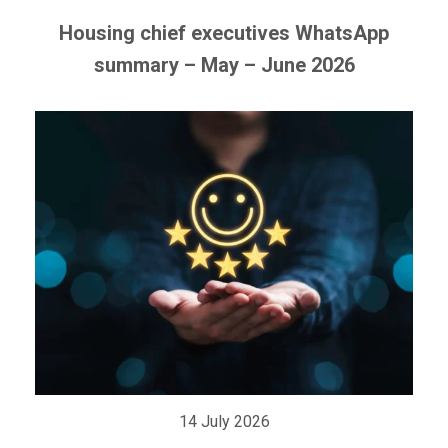
Housing chief executives WhatsApp
summary – May – June 2026
14 July 2026