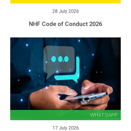
28 July 2026
NHF Code of Conduct 2026
17 July 2026