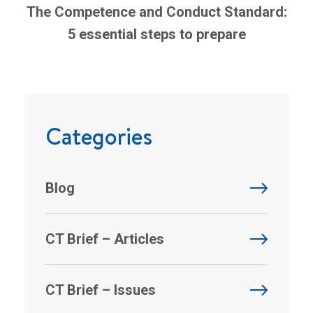
The Competence and Conduct Standard:
5 essential steps to prepare
Categories
Blog
CT Brief – Articles
CT Brief – Issues