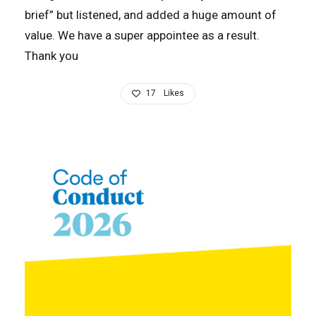
brief” but listened, and added a huge amount of
value. We have a super appointee as a result.
Thank you
17
Likes