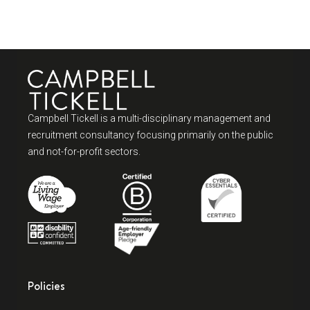
Campbell Tickell is a multi-disciplinary management and
recruitment consultancy focusing primarily on the public
and not-for-profit sectors.
Policies