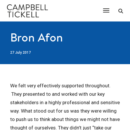
Toggle Na
Bron Afon
27 July 2017
We felt very effectively supported throughout.
They presented to and worked with our key
stakeholders in a highly professional and sensitive
way. What stood out for us was they were willing
to push us to think about things we might not have
thought of ourselves. They didn’t just “take our