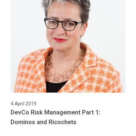
4 April 2019
DevCo Risk Management Part 1:
Dominos and Ricochets