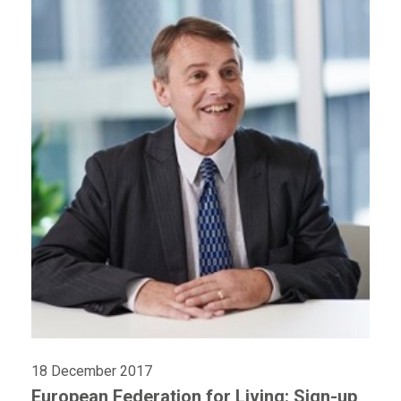
18 December 2017
European Federation for Living: Sign-up