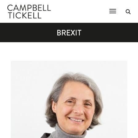
Toggle Na
BREXIT