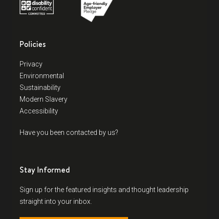
Policies
Privacy
Environmental
Sustainability
Modern Slavery
Accessibility
Have you been contacted by us?
Stay Informed
Sign up for the featured insights and thought leadership
straight into your inbox.