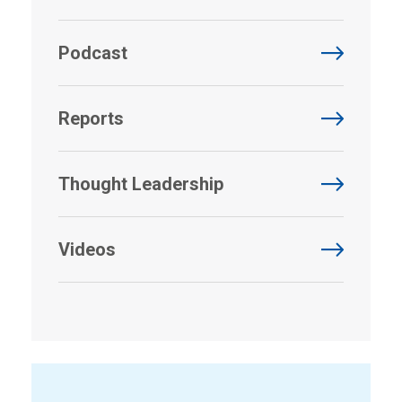
Podcast
Reports
Thought Leadership
Videos