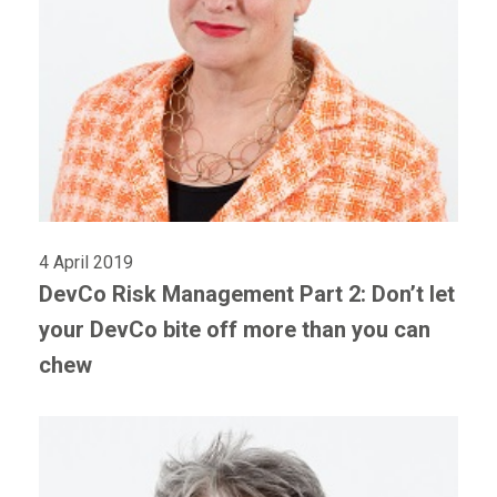
4 April 2019
DevCo Risk Management Part 2: Don’t let
your DevCo bite off more than you can
chew