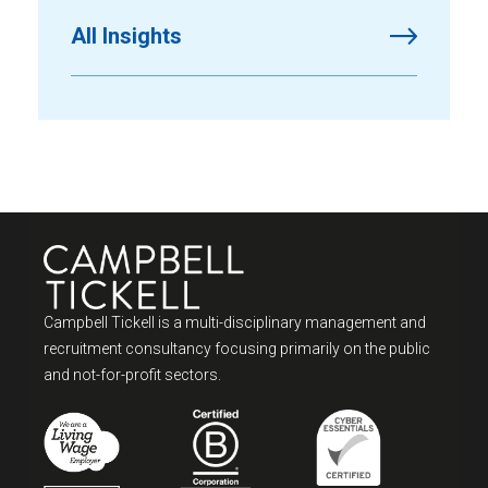
All Insights
Campbell Tickell is a multi-disciplinary management and
recruitment consultancy focusing primarily on the public
and not-for-profit sectors.