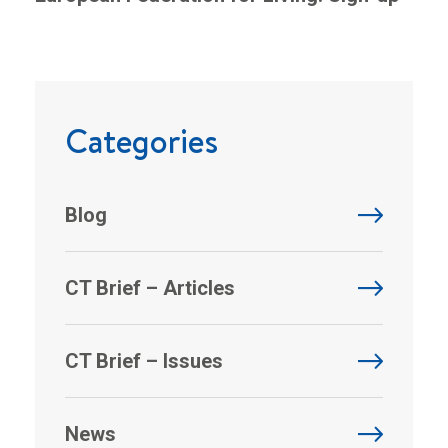
Categories
Blog
CT Brief – Articles
CT Brief – Issues
News