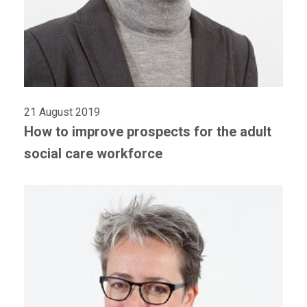
21 August 2019
How to improve prospects for the adult
social care workforce