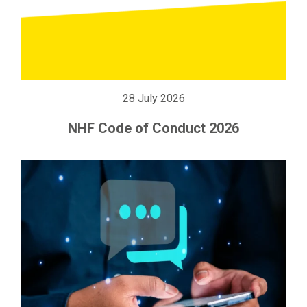
28 July 2026
NHF Code of Conduct 2026