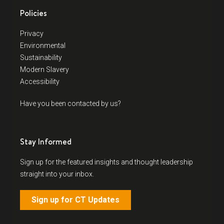
Policies
Privacy
Environmental
Sustainability
Modern Slavery
Accessibility
Have you been contacted by us?
Stay Informed
Sign up for the featured insights and thought leadership
straight into your inbox.
Sign up for CT Updates