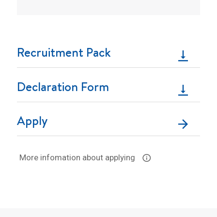
Recruitment Pack
Declaration Form
Apply
More infomation about applying