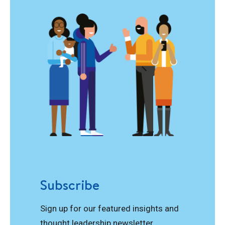
Subscribe
Sign up for our featured insights and
thought leadership newsletter.