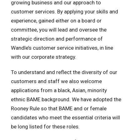
growing business and our approach to
customer services. By applying your skills and
experience, gained either on a board or
committee, you will lead and oversee the
strategic direction and performance of
Wandle’s customer service initiatives, in line
with our corporate strategy.
To understand and reflect the diversity of our
customers and staff we also welcome
applications from a black, Asian, minority
ethnic BAME background. We have adopted the
Rooney Rule so that BAME and or female
candidates who meet the essential criteria will
be long listed for these roles.