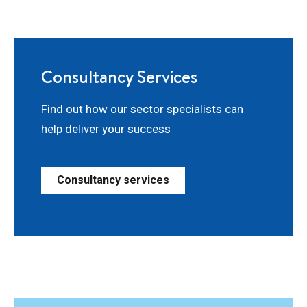
Consultancy Services
Find out how our sector specialists can
help deliver your success
Consultancy services