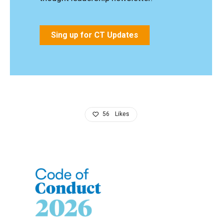
Sing up for CT Updates
56
Likes