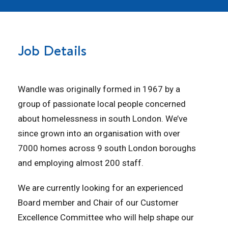
Job Details
Wandle was originally formed in 1967 by a
group of passionate local people concerned
about homelessness in south London. We’ve
since grown into an organisation with over
7000 homes across 9 south London boroughs
and employing almost 200 staff.
We are currently looking for an experienced
Board member and Chair of our Customer
Excellence Committee who will help shape our