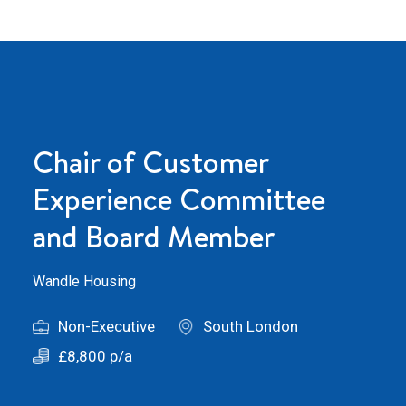
Chair of Customer
Experience Committee
and Board Member
Wandle Housing
Non-Executive
South London
£8,800 p/a