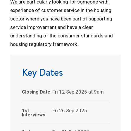
We are particularly looking for someone with
experience of customer service in the housing
sector where you have been part of supporting
service improvement and have a clear
understanding of the consumer standards and
housing regulatory framework.
Key Dates
Fri 12 Sep 2025 at 9am
Closing Date:
Fri 26 Sep 2025
1st
Interviews: