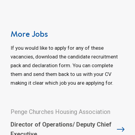
More Jobs
If you would like to apply for any of these
vacancies, download the candidate recruitment
pack and declaration form. You can complete
them and send them back to us with your CV
making it clear which job you are applying for.
Penge Churches Housing Association
Director of Operations/ Deputy Chief
Executive