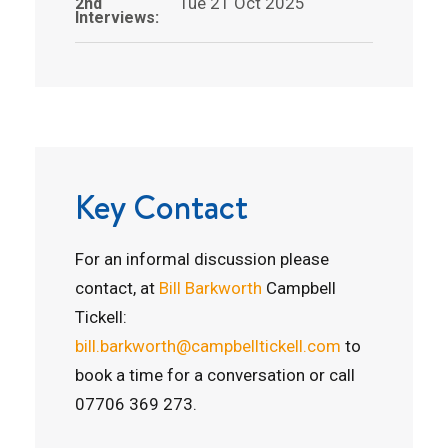
Tue 21 Oct 2025
2nd
Interviews:
Key Contact
For an informal discussion please
contact, at
Bill Barkworth
Campbell
Tickell:
bill.barkworth@campbelltickell.com
to
book a time for a conversation or call
07706 369 273.