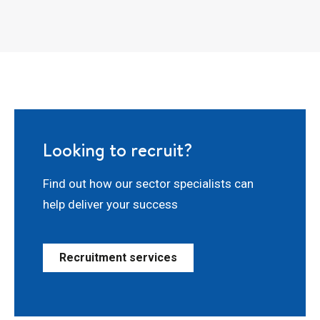
Looking to recruit?
Find out how our sector specialists can
help deliver your success
Recruitment services