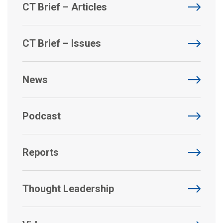
CT Brief – Articles
CT Brief – Issues
News
Podcast
Reports
Thought Leadership