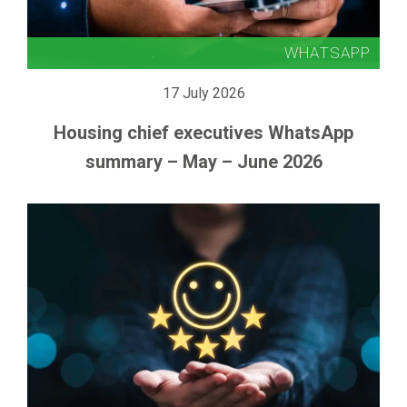
17 July 2026
Housing chief executives WhatsApp
summary – May – June 2026