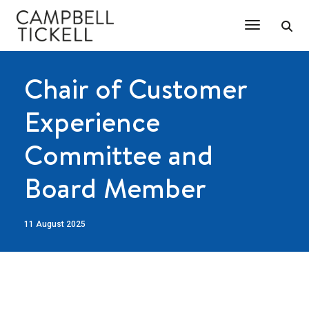
Toggle Na
Chair of Customer
Experience
Committee and
Board Member
11 August 2025