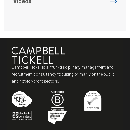
Videos
Campbell Tickell is a multi-disciplinary management and
recruitment consultancy focusing primarily on the public
and not-for-profit sectors.