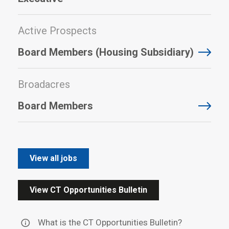
Active Prospects
Board Members (Housing Subsidiary)
Broadacres
Board Members
View all jobs
View CT Opportunities Bulletin
What is the CT Opportunities Bulletin?