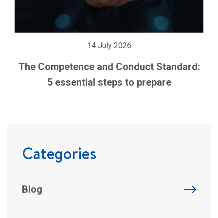
14 July 2026
The Competence and Conduct Standard:
5 essential steps to prepare
Categories
Blog