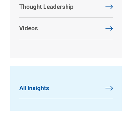
Thought Leadership
Videos
All Insights