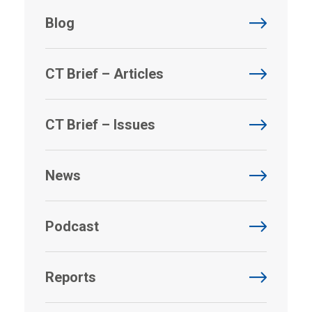
Blog
CT Brief – Articles
CT Brief – Issues
News
Podcast
Reports