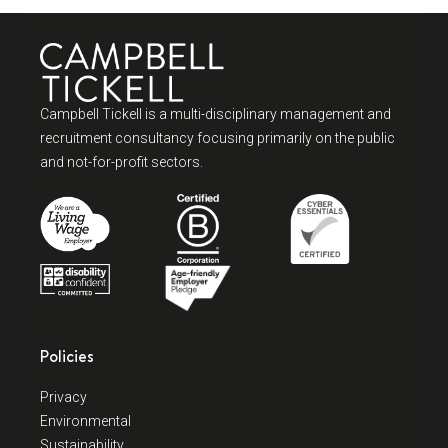
Campbell Tickell is a multi-disciplinary management and
recruitment consultancy focusing primarily on the public
and not-for-profit sectors.
Policies
Privacy
Environmental
Sustainability