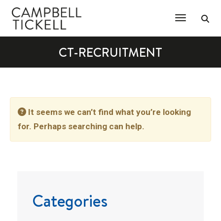
Toggle Na
CT-RECRUITMENT
It seems we can’t find what you’re looking
for. Perhaps searching can help.
Categories