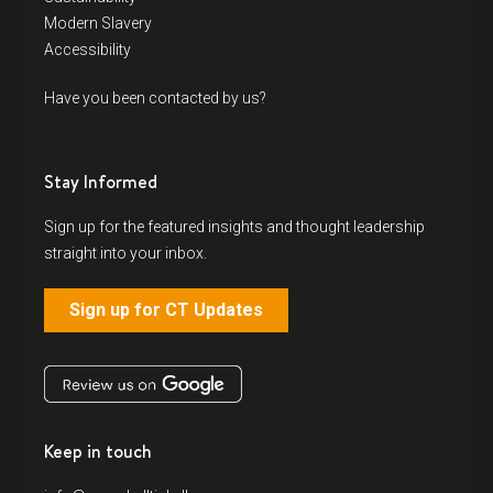
Modern Slavery
Accessibility
Have you been contacted by us?
Stay Informed
Sign up for the featured insights and thought leadership
straight into your inbox.
Sign up for CT Updates
Keep in touch