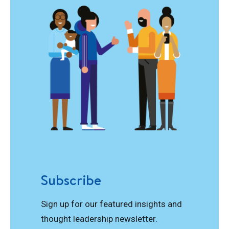
Subscribe
Sign up for our featured insights and
thought leadership newsletter.