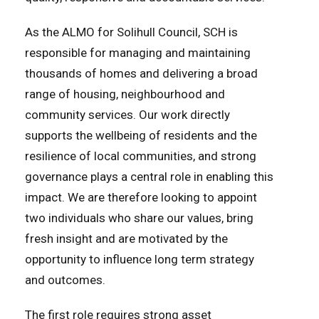
As the ALMO for Solihull Council, SCH is
responsible for managing and maintaining
thousands of homes and delivering a broad
range of housing, neighbourhood and
community services. Our work directly
supports the wellbeing of residents and the
resilience of local communities, and strong
governance plays a central role in enabling this
impact. We are therefore looking to appoint
two individuals who share our values, bring
fresh insight and are motivated by the
opportunity to influence long term strategy
and outcomes.
The first role requires strong asset