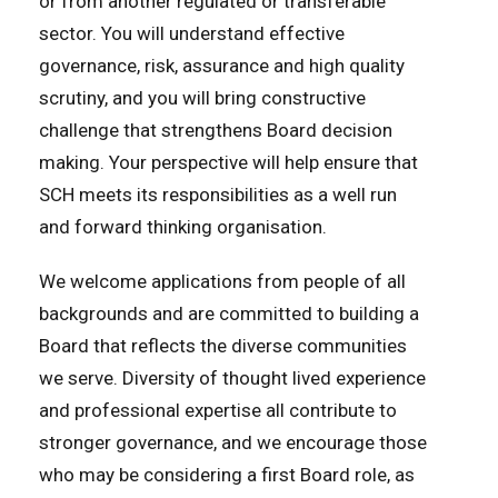
or from another regulated or transferable
sector. You will understand effective
governance, risk, assurance and high quality
scrutiny, and you will bring constructive
challenge that strengthens Board decision
making. Your perspective will help ensure that
SCH meets its responsibilities as a well run
and forward thinking organisation.
We welcome applications from people of all
backgrounds and are committed to building a
Board that reflects the diverse communities
we serve. Diversity of thought lived experience
and professional expertise all contribute to
stronger governance, and we encourage those
who may be considering a first Board role, as