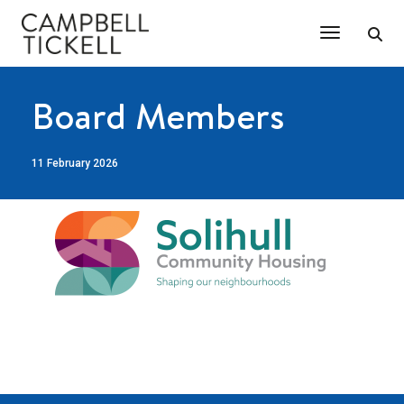
Toggle Na
Board Members
11 February 2026