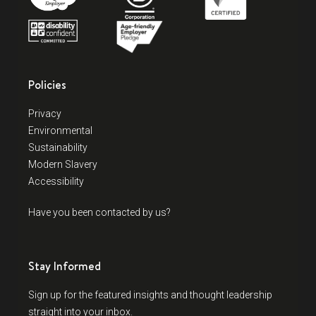
Policies
Privacy
Environmental
Sustainability
Modern Slavery
Accessibility
Have you been contacted by us?
Stay Informed
Sign up for the featured insights and thought leadership
straight into your inbox.