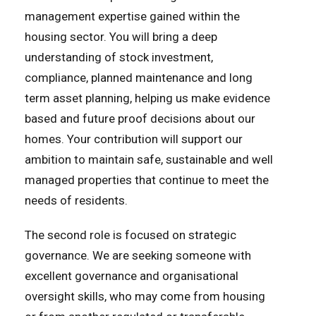
management expertise gained within the
housing sector. You will bring a deep
understanding of stock investment,
compliance, planned maintenance and long
term asset planning, helping us make evidence
based and future proof decisions about our
homes. Your contribution will support our
ambition to maintain safe, sustainable and well
managed properties that continue to meet the
needs of residents.
The second role is focused on strategic
governance. We are seeking someone with
excellent governance and organisational
oversight skills, who may come from housing