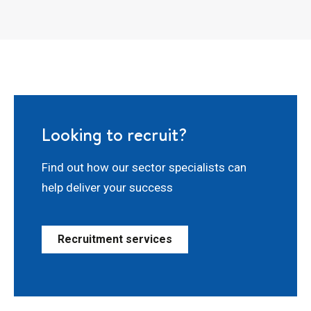
Looking to recruit?
Find out how our sector specialists can
help deliver your success
Recruitment services