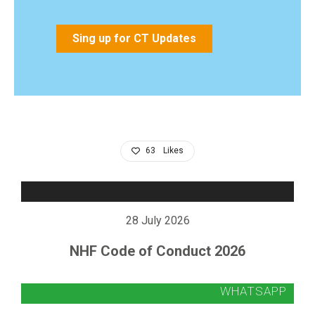
Sing up for CT Updates
63
Likes
28 July 2026
NHF Code of Conduct 2026