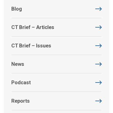
Blog
CT Brief – Articles
CT Brief – Issues
News
Podcast
Reports