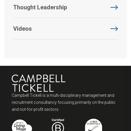
Thought Leadership
Videos
Campbell Tickell is a multi-disciplinary management and
recruitment consultancy focusing primarily on the public
and not-for-profit sectors.