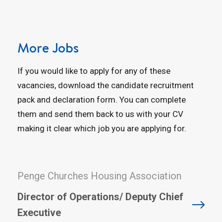
More Jobs
If you would like to apply for any of these
vacancies, download the candidate recruitment
pack and declaration form. You can complete
them and send them back to us with your CV
making it clear which job you are applying for.
Penge Churches Housing Association
Director of Operations/ Deputy Chief
Executive