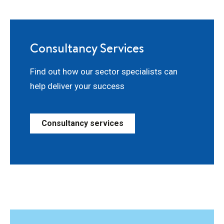
Consultancy Services
Find out how our sector specialists can
help deliver your success
Consultancy services