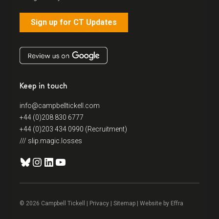
Sign up for CT Updates
Keep in touch
info@campbelltickell.com
+44 (0)208 830 6777
+44 (0)203 434 0990 (Recruitment)
/// slip.magic.losses
Bluesky
Instagram
LinkedIn
YouTube
© 2026 Campbell Tickell |
Privacy
| Sitemap | Website by
Effra