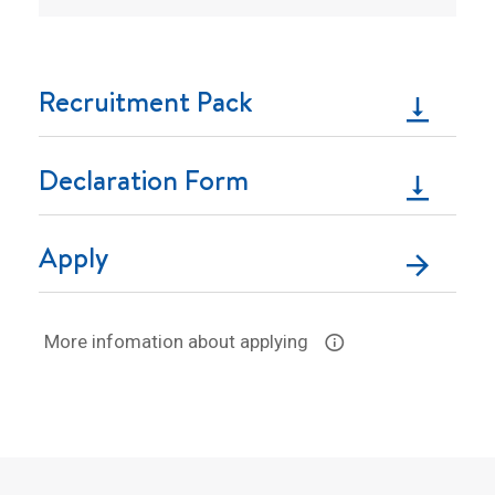
Recruitment Pack
Declaration Form
Apply
More infomation about applying