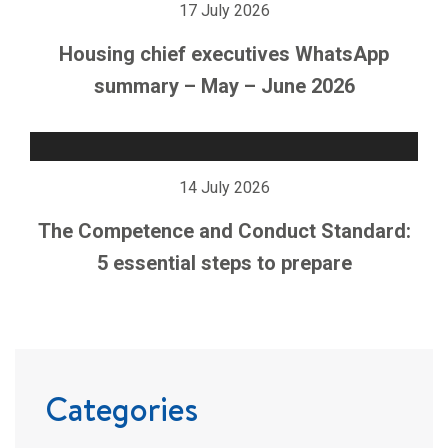
17 July 2026
Housing chief executives WhatsApp
summary – May – June 2026
14 July 2026
The Competence and Conduct Standard:
5 essential steps to prepare
Categories