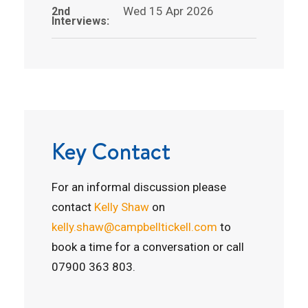
Wed 15 Apr 2026
2nd
Interviews:
Key Contact
For an informal discussion please
contact
Kelly Shaw
on
kelly.shaw@campbelltickell.com
to
book a time for a conversation or call
07900 363 803.