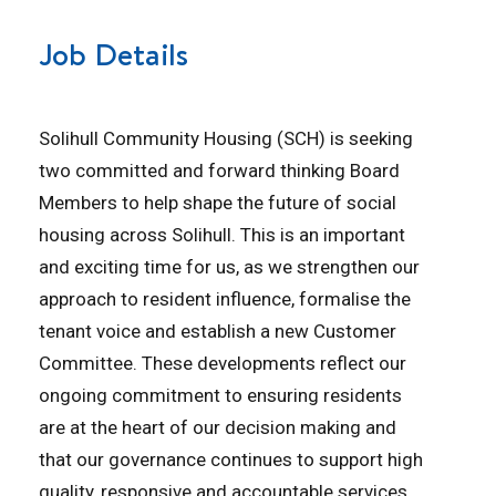
Job Details
Solihull Community Housing (SCH) is seeking
two committed and forward thinking Board
Members to help shape the future of social
housing across Solihull. This is an important
and exciting time for us, as we strengthen our
approach to resident influence, formalise the
tenant voice and establish a new Customer
Committee. These developments reflect our
ongoing commitment to ensuring residents
are at the heart of our decision making and
that our governance continues to support high
quality, responsive and accountable services.