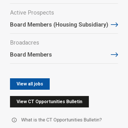
Active Prospects
Board Members (Housing Subsidiary)
Broadacres
Board Members
View all jobs
View CT Opportunities Bulletin
What is the CT Opportunities Bulletin?