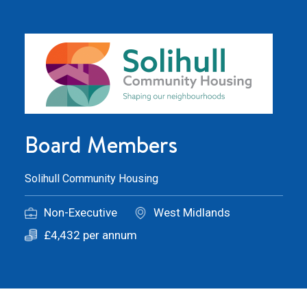
Board Members
Solihull Community Housing
Non-Executive
West Midlands
£4,432 per annum