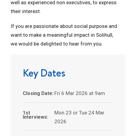
well as experienced non executives, to express
their interest.
If you are passionate about social purpose and
want to make a meaningful impact in Solihull,
we would be delighted to hear from you.
Key Dates
Fri 6 Mar 2026 at 9am
Closing Date:
Mon 23 or Tue 24 Mar
1st
Interviews:
2026