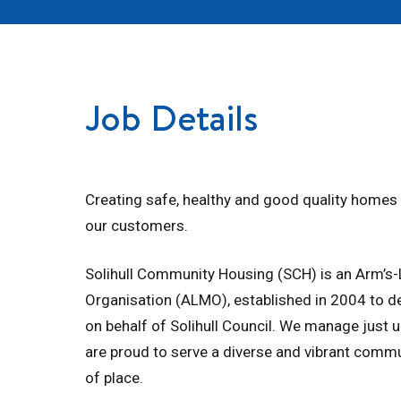
Job Details
Creating safe, healthy and good quality home
our customers.
Solihull Community Housing (SCH) is an Arm’
Organisation (ALMO), established in 2004 to de
on behalf of Solihull Council. We manage just
are proud to serve a diverse and vibrant commu
of place.