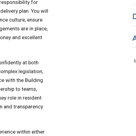
responsibility for
delivery plan. You will
nce culture, ensure
ements are in place,
oney and excellent
nfidently at both
complex legislation,
e with the Building
ership to teams,
key role in resident
n and transparency
erience within either