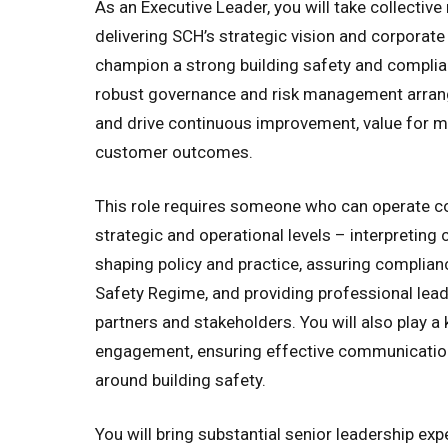
As an Executive Leader, you will take collective 
delivering SCH’s strategic vision and corporate 
champion a strong building safety and complia
robust governance and risk management arrang
and drive continuous improvement, value for m
customer outcomes.
This role requires someone who can operate co
strategic and operational levels – interpreting 
shaping policy and practice, assuring complianc
Safety Regime, and providing professional lead
partners and stakeholders. You will also play a 
engagement, ensuring effective communicatio
around building safety.
You will bring substantial senior leadership exp