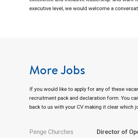
executive level, we would welcome a conversat
More Jobs
If you would like to apply for any of these vac
recruitment pack and declaration form. You c
back to us with your CV making it clear which jo
Penge Churches
Director of Op