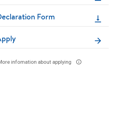
Declaration Form
Apply
More infomation about applying