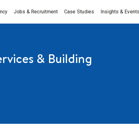
ancy
Jobs & Recruitment
Case Studies
Insights & Event
rvices & Building