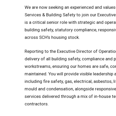
We are now seeking an experienced and values
Services & Building Safety to join our Executiv
is a critical senior role with strategic and opera
building safety, statutory compliance, responsi
across SCH’s housing stock.
Reporting to the Executive Director of Operation
delivery of all building safety, compliance and 
workstreams, ensuring our homes are safe, co
maintained. You will provide visible leadership 
including fire safety, gas, electrical, asbestos, 
mould and condensation, alongside responsi
services delivered through a mix of in-house t
contractors.