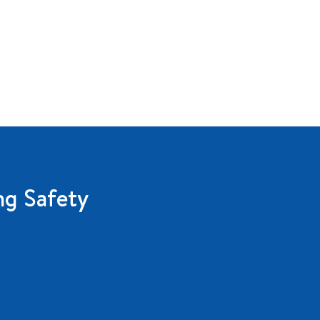
ng Safety