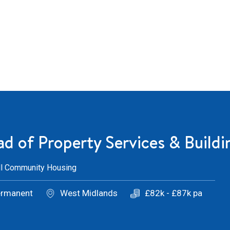
d of Property Services & Buildi
ll Community Housing
ermanent
West Midlands
£82k - £87k pa