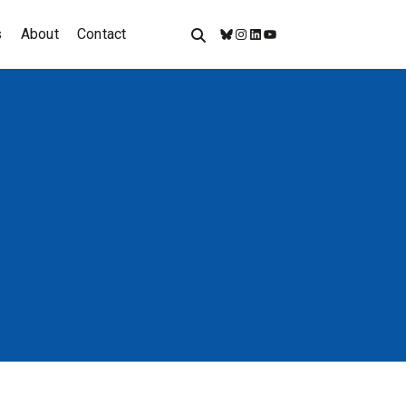
s
About
Contact
Bluesky
Instagram
LinkedIn
YouTube