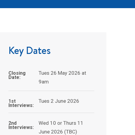
Key Dates
Tues 26 May 2026 at
Closing
Date:
9am
Tues 2 June 2026
1st
Interviews:
Wed 10 or Thurs 11
2nd
Interviews:
June 2026 (TBC)