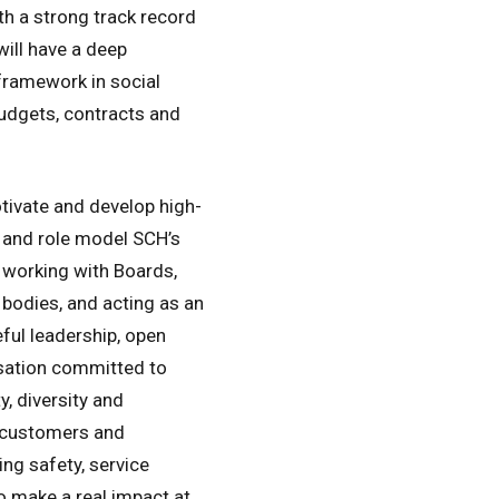
ith a strong track record
will have a deep
framework in social
udgets, contracts and
otivate and develop high-
 and role model SCH’s
 working with Boards,
bodies, and acting as an
ul leadership, open
isation committed to
, diversity and
r customers and
ng safety, service
o make a real impact at