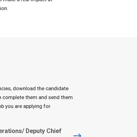
ion.
ancies, download the candidate
an complete them and send them
b you are applying for.
erations/ Deputy Chief