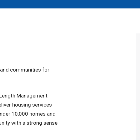
s and communities for
s-Length Management
liver housing services
 under 10,000 homes and
nity with a strong sense