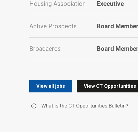
Housing Association
Executive
Active Prospects
Board Members
Broadacres
Board Membe
View all jobs
View CT Opportunities 
What is the CT Opportunities Bulletin?