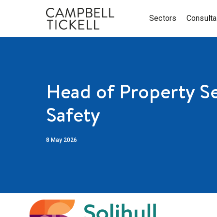
Sectors
Consult
Head of Property Se
Safety
8 May 2026