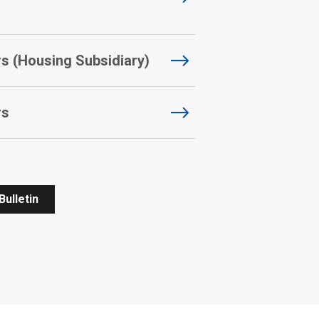
 (Housing Subsidiary)
rs
Bulletin