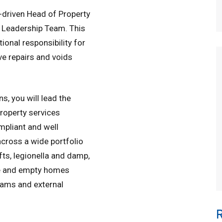
-driven Head of Property
e Leadership Team. This
tional responsibility for
ve repairs and voids
s, you will lead the
property services
mpliant and well
across a wide portfolio
lifts, legionella and damp,
ve and empty homes
eams and external