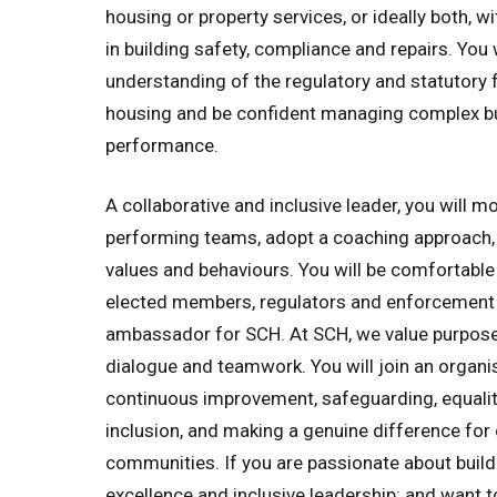
housing or property services, or ideally both, w
in building safety, compliance and repairs. You 
understanding of the regulatory and statutory 
housing and be confident managing complex b
performance.
A collaborative and inclusive leader, you will m
performing teams, adopt a coaching approach,
values and behaviours. You will be comfortable
elected members, regulators and enforcement 
ambassador for SCH. At SCH, we value purposef
dialogue and teamwork. You will join an organ
continuous improvement, safeguarding, equality
inclusion, and making a genuine difference fo
communities. If you are passionate about buildi
excellence and inclusive leadership: and want t