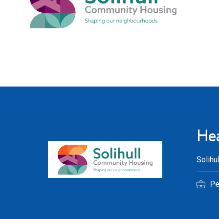
Hea
Solihu
P