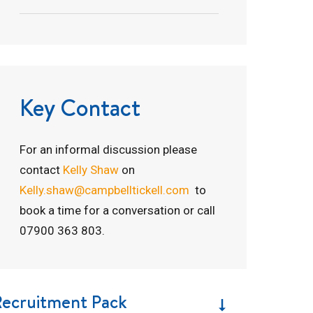
Key Contact
For an informal discussion please
contact
Kelly Shaw
on
Kelly.shaw@campbelltickell.com
to
book a time for a conversation or call
07900 363 803.
Recruitment Pack