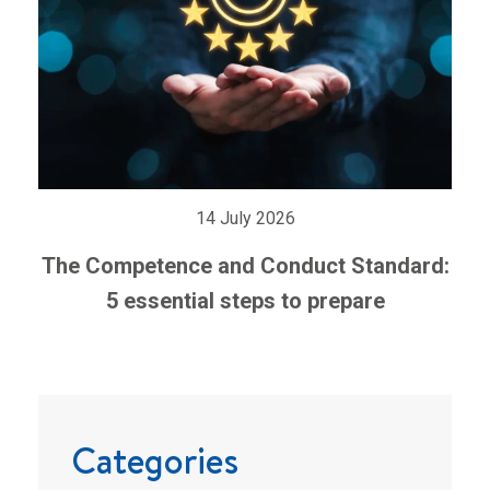
14 July 2026
The Competence and Conduct Standard:
5 essential steps to prepare
Categories