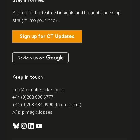
Stay Informed
Sign up for the featured insights and thought leadership
straight into your inbox.
Sign up for CT Updates
Keep in touch
info@campbelltickell.com
+44 (0)208 830 6777
+44 (0)203 434 0990 (Recruitment)
/// slip.magic.losses
Bluesky
Instagram
LinkedIn
YouTube