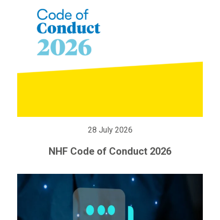
28 July 2026
NHF Code of Conduct 2026