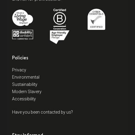
Policies
Privacy
Environmental
Sustainability
Modern Slavery
Accessibility
Have you been contacted by us?