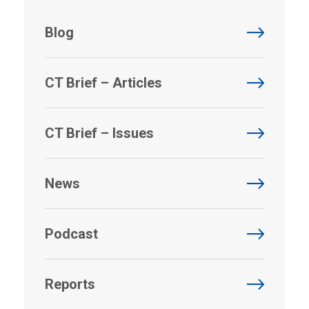
Blog
CT Brief – Articles
CT Brief – Issues
News
Podcast
Reports