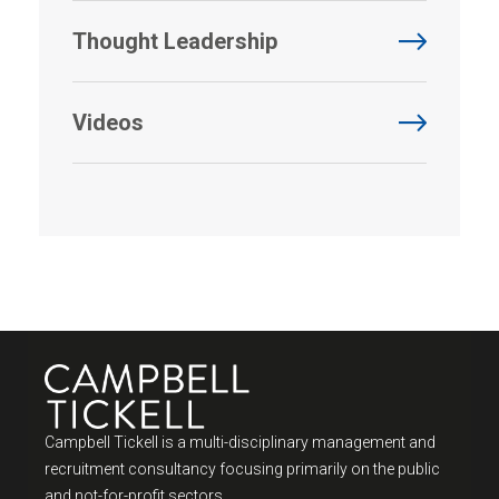
Thought Leadership
Videos
Campbell Tickell is a multi-disciplinary management and
recruitment consultancy focusing primarily on the public
and not-for-profit sectors.