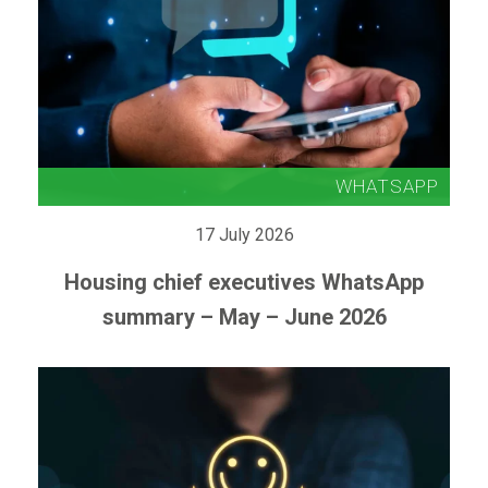
17 July 2026
Housing chief executives WhatsApp
summary – May – June 2026