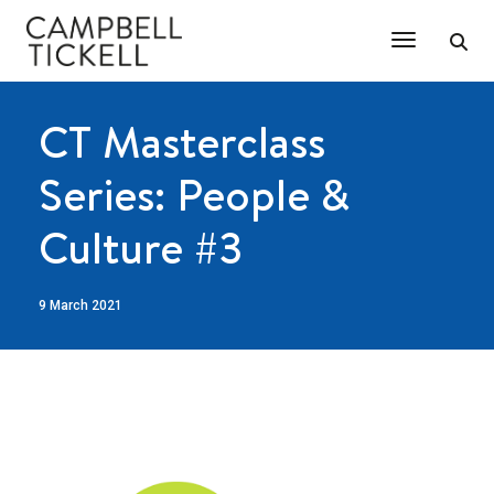
Toggle Na
CT Masterclass
Series: People &
Culture #3
9 March 2021