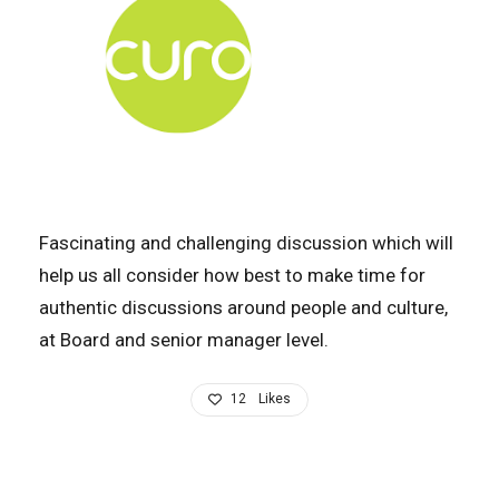
Fascinating and challenging discussion which will
help us all consider how best to make time for
authentic discussions around people and culture,
at Board and senior manager level.
12
Likes