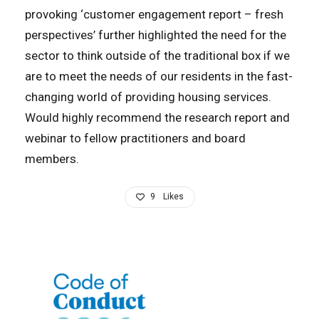
provoking ‘customer engagement report – fresh
perspectives’ further highlighted the need for the
sector to think outside of the traditional box if we
are to meet the needs of our residents in the fast-
changing world of providing housing services.
Would highly recommend the research report and
webinar to fellow practitioners and board
members.
9
Likes