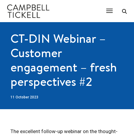
Toggle Na
CT-DIN Webinar –
Customer
engagement – fresh
perspectives #2
11 October 2023
The excellent follow-up webinar on the thought-