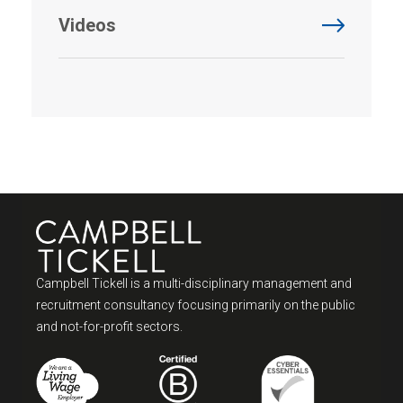
Videos
Campbell Tickell is a multi-disciplinary management and
recruitment consultancy focusing primarily on the public
and not-for-profit sectors.