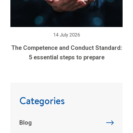
14 July 2026
The Competence and Conduct Standard:
5 essential steps to prepare
Categories
Blog