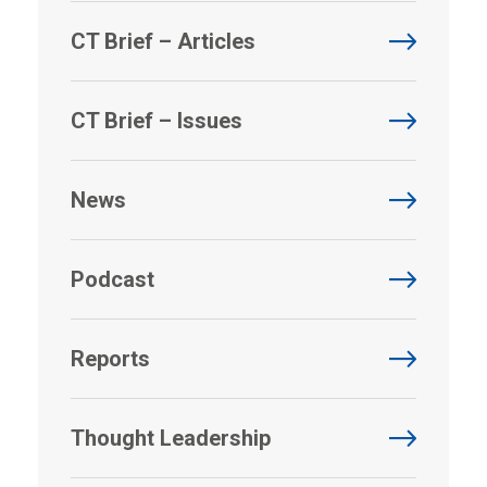
CT Brief – Articles
CT Brief – Issues
News
Podcast
Reports
Thought Leadership