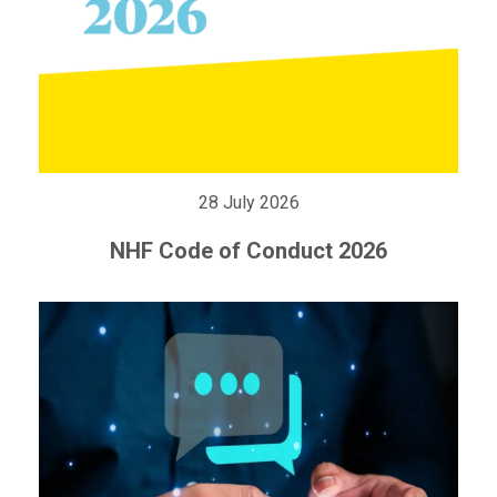
28 July 2026
NHF Code of Conduct 2026