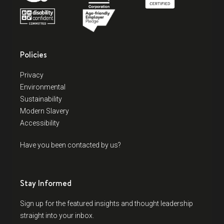
Policies
Privacy
Environmental
Sustainability
Modern Slavery
Accessibility
Have you been contacted by us?
Stay Informed
Sign up for the featured insights and thought leadership
straight into your inbox.