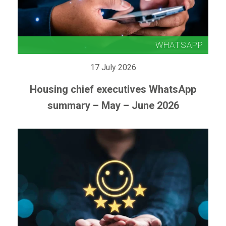
17 July 2026
Housing chief executives WhatsApp
summary – May – June 2026