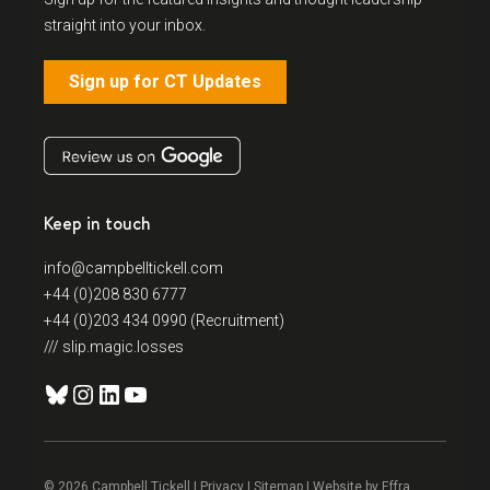
straight into your inbox.
Sign up for CT Updates
Keep in touch
info@campbelltickell.com
+44 (0)208 830 6777
+44 (0)203 434 0990 (Recruitment)
/// slip.magic.losses
Bluesky
Instagram
LinkedIn
YouTube
© 2026 Campbell Tickell |
Privacy
| Sitemap | Website by
Effra