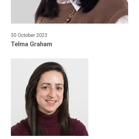
30 October 2023
Telma Graham