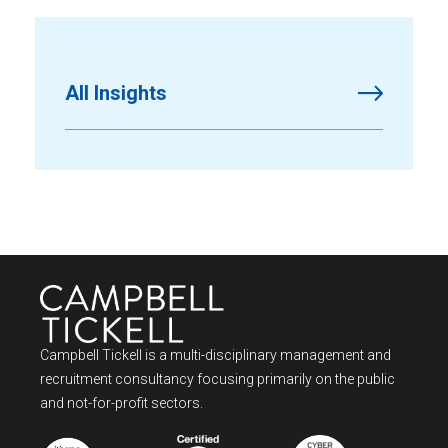
All Insights
Campbell Tickell is a multi-disciplinary management and
recruitment consultancy focusing primarily on the public
and not-for-profit sectors.