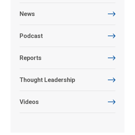
News
Podcast
Reports
Thought Leadership
Videos