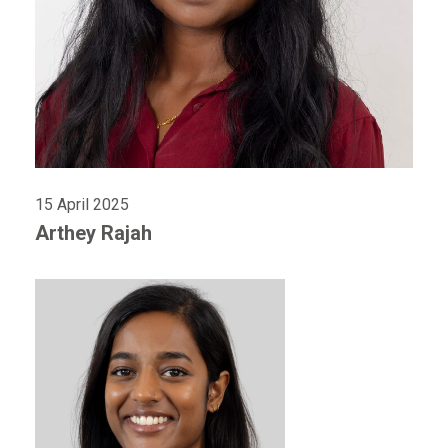
15 April 2025
Arthey Rajah