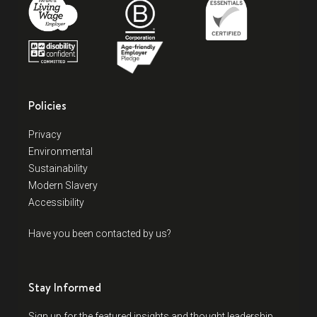
Policies
Privacy
Environmental
Sustainability
Modern Slavery
Accessibility
Have you been contacted by us?
Stay Informed
Sign up for the featured insights and thought leadership