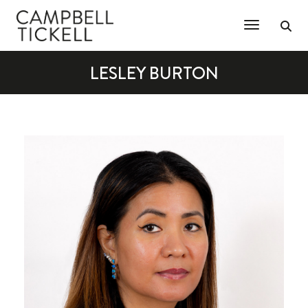
Toggle Na
LESLEY BURTON