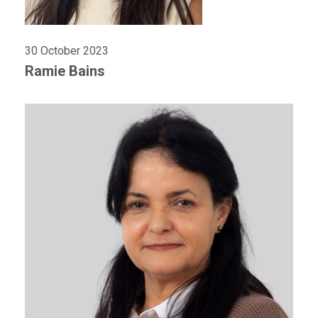
30 October 2023
Ramie Bains