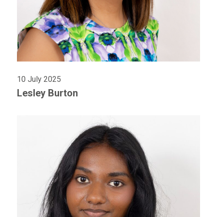
10 July 2025
Lesley Burton