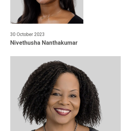
30 October 2023
Nivethusha Nanthakumar