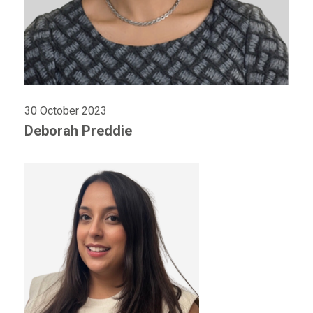
30 October 2023
Deborah Preddie