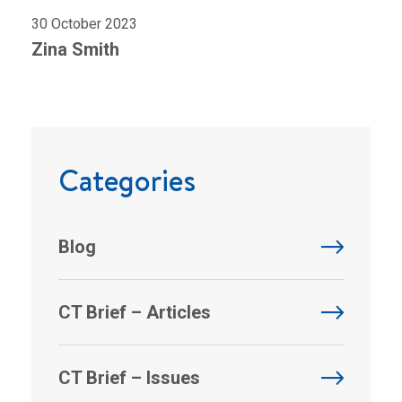
30 October 2023
Zina Smith
Categories
Blog
CT Brief – Articles
CT Brief – Issues