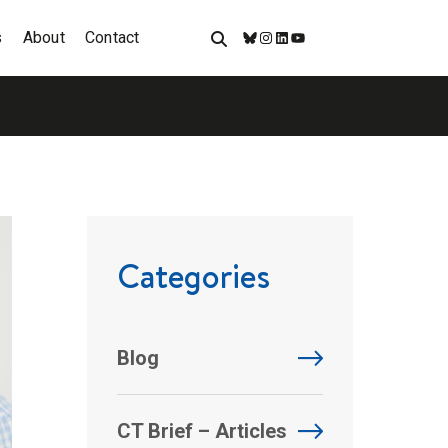
s
About
Contact
Bluesky
Instagram
LinkedIn
YouTube
Categories
Blog
CT Brief – Articles