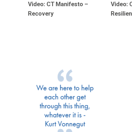
Video: CT Manifesto –
Video: 
Recovery
Resilie