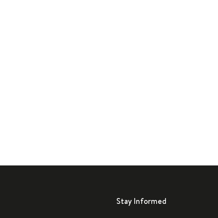
Stay Informed