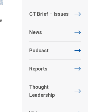
CT Brief – Issues
e
News
Podcast
Reports
Thought
Leadership