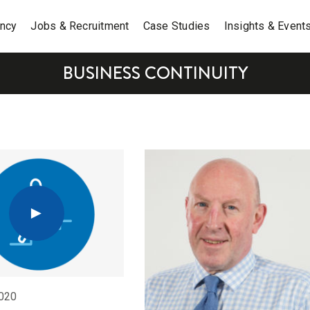
ancy
Jobs & Recruitment
Case Studies
Insights & Event
BUSINESS CONTINUITY
020