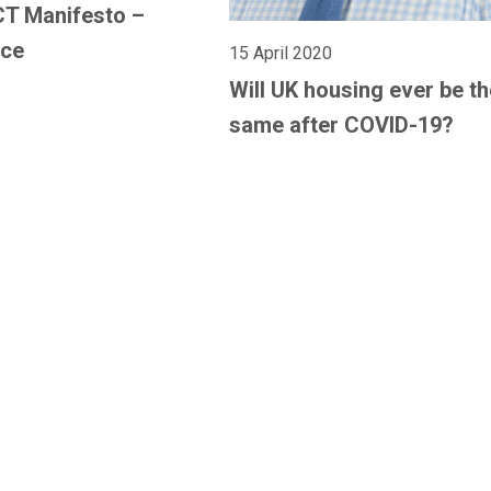
CT Manifesto –
nce
15 April 2020
Will UK housing ever be th
same after COVID-19?