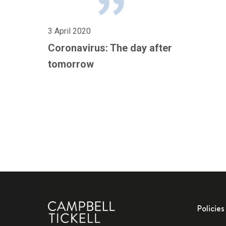
3 April 2020
Coronavirus: The day after
tomorrow
Policies