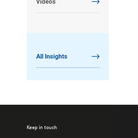
Videos
All Insights
Keep in touch