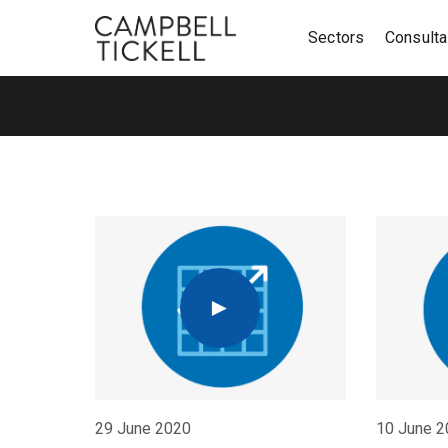
Sectors
Consult
29 June 2020
10 June 2