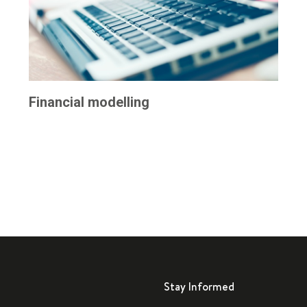
Financial modelling
Stay Informed