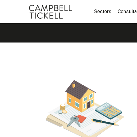
Sectors
Consult