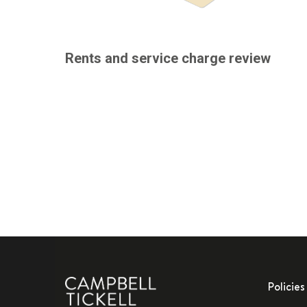
Rents and service charge review
Policies