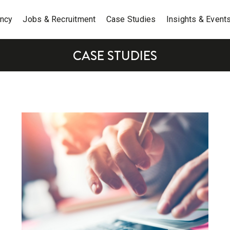
ancy
Jobs & Recruitment
Case Studies
Insights & Event
CASE STUDIES