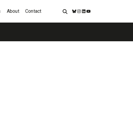
s
About
Contact
Bluesky
Instagram
LinkedIn
YouTube