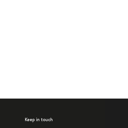
Keep in touch