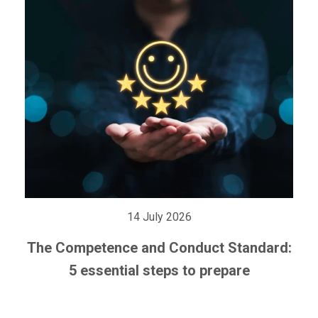
14 July 2026
The Competence and Conduct Standard:
5 essential steps to prepare