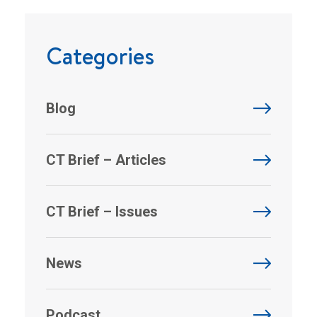
Categories
Blog
CT Brief – Articles
CT Brief – Issues
News
Podcast