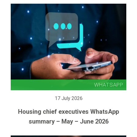
17 July 2026
Housing chief executives WhatsApp
summary – May – June 2026