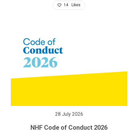
14
Likes
28 July 2026
NHF Code of Conduct 2026