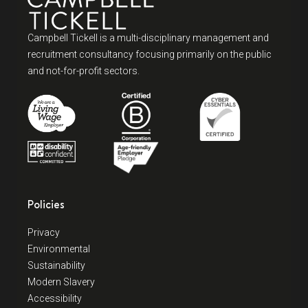
Campbell Tickell is a multi-disciplinary management and
recruitment consultancy focusing primarily on the public
and not-for-profit sectors.
Policies
Privacy
Environmental
Sustainability
Modern Slavery
Accessibility