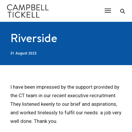
Toggle Na
Riverside
31 August 2023
I have been impressed by the support provided by
the CT team in our recent executive recruitment.
They listened keenly to our brief and aspirations,
and worked tirelessly to fulfil our needs: a job very
well done. Thank you.