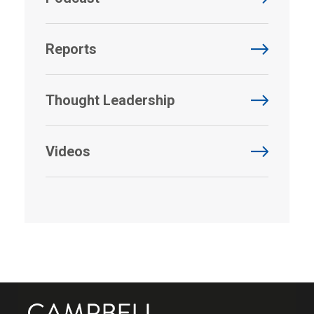
Reports
Thought Leadership
Videos