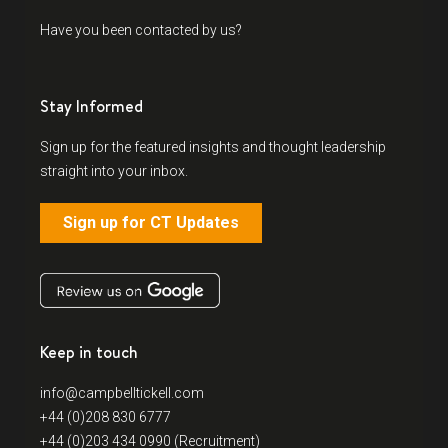
Have you been contacted by us?
Stay Informed
Sign up for the featured insights and thought leadership
straight into your inbox.
Sign up for CT Updates
Keep in touch
info@campbelltickell.com
+44 (0)208 830 6777
+44 (0)203 434 0990 (Recruitment)