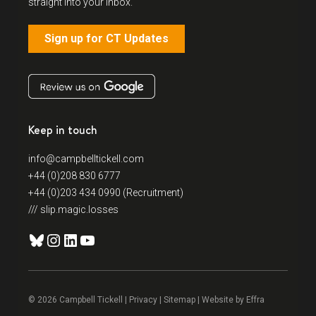
straight into your inbox.
Sign up for CT Updates
Keep in touch
info@campbelltickell.com
+44 (0)208 830 6777
+44 (0)203 434 0990 (Recruitment)
/// slip.magic.losses
Bluesky
Instagram
LinkedIn
YouTube
© 2026 Campbell Tickell |
Privacy
| Sitemap | Website by
Effra