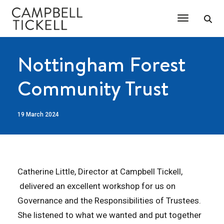
Toggle Na
Nottingham Forest
Community Trust
19 March 2024
Catherine Little, Director at Campbell Tickell,
delivered an excellent workshop for us on
Governance and the Responsibilities of Trustees.
She listened to what we wanted and put together