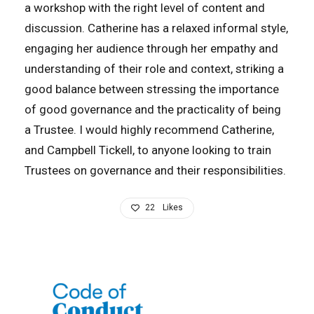
a workshop with the right level of content and
discussion. Catherine has a relaxed informal style,
engaging her audience through her empathy and
understanding of their role and context, striking a
good balance between stressing the importance
of good governance and the practicality of being
a Trustee. I would highly recommend Catherine,
and Campbell Tickell, to anyone looking to train
Trustees on governance and their responsibilities.
22
Likes