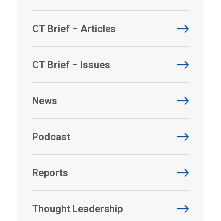
CT Brief – Articles
CT Brief – Issues
News
Podcast
Reports
Thought Leadership