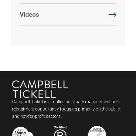
Videos
Campbell Tickell is a multi-disciplinary management and
recruitment consultancy focusing primarily on the public
and not-for-profit sectors.