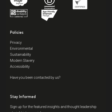
Policies
Privacy
Environmental
Sustainability
Modern Slavery
Accessibility
Have you been contacted by us?
Stay Informed
Sign up for the featured insights and thought leadership