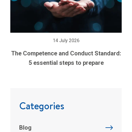
14 July 2026
The Competence and Conduct Standard:
5 essential steps to prepare
Categories
Blog