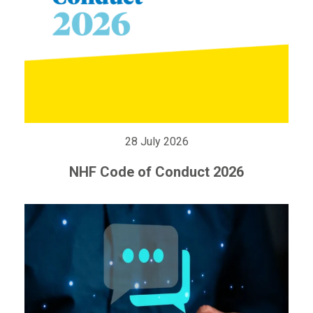
28 July 2026
NHF Code of Conduct 2026