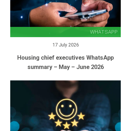
17 July 2026
Housing chief executives WhatsApp
summary – May – June 2026