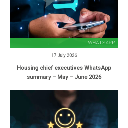
17 July 2026
Housing chief executives WhatsApp
summary – May – June 2026