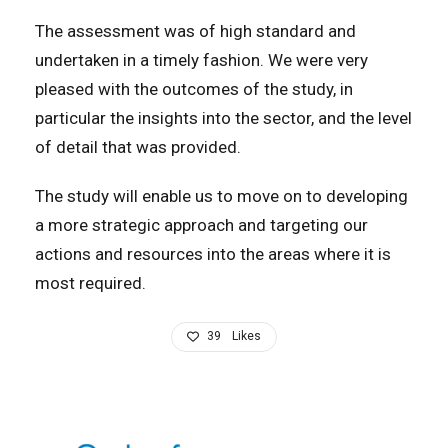
The assessment was of high standard and
undertaken in a timely fashion. We were very
pleased with the outcomes of the study, in
particular the insights into the sector, and the level
of detail that was provided.
The study will enable us to move on to developing
a more strategic approach and targeting our
actions and resources into the areas where it is
most required.
39
Likes