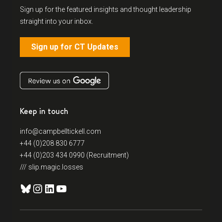
Sign up for the featured insights and thought leadership
straight into your inbox.
Sign up for CT Updates
Keep in touch
info@campbelltickell.com
+44 (0)208 830 6777
+44 (0)203 434 0990 (Recruitment)
/// slip.magic.losses
Bluesky
Instagram
LinkedIn
YouTube