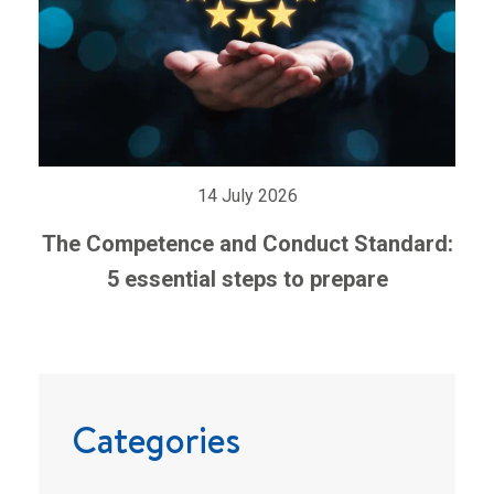
14 July 2026
The Competence and Conduct Standard:
5 essential steps to prepare
Categories