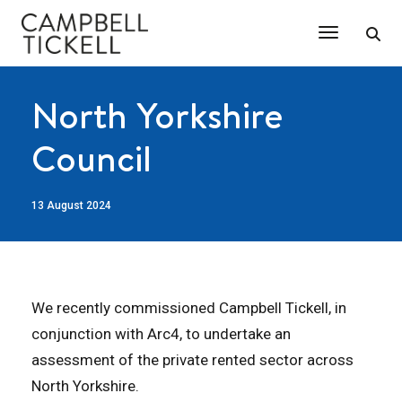
Toggle Na
North Yorkshire
Council
13 August 2024
We recently commissioned Campbell Tickell, in
conjunction with Arc4, to undertake an
assessment of the private rented sector across
North Yorkshire.