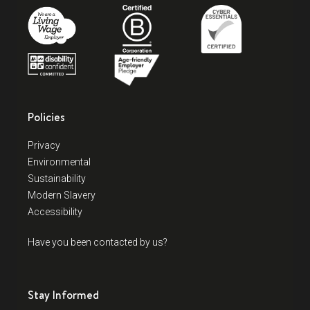
Policies
Privacy
Environmental
Sustainability
Modern Slavery
Accessibility
Have you been contacted by us?
Stay Informed