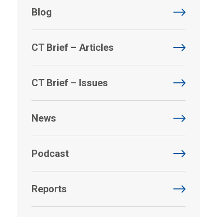
Blog
CT Brief – Articles
CT Brief – Issues
News
Podcast
Reports