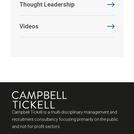
Thought Leadership
Videos
Campbell Tickell is a multi-disciplinary management and
recruitment consultancy focusing primarily on the public
and not-for-profit sectors.