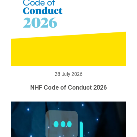
28 July 2026
NHF Code of Conduct 2026