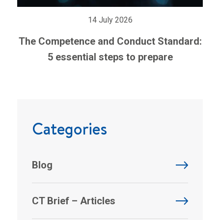
14 July 2026
The Competence and Conduct Standard:
5 essential steps to prepare
Categories
Blog
CT Brief – Articles