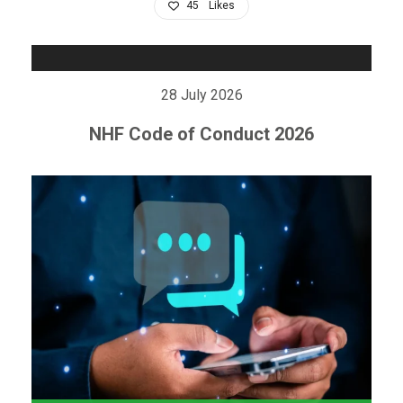
45
Likes
28 July 2026
NHF Code of Conduct 2026