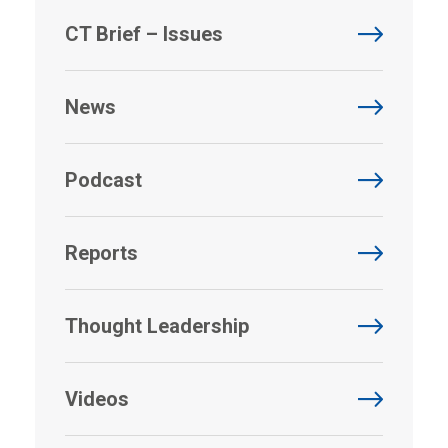
CT Brief – Issues
News
Podcast
Reports
Thought Leadership
Videos