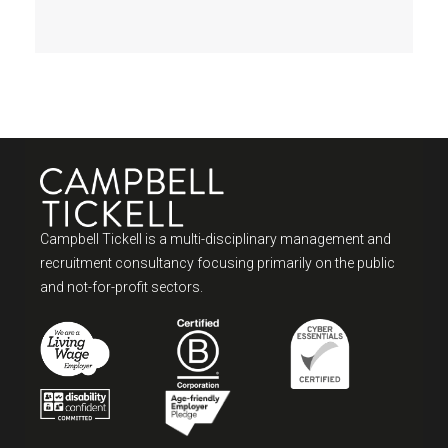
Campbell Tickell is a multi-disciplinary management and
recruitment consultancy focusing primarily on the public
and not-for-profit sectors.