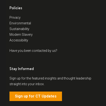
Policies
Privacy
Environmental
Sustainability
Modern Slavery
Accessibility
Have you been contacted by us?
Stay Informed
Sign up for the featured insights and thought leadership
straight into your inbox.
Sign up for CT Updates