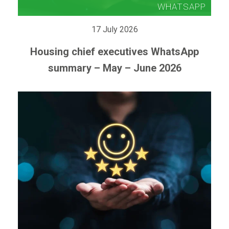
17 July 2026
Housing chief executives WhatsApp
summary – May – June 2026