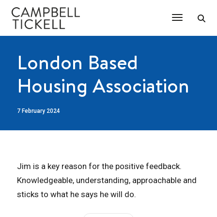
Toggle Na
London Based
Housing Association
7 February 2024
Jim is a key reason for the positive feedback.
Knowledgeable, understanding, approachable and
sticks to what he says he will do.