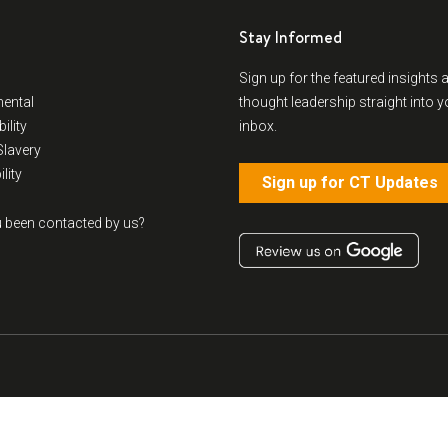
Stay Informed
Sign up for the featured insights 
ental
thought leadership straight into y
ility
inbox.
lavery
lity
Sign up for CT Updates
 been contacted by us?