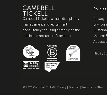
Policies
Campbell Tickell is a multi-disciplinary
Privacy
management and recruitment
Environm
consultancy focusing primarily on the
Sustainab
public and not-for-profit sectors.
Modern S
Accessibi
Have you
© 2026 Campbell Tickell |
Privacy
| Sitemap | Website by
Effra