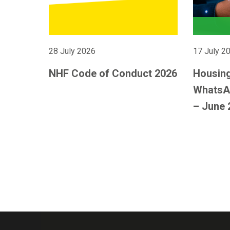
28 July 2026
17 July 2
NHF Code of Conduct 2026
Housing
WhatsA
– June 