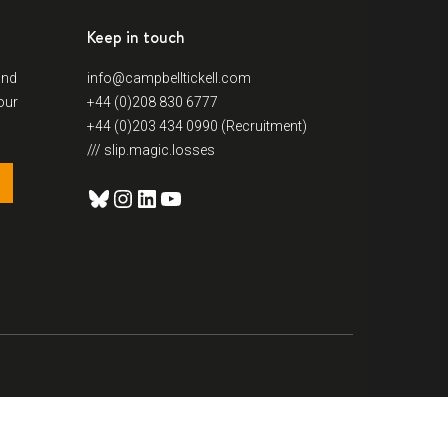
Keep in touch
and
info@campbelltickell.com
our
+44 (0)208 830 6777
+44 (0)203 434 0990 (Recruitment)
/// slip.magic.losses
Bluesky
Instagram
LinkedIn
YouTube