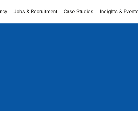
ancy
Jobs & Recruitment
Case Studies
Insights & Event