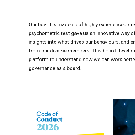
Our board is made up of highly experienced me
psychometric test gave us an innovative way of 
insights into what drives our behaviours, and 
from our diverse members. This board developm
platform to understand how we can work bette
governance as a board.