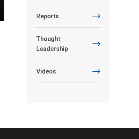
Reports
Thought
Leadership
Videos