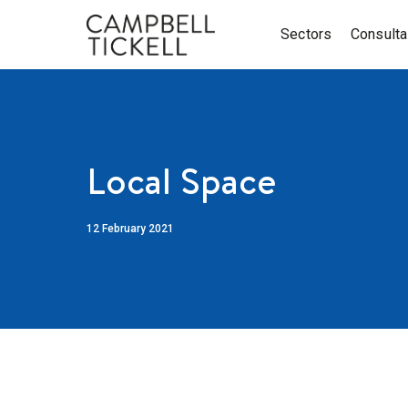
Sectors
Consult
Local Space
12 February 2021