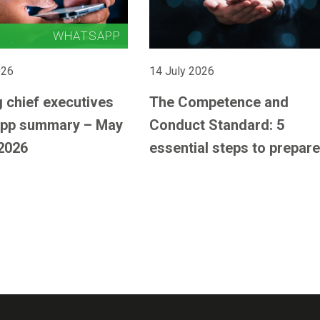
026
14 July 2026
 chief executives
The Competence and
pp summary – May
Conduct Standard: 5
2026
essential steps to prepare