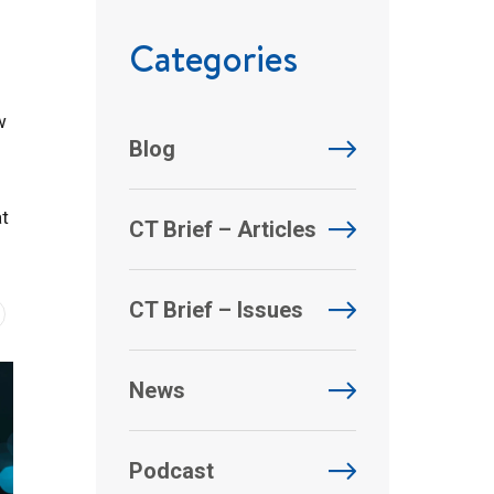
Categories
w
Blog
at
CT Brief – Articles
CT Brief – Issues
News
Podcast