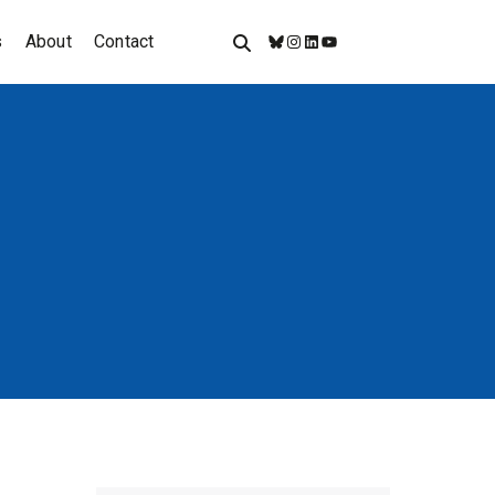
s
About
Contact
Bluesky
Instagram
LinkedIn
YouTube