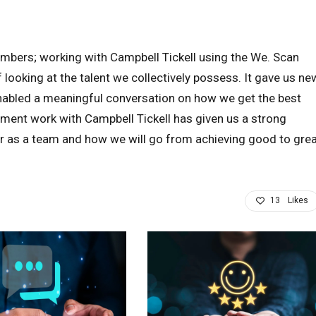
mbers; working with Campbell Tickell using the We. Scan
looking at the talent we collectively possess. It gave us ne
enabled a meaningful conversation on how we get the best
ent work with Campbell Tickell has given us a strong
r as a team and how we will go from achieving good to gre
13
Likes