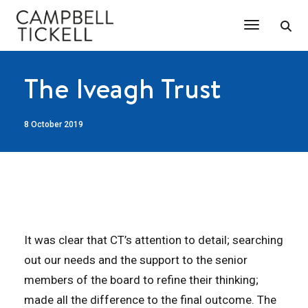
Toggle Na
The Iveagh Trust
8 October 2019
It was clear that CT’s attention to detail; searching
out our needs and the support to the senior
members of the board to refine their thinking;
made all the difference to the final outcome. The