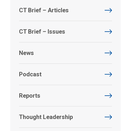
CT Brief – Articles
CT Brief – Issues
News
Podcast
Reports
Thought Leadership