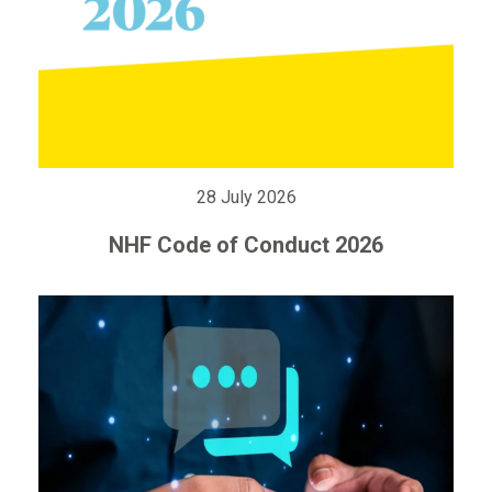
28 July 2026
NHF Code of Conduct 2026