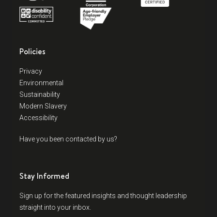
Policies
Privacy
Environmental
Sustainability
Modern Slavery
Accessibility
Have you been contacted by us?
Stay Informed
Sign up for the featured insights and thought leadership
straight into your inbox.