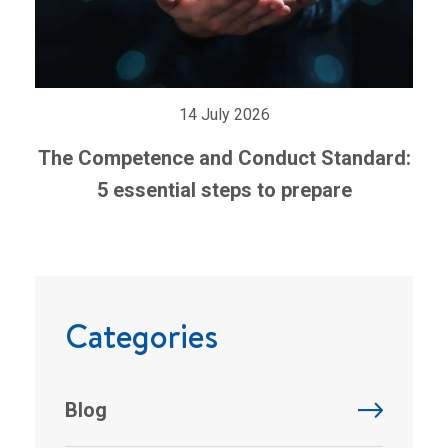
14 July 2026
The Competence and Conduct Standard:
5 essential steps to prepare
Categories
Blog