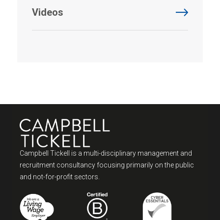
Videos
Campbell Tickell is a multi-disciplinary management and
recruitment consultancy focusing primarily on the public
and not-for-profit sectors.