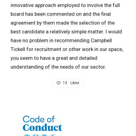
innovative approach employed to involve the full
board has been commented on and the final
agreement by them made the selection of the
best candidate a relatively simple matter. I would
have no problem in recommending Campbell
Tickell for recruitment or other work in our space,
you seem to have a great and detailed
understanding of the needs of our sector.
13
Likes