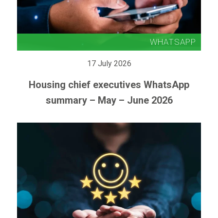
17 July 2026
Housing chief executives WhatsApp
summary – May – June 2026