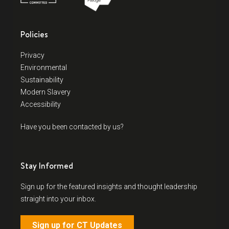
Policies
Privacy
Environmental
Sustainability
Modern Slavery
Accessibility
Have you been contacted by us?
Stay Informed
Sign up for the featured insights and thought leadership
straight into your inbox.
Sign up for CT Updates