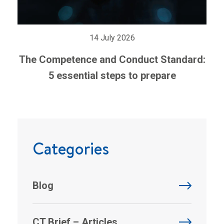
14 July 2026
The Competence and Conduct Standard:
5 essential steps to prepare
Categories
Blog
CT Brief – Articles