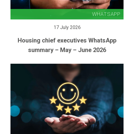
17 July 2026
Housing chief executives WhatsApp
summary – May – June 2026