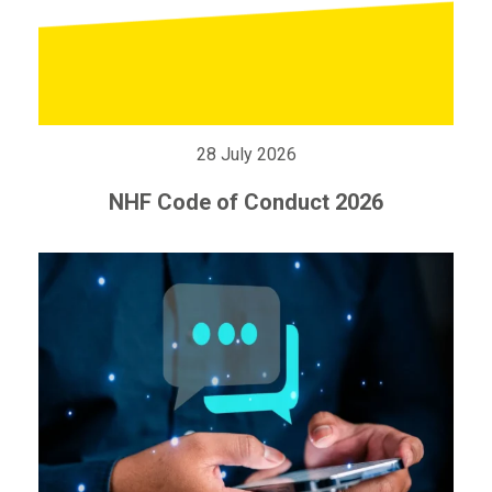
28 July 2026
NHF Code of Conduct 2026