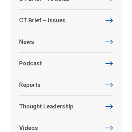
CT Brief – Issues
News
Podcast
Reports
Thought Leadership
Videos