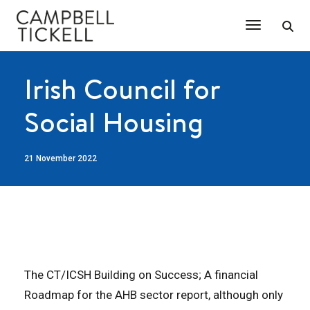
Toggle Na
Irish Council for
Social Housing
21 November 2022
The CT/ICSH Building on Success; A financial
Roadmap for the AHB sector report, although only