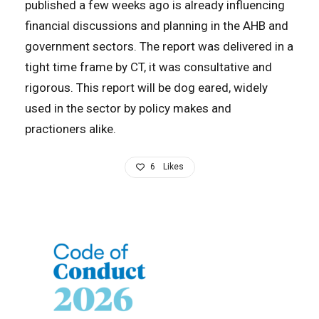
published a few weeks ago is already influencing
financial discussions and planning in the AHB and
government sectors. The report was delivered in a
tight time frame by CT, it was consultative and
rigorous. This report will be dog eared, widely
used in the sector by policy makes and
practioners alike.
6
Likes