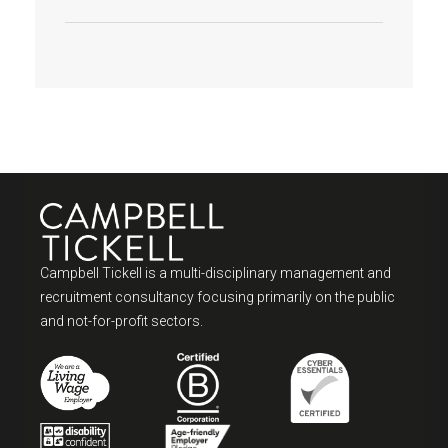
Campbell Tickell is a multi-disciplinary management and
recruitment consultancy focusing primarily on the public
and not-for-profit sectors.