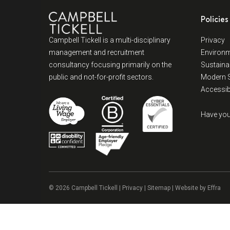
Policies
Campbell Tickell is a multi-disciplinary
Privacy
management and recruitment
Environm
consultancy focusing primarily on the
Sustainab
public and not-for-profit sectors.
Modern S
Accessibi
Have you
© 2026 Campbell Tickell |
Privacy
| Sitemap | Website by
Effra