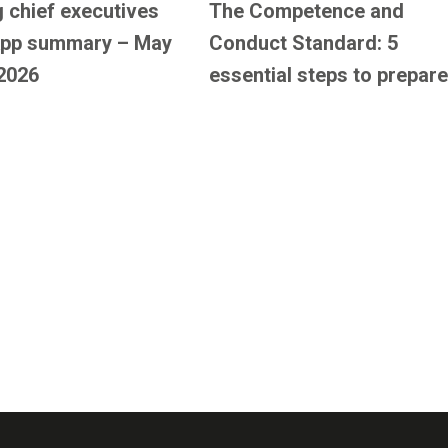
 chief executives
The Competence and
pp summary – May
Conduct Standard: 5
2026
essential steps to prepare