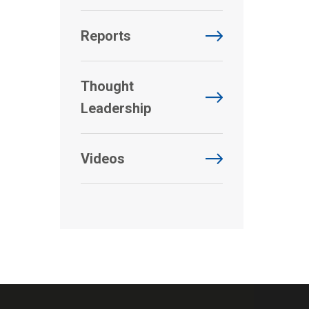
Reports
Thought
Leadership
Videos