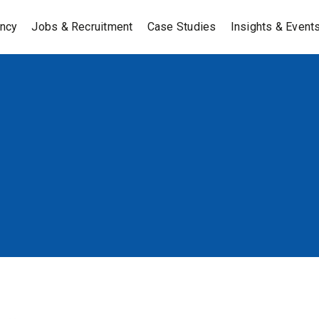
ancy
Jobs & Recruitment
Case Studies
Insights & Event