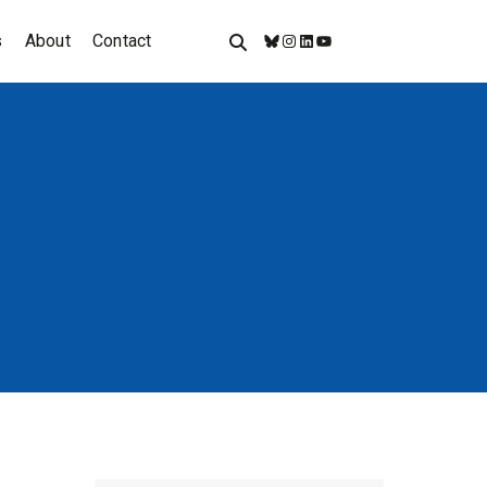
s
About
Contact
Bluesky
Instagram
LinkedIn
YouTube