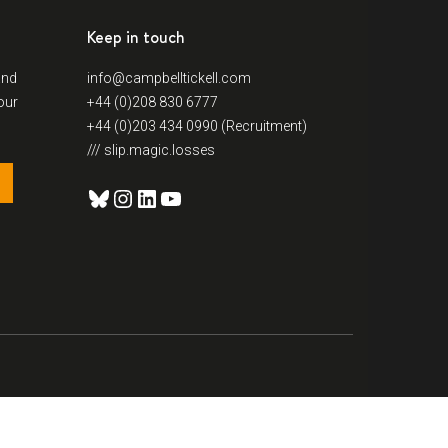
Keep in touch
and
info@campbelltickell.com
our
+44 (0)208 830 6777
+44 (0)203 434 0990 (Recruitment)
/// slip.magic.losses
Bluesky
Instagram
LinkedIn
YouTube