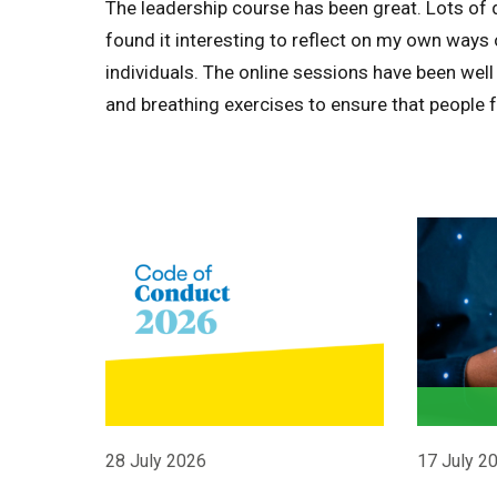
The leadership course has been great. Lots of 
found it interesting to reflect on my own ways
individuals. The online sessions have been well
and breathing exercises to ensure that people 
28 July 2026
17 July 2