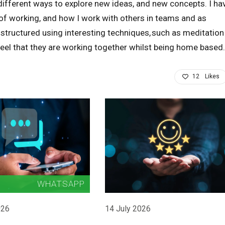
different ways to explore new ideas, and new concepts. I ha
 of working, and how I work with others in teams and as
 structured using interesting techniques, such as meditation
feel that they are working together whilst being home based.
12
Likes
026
14 July 2026