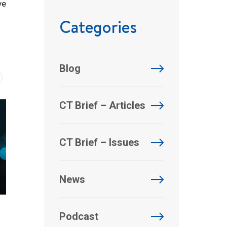
ve
Categories
Blog
CT Brief – Articles
CT Brief – Issues
News
Podcast