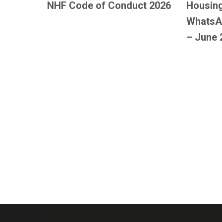
NHF Code of Conduct 2026
Housing
WhatsA
– June 