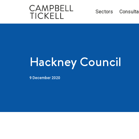
Sectors
Consult
Hackney Council
9 December 2020