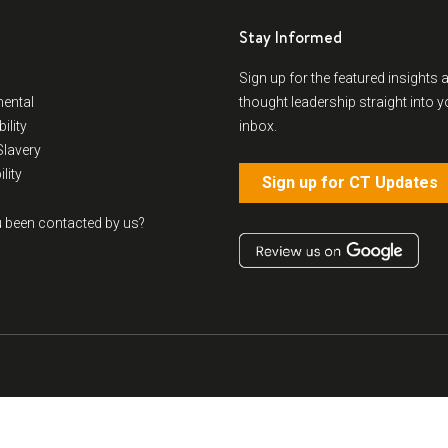
Stay Informed
Sign up for the featured insights 
ental
thought leadership straight into y
ility
inbox.
lavery
lity
Sign up for CT Updates
 been contacted by us?