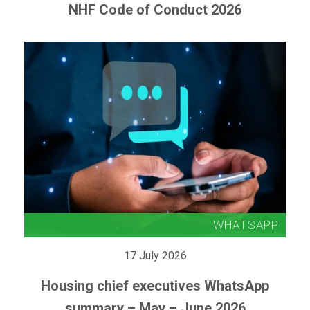
NHF Code of Conduct 2026
17 July 2026
Housing chief executives WhatsApp
summary – May – June 2026