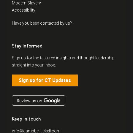
Modern Slavery
Accessibility
Have you been contacted by us?
Stay Informed
Sign up for the featured insights and thought leadership
straight into your inbox.
Sign up for CT Updates
Keep in touch
info@campbelltickell.com