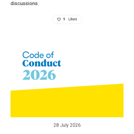
discussions.
9
Likes
28 July 2026