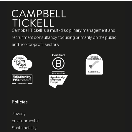
Campbell Tickell is a multi-disciplinary management and
recruitment consultancy focusing primarily on the public
and not-for-profit sectors.
Policies
Privacy
Environmental
Sustainability