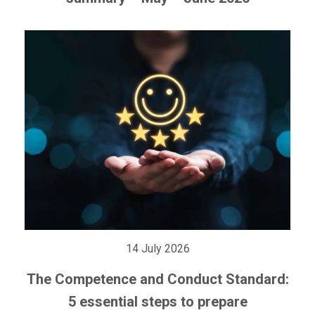
14 July 2026
The Competence and Conduct Standard:
5 essential steps to prepare