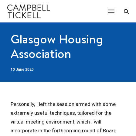
Toggle Na
Glasgow Housing
Association
10 June 2020
Personally, I left the session armed with some
extremely useful techniques, tailored for the
virtual meeting environment, which I will
incorporate in the forthcoming round of Board