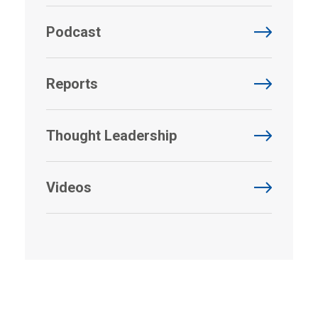
Podcast
Reports
Thought Leadership
Videos