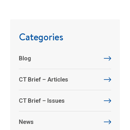
Categories
Blog
CT Brief – Articles
CT Brief – Issues
News