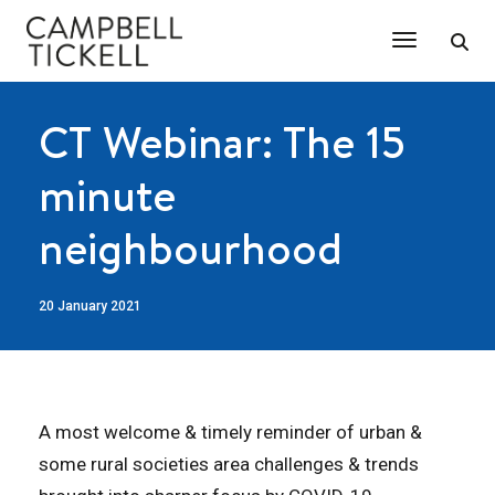
Toggle Na
CT Webinar: The 15
minute
neighbourhood
20 January 2021
A most welcome & timely reminder of urban &
some rural societies area challenges & trends