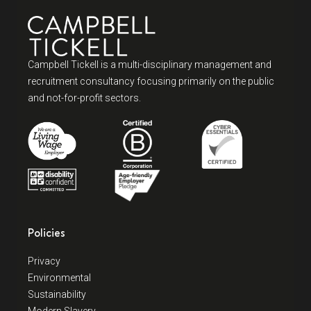
Campbell Tickell is a multi-disciplinary management and
recruitment consultancy focusing primarily on the public
and not-for-profit sectors.
Policies
Privacy
Environmental
Sustainability