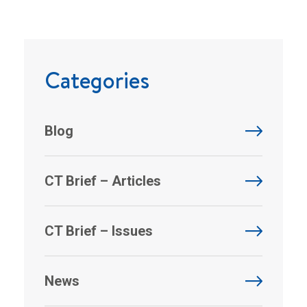
Categories
Blog
CT Brief – Articles
CT Brief – Issues
News