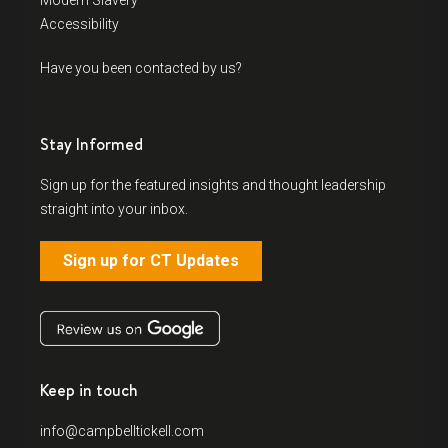
Modern Slavery
Accessibility
Have you been contacted by us?
Stay Informed
Sign up for the featured insights and thought leadership
straight into your inbox.
Sign up for CT Updates
Keep in touch
info@campbelltickell.com