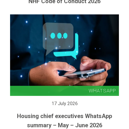
NHF Code of Conduct 2026
17 July 2026
Housing chief executives WhatsApp
summary – May – June 2026