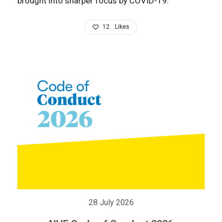
brought into sharper focus by COVID-19.
12
Likes
28 July 2026