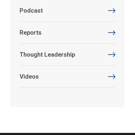
Podcast
Reports
Thought Leadership
Videos