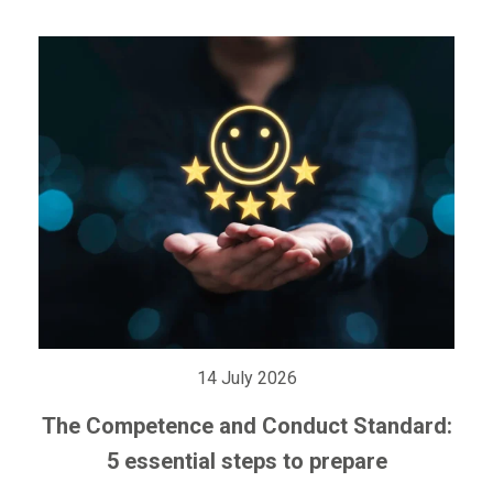
14 July 2026
The Competence and Conduct Standard:
5 essential steps to prepare