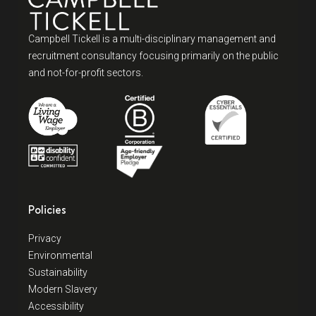
Campbell Tickell is a multi-disciplinary management and
recruitment consultancy focusing primarily on the public
and not-for-profit sectors.
Policies
Privacy
Environmental
Sustainability
Modern Slavery
Accessibility