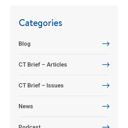
Categories
Blog
CT Brief – Articles
CT Brief – Issues
News
Podcast