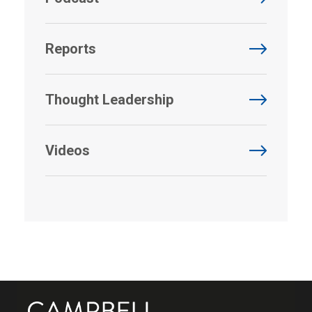
Reports
Thought Leadership
Videos