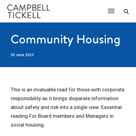
Toggle Na
Community Housing
30 June 2023
This is an invaluable read for those with corporate
responsibility as it brings disparate information
about safety and risk into a single view. Essential
reading For Board members and Managers in
social housing.