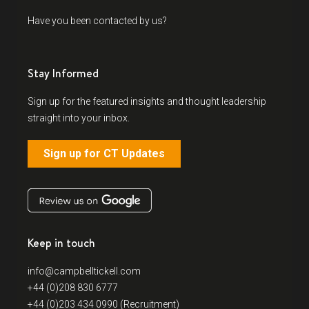
Have you been contacted by us?
Stay Informed
Sign up for the featured insights and thought leadership
straight into your inbox.
Sign up for CT Updates
Keep in touch
info@campbelltickell.com
+44 (0)208 830 6777
+44 (0)203 434 0990 (Recruitment)