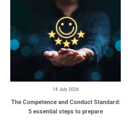
14 July 2026
The Competence and Conduct Standard:
5 essential steps to prepare