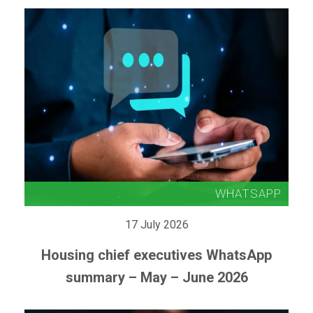
17 July 2026
Housing chief executives WhatsApp
summary – May – June 2026