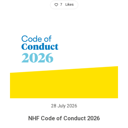
7
Likes
28 July 2026
NHF Code of Conduct 2026