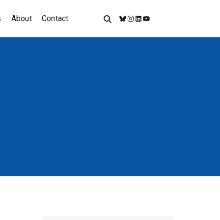
s
About
Contact
Bluesky
Instagram
LinkedIn
YouTube