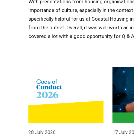
With presentations from housing organisations 
importance of culture, especially in the context 
specifically helpful for us at Coastal Housing 
from the outset. Overall, it was well worth an 
covered a lot with a good opportunity for Q & A
28 July 2026
17 July 2