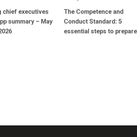
 chief executives
The Competence and
pp summary – May
Conduct Standard: 5
2026
essential steps to prepare