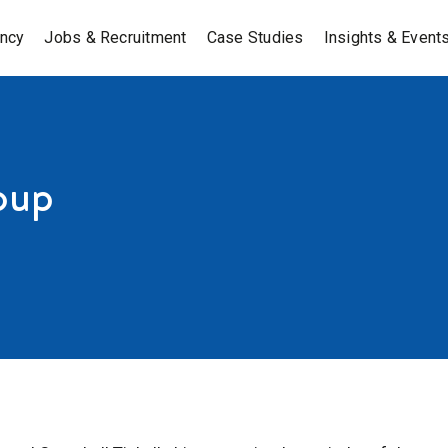
ancy
Jobs & Recruitment
Case Studies
Insights & Event
oup