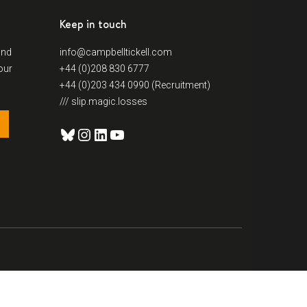
Keep in touch
and
info@campbelltickell.com
our
+44 (0)208 830 6777
+44 (0)203 434 0990 (Recruitment)
/// slip.magic.losses
Bluesky
Instagram
LinkedIn
YouTube