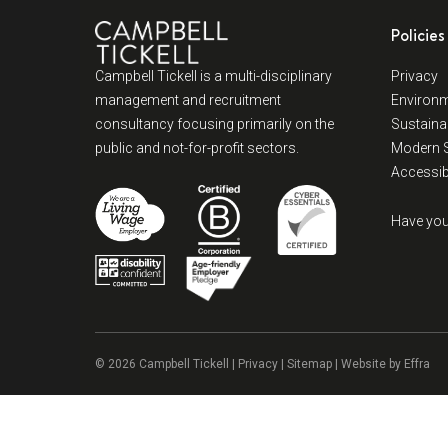
Policies
Campbell Tickell is a multi-disciplinary
Privacy
management and recruitment
Environm
consultancy focusing primarily on the
Sustainab
public and not-for-profit sectors.
Modern S
Accessibi
Have you
© 2026 Campbell Tickell |
Privacy
| Sitemap | Website by
Effra