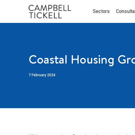
Sectors
Consult
Coastal Housing Gr
7 February 2024