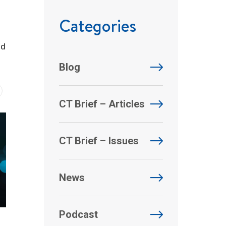
Categories
nd
Blog
CT Brief – Articles
CT Brief – Issues
News
Podcast