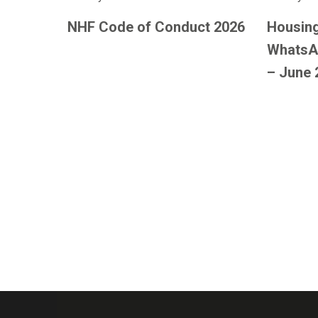
NHF Code of Conduct 2026
Housing
WhatsA
– June 