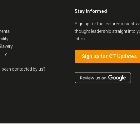
Stay Informed
Sign up for the featured insights 
ental
thought leadership straight into y
ility
inbox.
lavery
lity
Sign up for CT Updates
 been contacted by us?