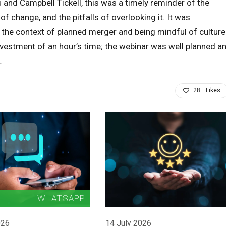
and Campbell Tickell, this was a timely reminder of the
of change, and the pitfalls of overlooking it. It was
in the context of planned merger and being mindful of culture
investment of an hour’s time; the webinar was well planned a
.
28
Likes
026
14 July 2026