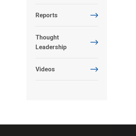
Reports
Thought
Leadership
Videos