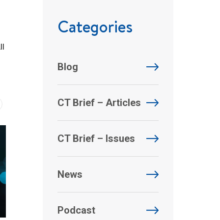
Categories
ll
Blog
CT Brief – Articles
CT Brief – Issues
News
Podcast