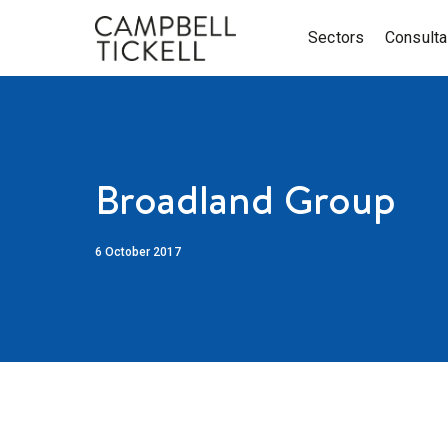
Sectors
Consult
Broadland Group
6 October 2017