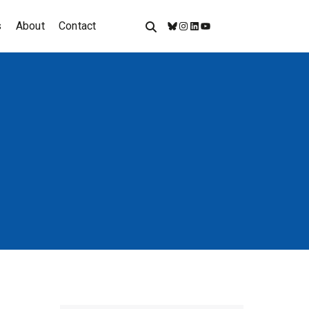
s
About
Contact
Bluesky
Instagram
LinkedIn
YouTube