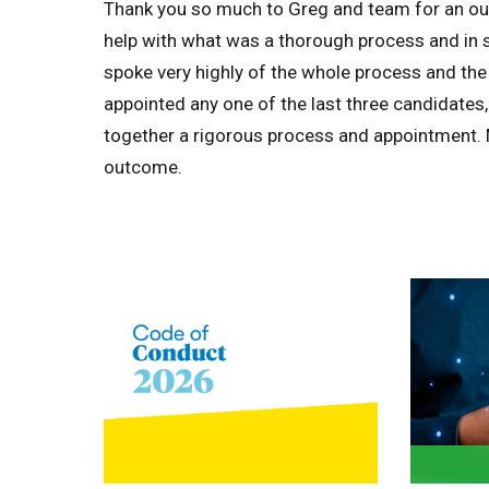
Thank you so much to Greg and team for an out
help with what was a thorough process and in su
spoke very highly of the whole process and the
appointed any one of the last three candidates,
together a rigorous process and appointment. M
outcome.