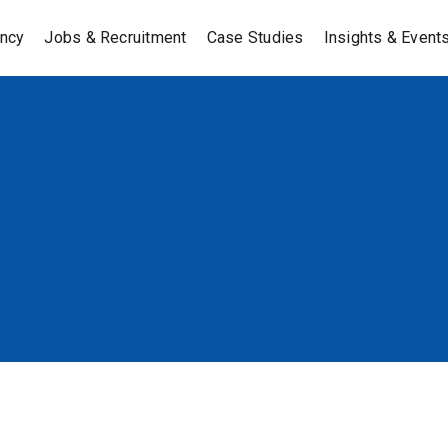
ancy
Jobs & Recruitment
Case Studies
Insights & Event