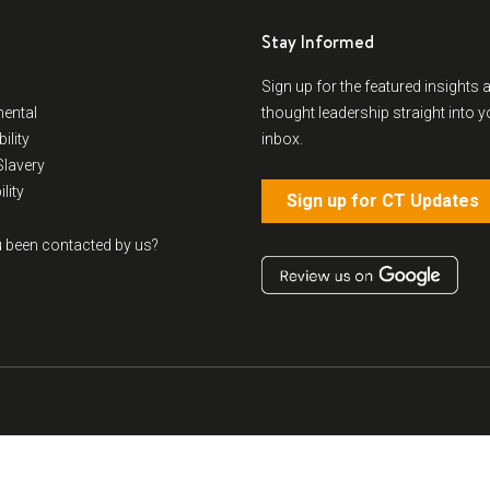
Stay Informed
Sign up for the featured insights 
ental
thought leadership straight into y
ility
inbox.
lavery
lity
Sign up for CT Updates
 been contacted by us?