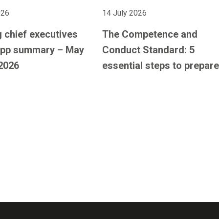
026
14 July 2026
 chief executives
The Competence and
pp summary – May
Conduct Standard: 5
2026
essential steps to prepare