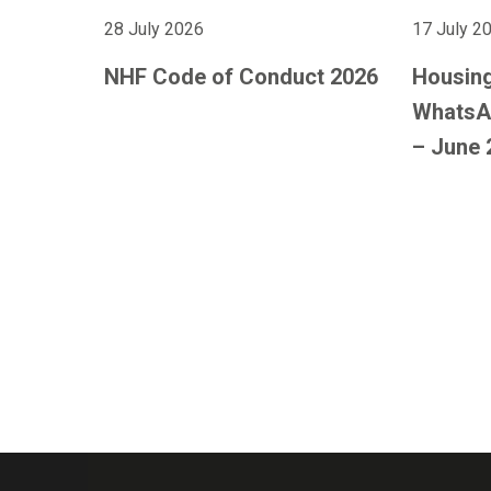
28 July 2026
17 July 2
NHF Code of Conduct 2026
Housing
WhatsA
– June 