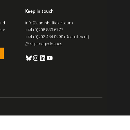
Keep in touch
and
info@campbelltickell.com
our
+44 (0)208 830 6777
+44 (0)203 434 0990 (Recruitment)
/// slip.magic.losses
Bluesky
Instagram
LinkedIn
YouTube