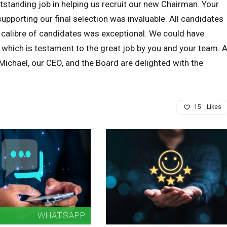
standing job in helping us recruit our new Chairman. Your
pporting our final selection was invaluable. All candidates
 calibre of candidates was exceptional. We could have
 which is testament to the great job by you and your team. A
ichael, our CEO, and the Board are delighted with the
15
Likes