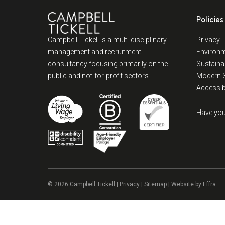
Policies
Campbell Tickell is a multi-disciplinary
Privacy
management and recruitment
Environm
consultancy focusing primarily on the
Sustainab
public and not-for-profit sectors.
Modern S
Accessibi
Have you
© 2026 Campbell Tickell |
Privacy
| Sitemap | Website by
Effra