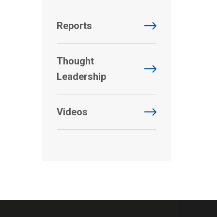
Reports
Thought
Leadership
Videos