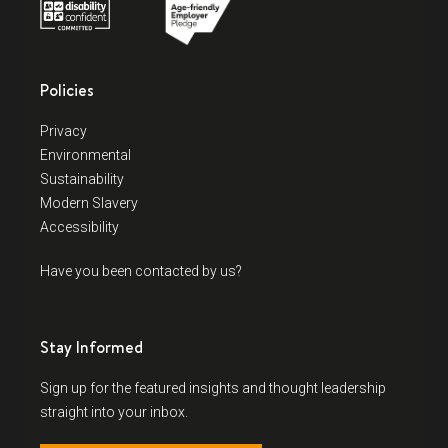
Policies
Privacy
Environmental
Sustainability
Modern Slavery
Accessibility
Have you been contacted by us?
Stay Informed
Sign up for the featured insights and thought leadership
straight into your inbox.