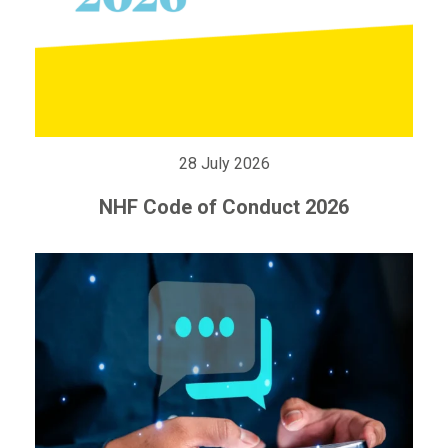
28 July 2026
NHF Code of Conduct 2026