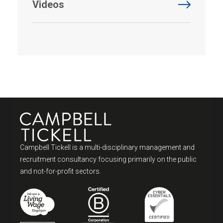
Videos
Campbell Tickell is a multi-disciplinary management and
recruitment consultancy focusing primarily on the public
and not-for-profit sectors.