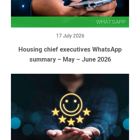
17 July 2026
Housing chief executives WhatsApp
summary – May – June 2026