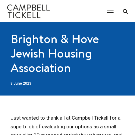
Toggle Na
Brighton & Hove
Jewish Housing
Association
8 June 2023
Just wanted to thank all at Campbell Tickell for a
superb job of evaluating our options as a small