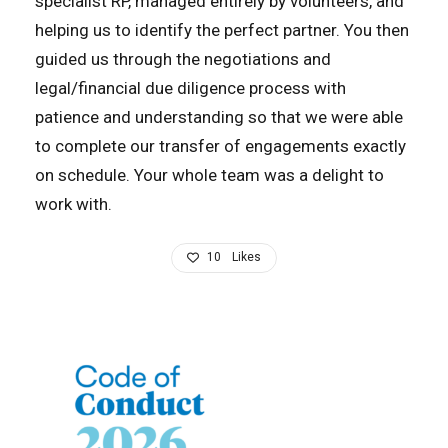
specialist RP, managed entirely by volunteers, and
helping us to identify the perfect partner. You then
guided us through the negotiations and
legal/financial due diligence process with
patience and understanding so that we were able
to complete our transfer of engagements exactly
on schedule. Your whole team was a delight to
work with.
10
Likes