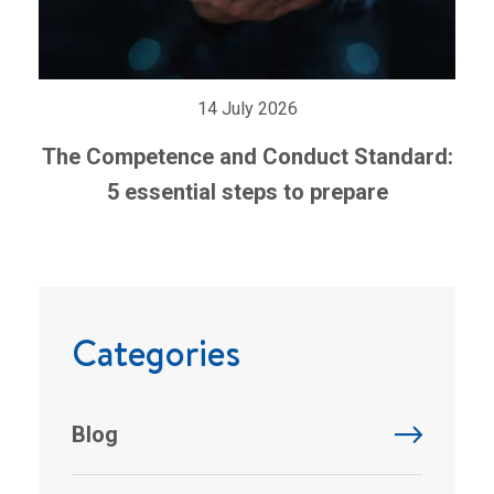
14 July 2026
The Competence and Conduct Standard:
5 essential steps to prepare
Categories
Blog