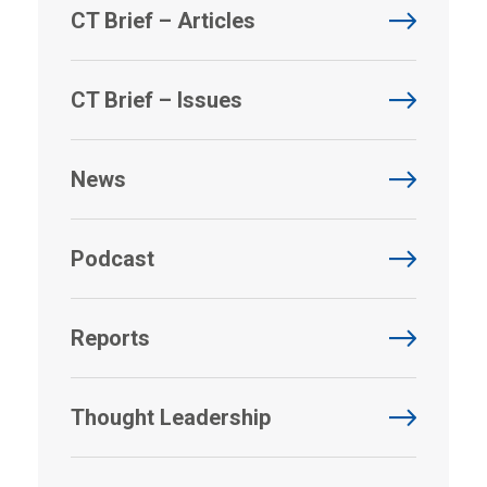
CT Brief – Articles
CT Brief – Issues
News
Podcast
Reports
Thought Leadership